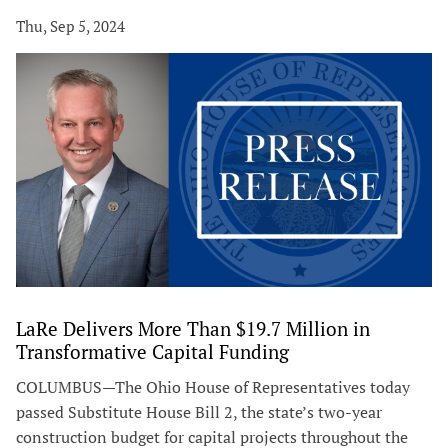
Thu, Sep 5, 2024
LaRe Delivers More Than $19.7 Million in
Transformative Capital Funding
COLUMBUS—The Ohio House of Representatives today
passed Substitute House Bill 2, the state’s two-year
construction budget for capital projects throughout the