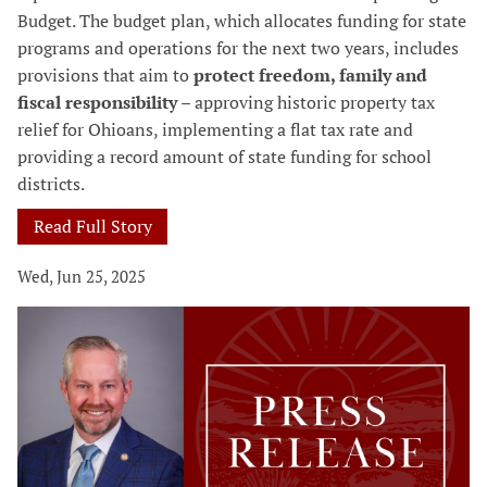
Budget. The budget plan, which allocates funding for state
programs and operations for the next two years, includes
provisions that aim to
protect freedom, family and
fiscal responsibility
– approving historic property tax
relief for Ohioans, implementing a flat tax rate and
providing a record amount of state funding for school
districts.
Read Full Story
Wed, Jun 25, 2025