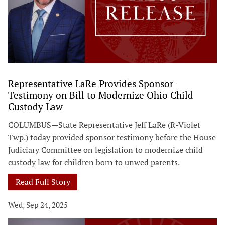
Representative LaRe Provides Sponsor
Testimony on Bill to Modernize Ohio Child
Custody Law
COLUMBUS—State Representative Jeff LaRe (R-Violet
Twp.) today provided sponsor testimony before the House
Judiciary Committee on legislation to modernize child
custody law for children born to unwed parents.
Read Full Story
Wed, Sep 24, 2025