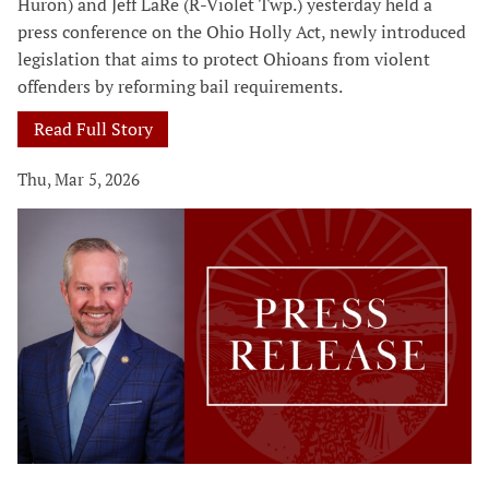
Huron) and Jeff LaRe (R-Violet Twp.) yesterday held a
press conference on the Ohio Holly Act, newly introduced
legislation that aims to protect Ohioans from violent
offenders by reforming bail requirements.
Read Full Story
Thu, Mar 5, 2026