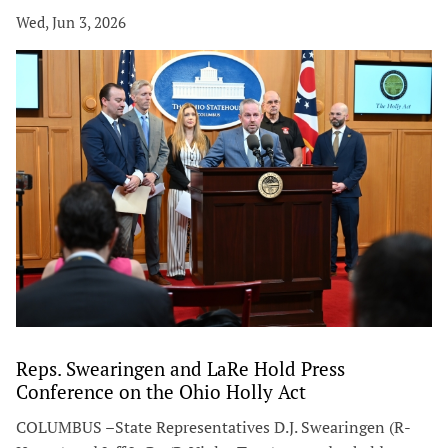
Wed, Jun 3, 2026
Reps. Swearingen and LaRe Hold Press
Conference on the Ohio Holly Act
COLUMBUS –State Representatives D.J. Swearingen (R-