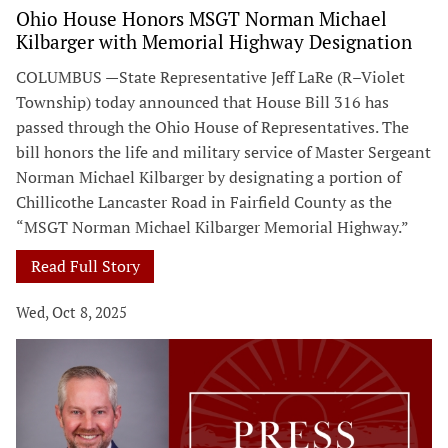
Ohio House Honors MSGT Norman Michael
Kilbarger with Memorial Highway Designation
COLUMBUS —State Representative Jeff LaRe (R–Violet
Township) today announced that House Bill 316 has
passed through the Ohio House of Representatives. The
bill honors the life and military service of Master Sergeant
Norman Michael Kilbarger by designating a portion of
Chillicothe Lancaster Road in Fairfield County as the
“MSGT Norman Michael Kilbarger Memorial Highway.”
Read Full Story
Wed, Oct 8, 2025