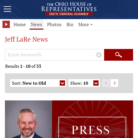
Home
News
Photos
Bio
More +
Jeff LaRe News
Search Keywords
×
Search
Results
1
-
10
of
55
Sort:
New to Old
Show:
10