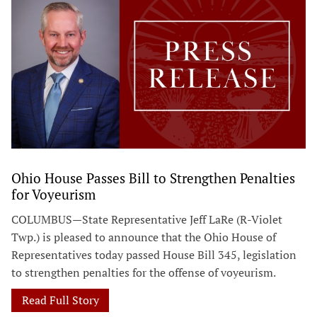
Ohio House Passes Bill to Strengthen Penalties
for Voyeurism
COLUMBUS—State Representative Jeff LaRe (R-Violet
Twp.) is pleased to announce that the Ohio House of
Representatives today passed House Bill 345, legislation
to strengthen penalties for the offense of voyeurism.
Read Full Story