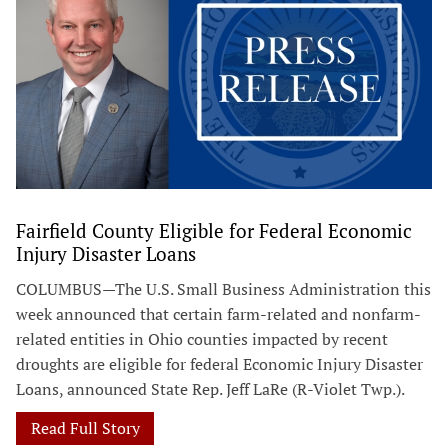
Fairfield County Eligible for Federal Economic
Injury Disaster Loans
COLUMBUS—The U.S. Small Business Administration this
week announced that certain farm-related and nonfarm-
related entities in Ohio counties impacted by recent
droughts are eligible for federal Economic Injury Disaster
Loans, announced State Rep. Jeff LaRe (R-Violet Twp.).
Read Full Story