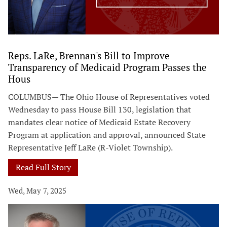
Reps. LaRe, Brennan's Bill to Improve
Transparency of Medicaid Program Passes the
Hous
COLUMBUS— The Ohio House of Representatives voted
Wednesday to pass House Bill 130, legislation that
mandates clear notice of Medicaid Estate Recovery
Program at application and approval, announced State
Representative Jeff LaRe (R-Violet Township).
Read Full Story
Wed, May 7, 2025