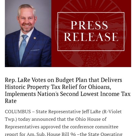
Rep. LaRe Votes on Budget Plan that Delivers
Historic Property Tax Relief for Ohioans,
Implements Nation's Second Lowest Income Tax
Rate
COLUMBUS – State Representative Jeff LaRe (R-Violet
Twp.) today announced that the Ohio House of
Representatives approved the conference committee
report for Am. Sub. House Bill 96 –the State Operating