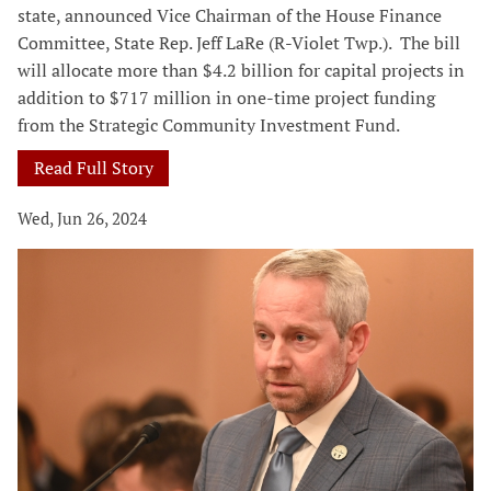
state, announced Vice Chairman of the House Finance
Committee, State Rep. Jeff LaRe (R-Violet Twp.). The bill
will allocate more than $4.2 billion for capital projects in
addition to $717 million in one-time project funding
from the Strategic Community Investment Fund.
Read Full Story
Wed, Jun 26, 2024