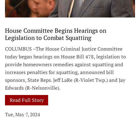
House Committee Begins Hearings on
Legislation to Combat Squatting
COLUMBUS –The House Criminal Justice Committee
today began hearings on House Bill 478, legislation to
provide homeowners remedies against squatting and
increases penalties for squatting, announced bill
sponsors, State Reps. Jeff LaRe (R-Violet Twp.) and Jay
Edwards (R-Nelsonville).
Read Full Story
Tue, May 7, 2024