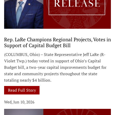
Rep. LaRe Champions Regional Projects, Votes in
Support of Capital Budget Bill
(COLUMBUS, Ohio) – State Representative Jeff LaRe (R-
Violet Twp.) today voted in support of Ohio’s Capital
Budget bill, a two-year capital improvements budget for
state and community projects throughout the state
totaling nearly $4 billion.
Read Full Story
Wed, Jun 10, 2026