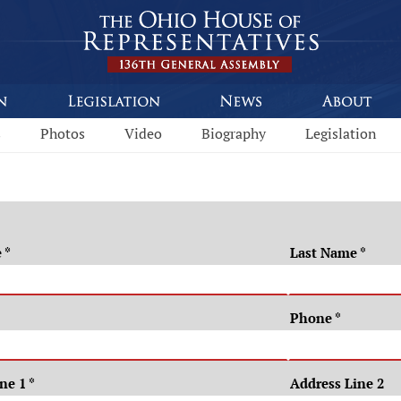
s
Photos
Video
Biography
Legislation
e
*
Last Name
*
Phone
*
ine 1
*
Address Line 2