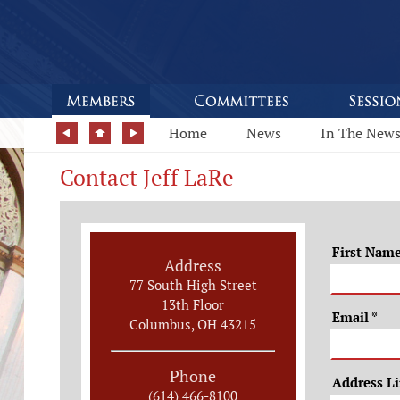
Home
News
In The New
Contact Jeff LaRe
First Nam
Address
77 South High Street
13th Floor
Email
*
Columbus, OH 43215
Phone
Address L
(614) 466-8100