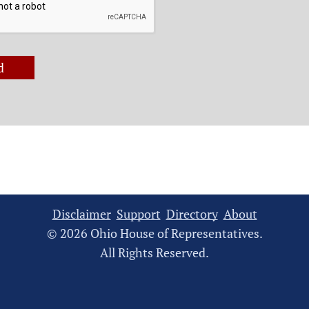
d
Disclaimer
Support
Directory
About
© 2026 Ohio House of Representatives.
All Rights Reserved.