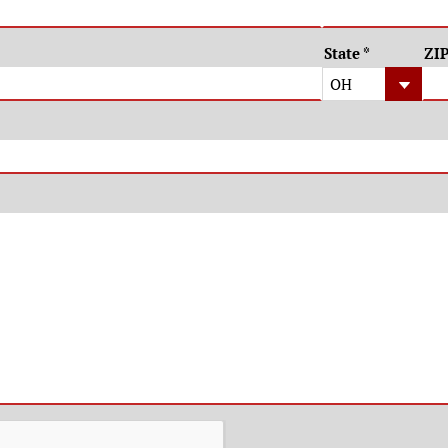
State
*
ZI