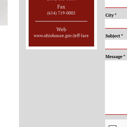
Fax
(614) 719-0005
City
*
Web
www.ohiohouse.gov/jeff-lare
Subject
*
Message
*