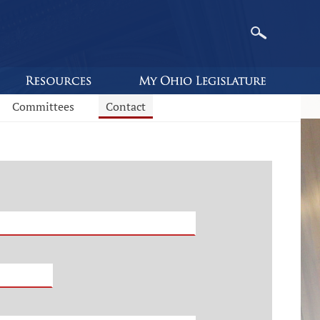
Committees
Contact