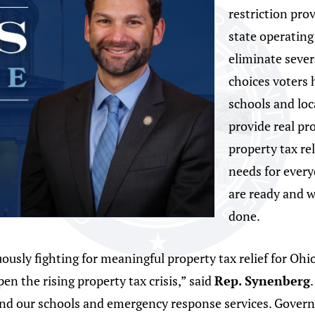
restriction pro
state operating
eliminate severa
choices voters 
schools and lo
provide real pro
property tax re
needs for ever
are ready and w
done.
sly fighting for meaningful property tax relief for Ohio
n the rising property tax crisis,” said
Rep. Synenberg
fund our schools and emergency response services. Gover