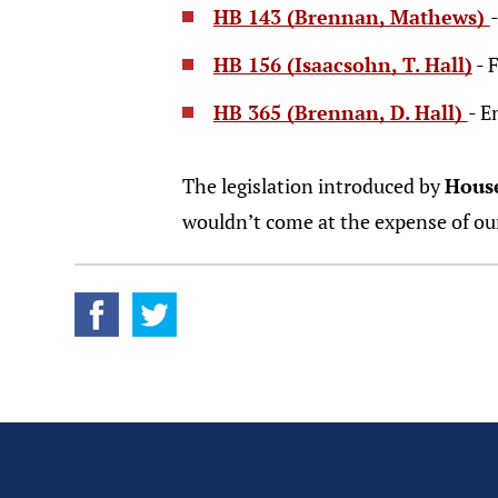
HB 143 (Brennan, Mathews)
HB 156 (Isaacsohn, T. Hall)
- 
HB 365 (Brennan, D. Hall)
- E
The legislation introduced by
Hous
wouldn’t come at the expense of ou