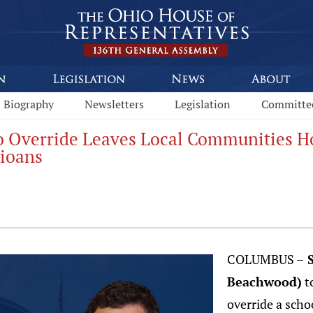
Biography
Newsletters
Legislation
Committe
o Override Leaves Local Communities Hol
hioans
COLUMBUS –
S
Beachwood)
t
override a schoo