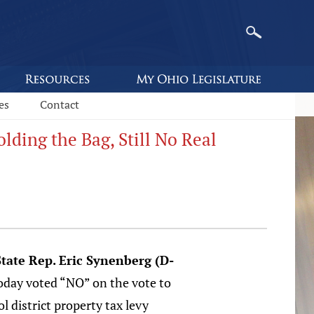
es
Contact
ding the Bag, Still No Real
tate Rep. Eric Synenberg (D-
oday voted “NO” on the vote to
l district property tax levy