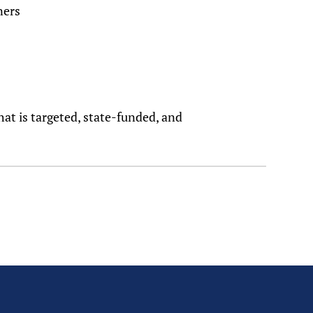
ners
hat is targeted, state-funded, and