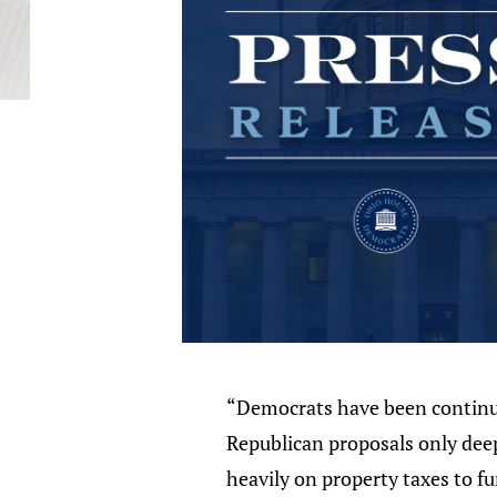
“Democrats have been continuou
Republican proposals only deepe
heavily on property taxes to 