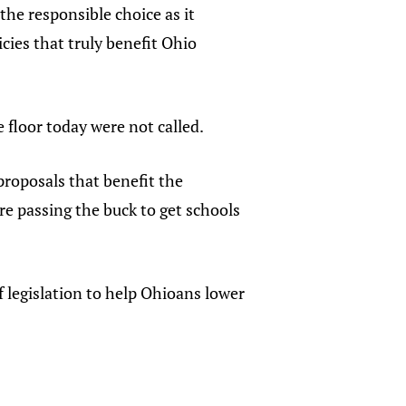
the responsible choice as it
cies that truly benefit Ohio
 floor today were not called.
 proposals that benefit the
re passing the buck to get schools
 legislation to help Ohioans lower