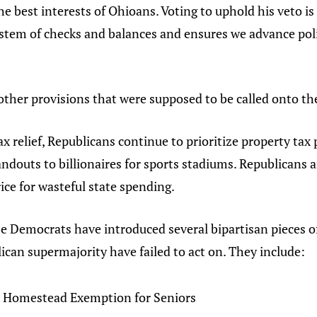
he best interests of Ohioans. Voting to uphold his veto is 
system of checks and balances and ensures we advance poli
other provisions that were supposed to be called onto the
ax relief, Republicans continue to prioritize property tax
ndouts to billionaires for sports stadiums. Republicans a
ice for wasteful state spending.
 Democrats have introduced several bipartisan pieces of
ican supermajority have failed to act on. They include:
 Homestead Exemption for Seniors