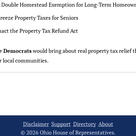
- Double Homestead Exemption for Long-Term Homeow
Freeze Property Taxes for Seniors
nact the Property Tax Refund Act
e Democrats
would bring about real property tax relief t
r local communities.
Disclaimer
Support
Directory
About
© 2026 Ohio House of Representatives.