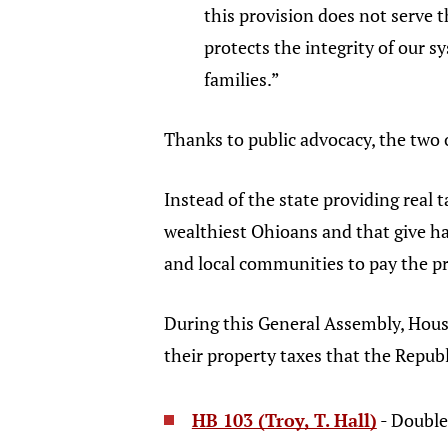
this provision does not serve t
protects the integrity of our 
families.”
Thanks to public advocacy, the two 
Instead of the state providing real t
wealthiest Ohioans and that give ha
and local communities to pay the pr
During this General Assembly, House
their property taxes that the Republ
HB 103 (Troy, T. Hall)
- Double