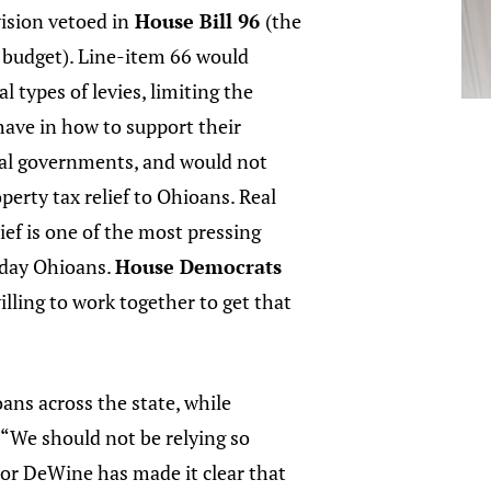
vision vetoed in
House Bill 96
(the
 budget). Line-item 66 would
l types of levies, limiting the
have in how to support their
cal governments, and would not
perty tax relief to Ohioans. Real
lief is one of the most pressing
yday Ohioans.
House Democrats
illing to work together to get that
ans across the state, while
. “We should not be relying so
nor DeWine has made it clear that