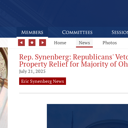
Home
News
Photos
Rep. Synenberg: Republicans' Vet
Property Relief for Majority of O
July 21, 2025
Eric Synenberg News