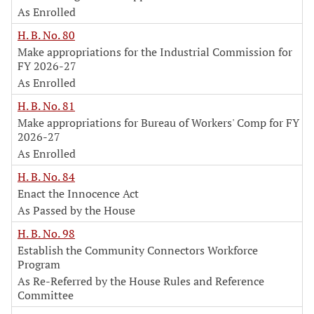
As Enrolled
H. B. No. 80
Make appropriations for the Industrial Commission for
FY 2026-27
As Enrolled
H. B. No. 81
Make appropriations for Bureau of Workers' Comp for FY
2026-27
As Enrolled
H. B. No. 84
Enact the Innocence Act
As Passed by the House
H. B. No. 98
Establish the Community Connectors Workforce
Program
As Re-Referred by the House Rules and Reference
Committee