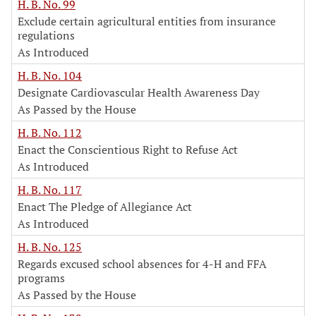
H. B. No. 99
Exclude certain agricultural entities from insurance
regulations
As Introduced
H. B. No. 104
Designate Cardiovascular Health Awareness Day
As Passed by the House
H. B. No. 112
Enact the Conscientious Right to Refuse Act
As Introduced
H. B. No. 117
Enact The Pledge of Allegiance Act
As Introduced
H. B. No. 125
Regards excused school absences for 4-H and FFA
programs
As Passed by the House