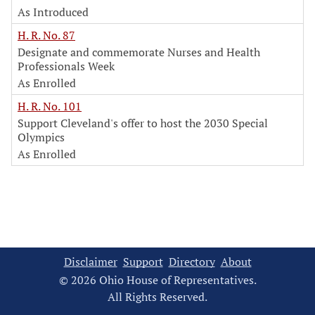
As Introduced
H. R. No. 87
Designate and commemorate Nurses and Health
Professionals Week
As Enrolled
H. R. No. 101
Support Cleveland's offer to host the 2030 Special
Olympics
As Enrolled
Disclaimer
Support
Directory
About
© 2026 Ohio House of Representatives.
All Rights Reserved.