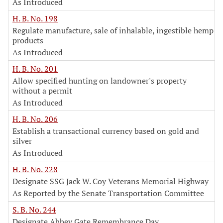
As Introduced
H. B. No. 198
Regulate manufacture, sale of inhalable, ingestible hemp
products
As Introduced
H. B. No. 201
Allow specified hunting on landowner's property
without a permit
As Introduced
H. B. No. 206
Establish a transactional currency based on gold and
silver
As Introduced
H. B. No. 228
Designate SSG Jack W. Coy Veterans Memorial Highway
As Reported by the Senate Transportation Committee
S. B. No. 244
Designate Abbey Gate Remembrance Day