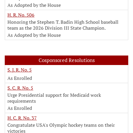
As Adopted by the House
H. R. No. 506
Honoring the Stephen T. Badin High School baseball
team as the 2026 Division III State Champion.
As Adopted by the House
Cosponsored Resolutions
S. J. R. No. 5
As Enrolled
S. C. R. No. 5
Urge Presidential support for Medicaid work
requirements
As Enrolled
H. C. R. No. 37
Congratulate USA's Olympic hockey teams on their
victories