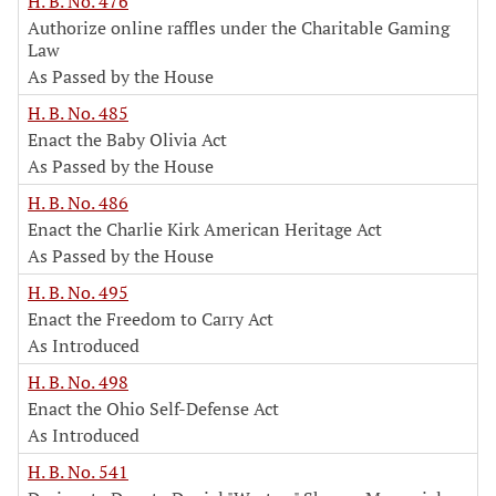
H. B. No. 476
Authorize online raffles under the Charitable Gaming
Law
As Passed by the House
H. B. No. 485
Enact the Baby Olivia Act
As Passed by the House
H. B. No. 486
Enact the Charlie Kirk American Heritage Act
As Passed by the House
H. B. No. 495
Enact the Freedom to Carry Act
As Introduced
H. B. No. 498
Enact the Ohio Self-Defense Act
As Introduced
H. B. No. 541