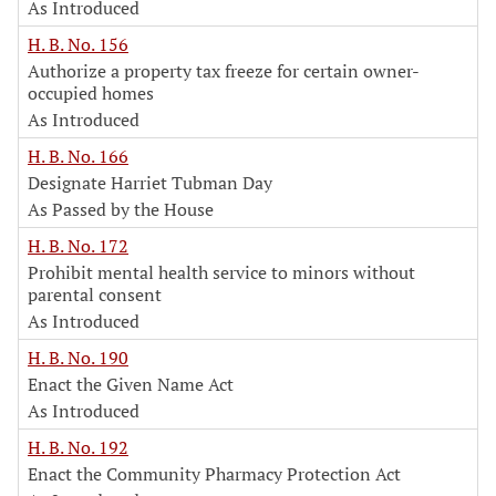
As Introduced
H. B. No. 156
Authorize a property tax freeze for certain owner-
occupied homes
As Introduced
H. B. No. 166
Designate Harriet Tubman Day
As Passed by the House
H. B. No. 172
Prohibit mental health service to minors without
parental consent
As Introduced
H. B. No. 190
Enact the Given Name Act
As Introduced
H. B. No. 192
Enact the Community Pharmacy Protection Act