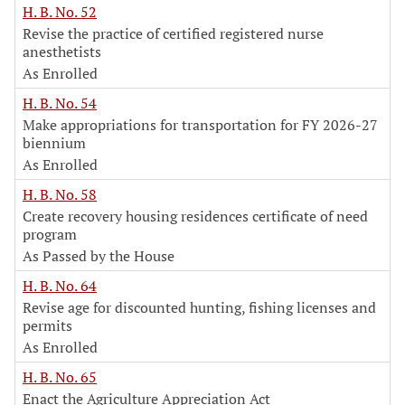
H. B. No. 52
Revise the practice of certified registered nurse
anesthetists
As Enrolled
H. B. No. 54
Make appropriations for transportation for FY 2026-27
biennium
As Enrolled
H. B. No. 58
Create recovery housing residences certificate of need
program
As Passed by the House
H. B. No. 64
Revise age for discounted hunting, fishing licenses and
permits
As Enrolled
H. B. No. 65
Enact the Agriculture Appreciation Act