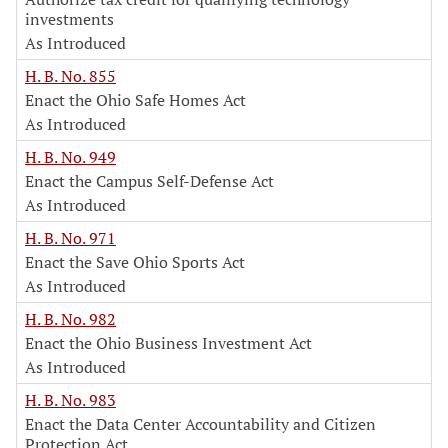
investments
As Introduced
H. B. No. 855
Enact the Ohio Safe Homes Act
As Introduced
H. B. No. 949
Enact the Campus Self-Defense Act
As Introduced
H. B. No. 971
Enact the Save Ohio Sports Act
As Introduced
H. B. No. 982
Enact the Ohio Business Investment Act
As Introduced
H. B. No. 983
Enact the Data Center Accountability and Citizen
Protection Act