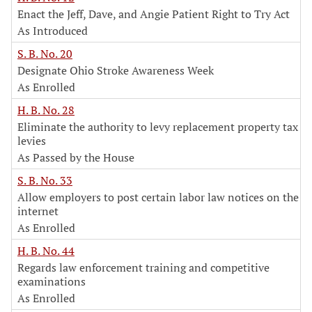
Enact the Jeff, Dave, and Angie Patient Right to Try Act
As Introduced
S. B. No. 20
Designate Ohio Stroke Awareness Week
As Enrolled
H. B. No. 28
Eliminate the authority to levy replacement property tax
levies
As Passed by the House
S. B. No. 33
Allow employers to post certain labor law notices on the
internet
As Enrolled
H. B. No. 44
Regards law enforcement training and competitive
examinations
As Enrolled