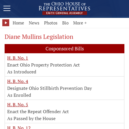
Home
News
Photos
Bio
More +
Diane Mullins Legislation
Cosponsored Bills
H. B. No. 1
Enact Ohio Property Protection Act
As Introduced
H. B. No. 4
Designate Ohio Stillbirth Prevention Day
As Enrolled
H. B. No. 5
Enact the Repeat Offender Act
As Passed by the House
H. B. No. 12