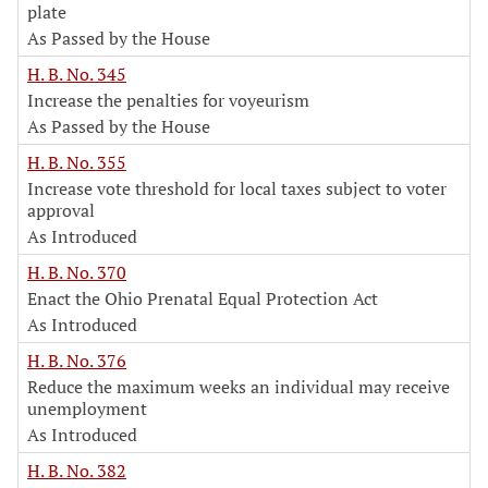
plate
As Passed by the House
H. B. No. 345
Increase the penalties for voyeurism
As Passed by the House
H. B. No. 355
Increase vote threshold for local taxes subject to voter
approval
As Introduced
H. B. No. 370
Enact the Ohio Prenatal Equal Protection Act
As Introduced
H. B. No. 376
Reduce the maximum weeks an individual may receive
unemployment
As Introduced
H. B. No. 382