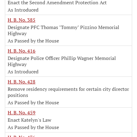
Enact the Second Amendment Protection Act
As Introduced
H. B. No. 385
Designate PFC Thomas "Tommy" Pizzino Memorial
Highway
As Passed by the House
H. B. No. 416
Designate Police Officer Phillip Wagner Memorial
Highway
As Introduced
H. B. No. 428
Remove residency requirements for certain city director
positions
As Passed by the House
H. B. No. 459
Enact Katelyn's Law
As Passed by the House