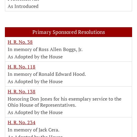
As Introduced
Primary Sponsored Resolutions
H. R. No. 38
In memory of Ross Allen Boggs, Jr.
As Adopted by the House
H. R. No. 118
In memory of Ronald Edward Hood.
As Adopted by the House
H. R. No. 138
Honoring Don Jones for his exemplary service to the
Ohio House of Representatives.
As Adopted by the House
H. R. No. 234
In memory of Jack Cera.