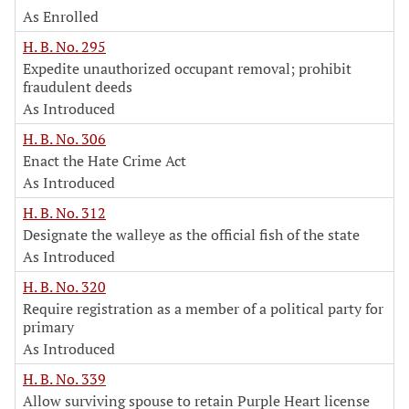
As Enrolled
H. B. No. 295
Expedite unauthorized occupant removal; prohibit
fraudulent deeds
As Introduced
H. B. No. 306
Enact the Hate Crime Act
As Introduced
H. B. No. 312
Designate the walleye as the official fish of the state
As Introduced
H. B. No. 320
Require registration as a member of a political party for
primary
As Introduced
H. B. No. 339
Allow surviving spouse to retain Purple Heart license