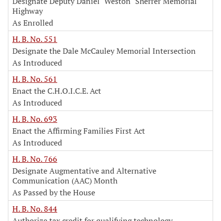
Designate Deputy Daniel "Weston" Sherrer Memorial
Highway
As Enrolled
H. B. No. 551
Designate the Dale McCauley Memorial Intersection
As Introduced
H. B. No. 561
Enact the C.H.O.I.C.E. Act
As Introduced
H. B. No. 693
Enact the Affirming Families First Act
As Introduced
H. B. No. 766
Designate Augmentative and Alternative
Communication (AAC) Month
As Passed by the House
H. B. No. 844
Authorize tax credit for qualifying technology