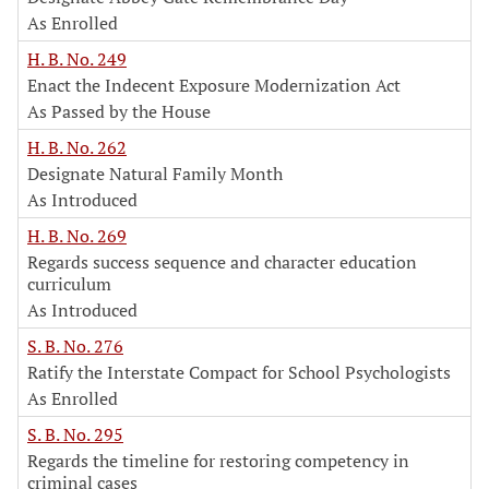
As Enrolled
H. B. No. 249
Enact the Indecent Exposure Modernization Act
As Passed by the House
H. B. No. 262
Designate Natural Family Month
As Introduced
H. B. No. 269
Regards success sequence and character education
curriculum
As Introduced
S. B. No. 276
Ratify the Interstate Compact for School Psychologists
As Enrolled
S. B. No. 295
Regards the timeline for restoring competency in
criminal cases