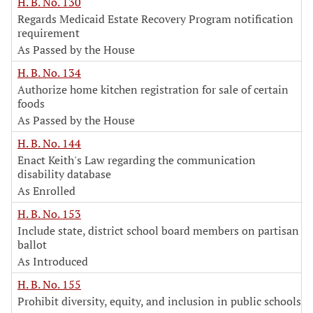
H. B. No. 130
Regards Medicaid Estate Recovery Program notification
requirement
As Passed by the House
H. B. No. 134
Authorize home kitchen registration for sale of certain
foods
As Passed by the House
H. B. No. 144
Enact Keith's Law regarding the communication
disability database
As Enrolled
H. B. No. 153
Include state, district school board members on partisan
ballot
As Introduced
H. B. No. 155
Prohibit diversity, equity, and inclusion in public schools