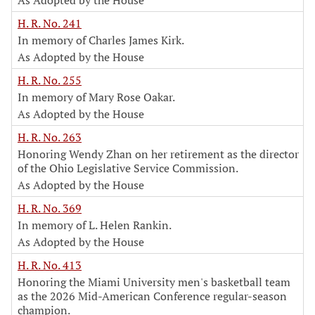
As Adopted by the House
H. R. No. 241
In memory of Charles James Kirk.
As Adopted by the House
H. R. No. 255
In memory of Mary Rose Oakar.
As Adopted by the House
H. R. No. 263
Honoring Wendy Zhan on her retirement as the director
of the Ohio Legislative Service Commission.
As Adopted by the House
H. R. No. 369
In memory of L. Helen Rankin.
As Adopted by the House
H. R. No. 413
Honoring the Miami University men's basketball team
as the 2026 Mid-American Conference regular-season
champion.