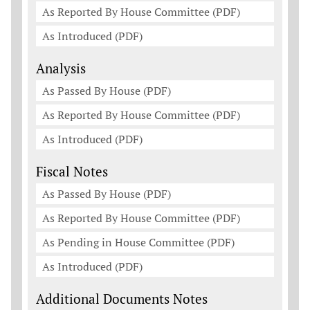
As Reported By House Committee (PDF)
As Introduced (PDF)
Analysis
As Passed By House (PDF)
As Reported By House Committee (PDF)
As Introduced (PDF)
Fiscal Notes
As Passed By House (PDF)
As Reported By House Committee (PDF)
As Pending in House Committee (PDF)
As Introduced (PDF)
Additional Documents Notes