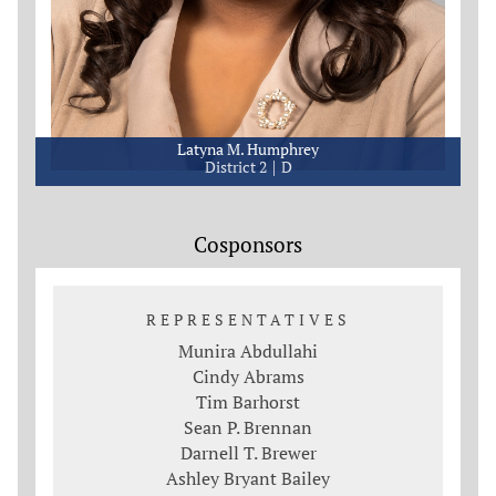
Latyna M. Humphrey
District 2
D
Cosponsors
REPRESENTATIVES
Munira Abdullahi
Cindy Abrams
Tim Barhorst
Sean P. Brennan
Darnell T. Brewer
Ashley Bryant Bailey