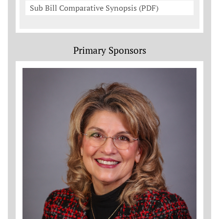
Sub Bill Comparative Synopsis (PDF)
Primary Sponsors