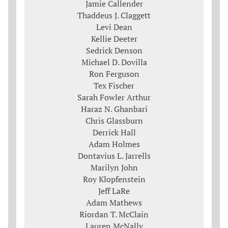
Jamie Callender
Thaddeus J. Claggett
Levi Dean
Kellie Deeter
Sedrick Denson
Michael D. Dovilla
Ron Ferguson
Tex Fischer
Sarah Fowler Arthur
Haraz N. Ghanbari
Chris Glassburn
Derrick Hall
Adam Holmes
Dontavius L. Jarrells
Marilyn John
Roy Klopfenstein
Jeff LaRe
Adam Mathews
Riordan T. McClain
Lauren McNally