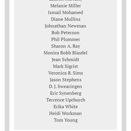
Melanie Miller
Ismail Mohamed
Diane Mullins
Johnathan Newman
Bob Peterson
Phil Plummer
Sharon A. Ray
Monica Robb Blasdel
Jean Schmidt
Mark Sigrist
Veronica R. Sims
Jason Stephens
D. J. Swearingen
Eric Synenberg
Terrence Upchurch
Erika White
Heidi Workman
Tom Young