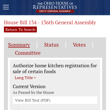
House Bill 134 - 136th General Assembly
Return To Search
Summary
Status
Votes
Committee
Legislation General Information
Authorize home kitchen registration for
sale of certain foods
Long Title +
Current Version
As Passed by the House
View Bill Text (PDF)