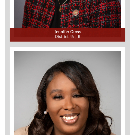
Jennifer Gross
District 45
R