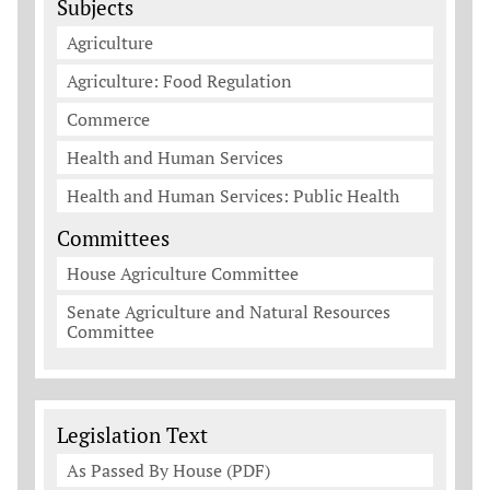
Subjects
Agriculture
Agriculture: Food Regulation
Commerce
Health and Human Services
Health and Human Services: Public Health
Committees
House Agriculture Committee
Senate Agriculture and Natural Resources
Committee
Legislation Documents
Legislation Text
As Passed By House (PDF)