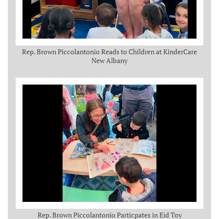
Rep. Brown Piccolantonio Reads to Children at KinderCare
New Albany
Rep. Brown Piccolantonio Particpates in Eid Toy