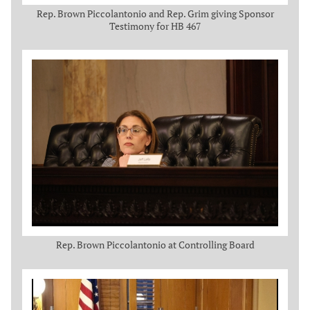
Rep. Brown Piccolantonio and Rep. Grim giving Sponsor
Testimony for HB 467
Rep. Brown Piccolantonio at Controlling Board