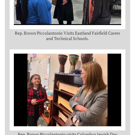
Rep. Brown Piccolantonio Visits Eastland Fairfield Career
and Technical Schools.
Rep. Brown Piccolantonio visits Columbus Jewish Day