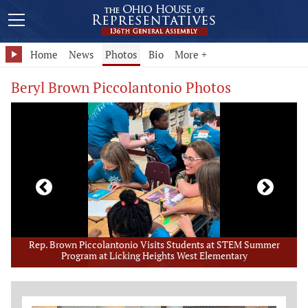
Home
News
Photos
Bio
More +
Beryl Brown Piccolantonio Photos
er
Rep. Brown Piccolantonio Visits High School TECH CORPS Camp
Member Photo Grid