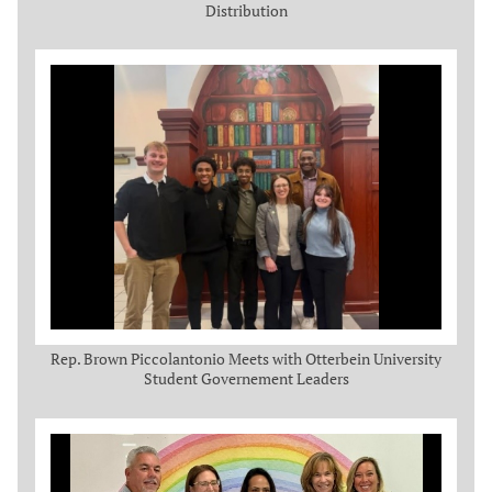
Distribution
Rep. Brown Piccolantonio Meets with Otterbein University
Student Governement Leaders