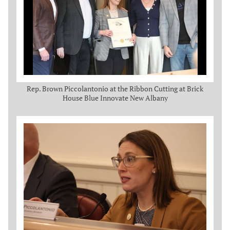
Rep. Brown Piccolantonio at the Ribbon Cutting at Brick
House Blue Innovate New Albany