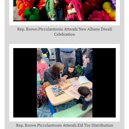
Rep. Brown Piccolantonio Attends New Albany Diwali
Celebration
Rep. Brown Piccolantonio Attends Eid Toy Distribution