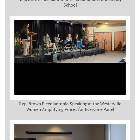
School
Rep. Brown Piccolantonio Speaking at the Westerville
Women Amplifying Voices for Everyone Panel