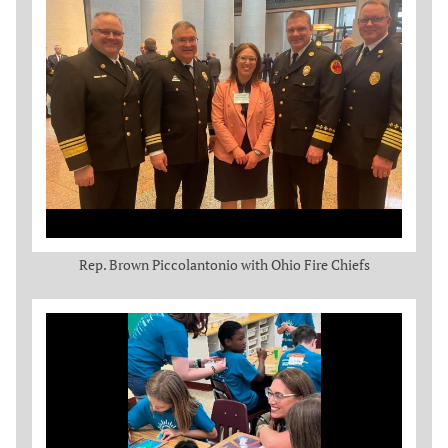
Rep. Brown Piccolantonio with Ohio Fire Chiefs