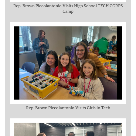
Rep. Brown Piccolantonio Visits High School TECH CORPS
Camp
Rep. Brown Piccolantonio Visits Girls in Tech