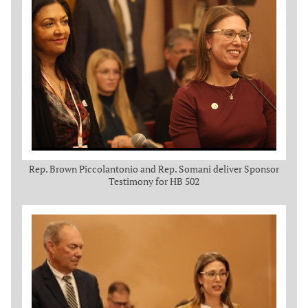
Rep. Brown Piccolantonio and Rep. Somani deliver Sponsor
Testimony for HB 502