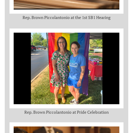
Rep. Brown Piccolantonio at the 1st SB1 Hearing
Rep. Brown Piccolantonio at Pride Celebration