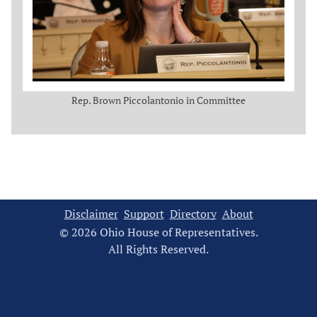
Rep. Brown Piccolantonio in Committee
Disclaimer
Support
Directory
About
© 2026 Ohio House of Representatives.
All Rights Reserved.