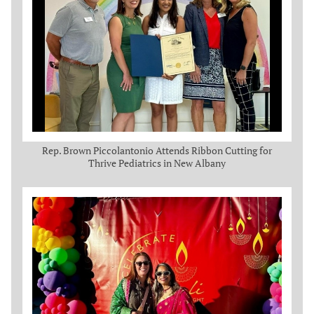
Rep. Brown Piccolantonio Attends Ribbon Cutting for
Thrive Pediatrics in New Albany