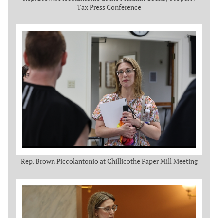
Tax Press Conference
Rep. Brown Piccolantonio at Chillicothe Paper Mill Meeting