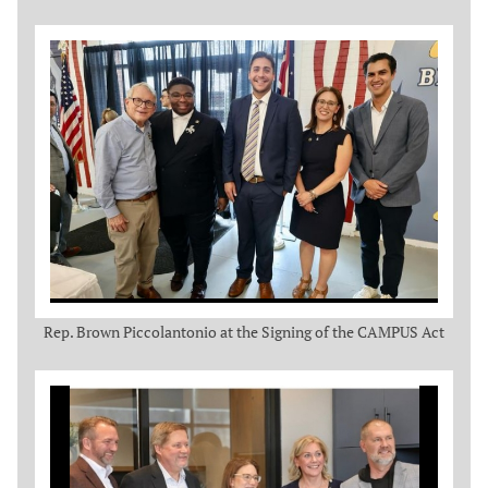
Rep. Brown Piccolantonio at the Signing of the CAMPUS Act