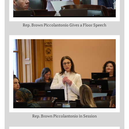
Rep. Brown Piccolantonio Gives a Floor Speech
Rep. Brown Piccolantonio in Session