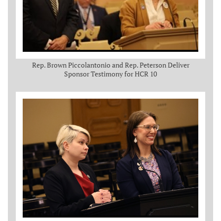
Rep. Brown Piccolantonio and Rep. Peterson Deliver
Sponsor Testimony for HCR 10