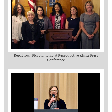
Rep. Brown Piccolantonio at Reproductive Rights Press
Conference