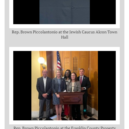
Rep. Brown Piccolantonio at the Jewish Caucus Akron Town
Hall
Rep. Brown Piccolantonio at the Franklin County Property