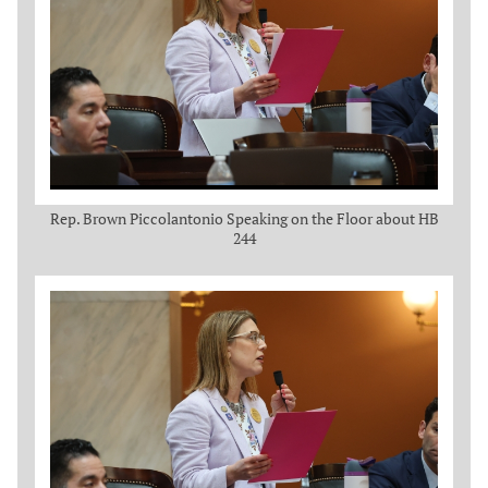
Rep. Brown Piccolantonio Speaking on the Floor about HB
244