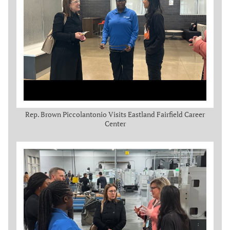
Rep. Brown Piccolantonio Visits Eastland Fairfield Career
Center