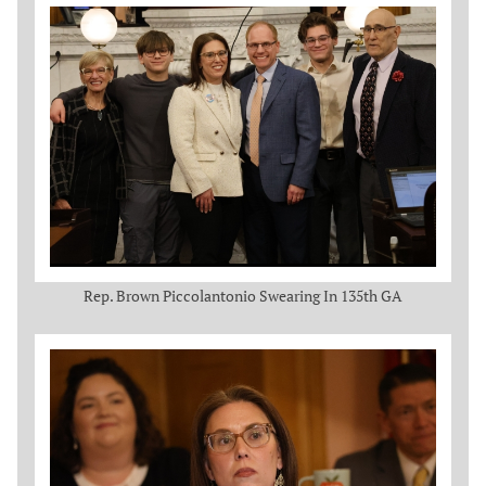
Rep. Brown Piccolantonio Swearing In 135th GA