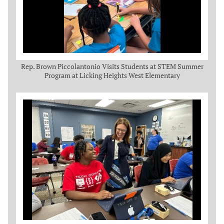
Rep. Brown Piccolantonio Visits Students at STEM Summer
Program at Licking Heights West Elementary