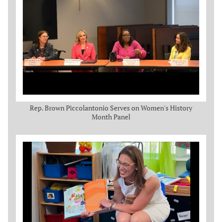
Rep. Brown Piccolantonio Serves on Women's History
Month Panel