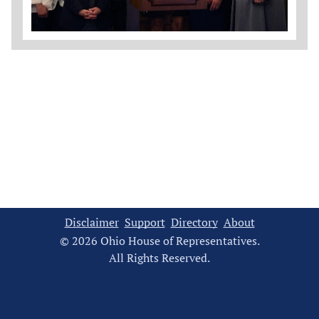
Disclaimer
Support
Directory
About
© 2026 Ohio House of Representatives.
All Rights Reserved.