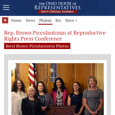
Home
News
Photos
Bio
More +
Rep. Brown Piccolantonio at Reproductive
Rights Press Conference
Beryl Brown Piccolantonio Photos