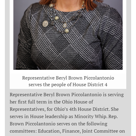
Representative Beryl Brown Piccolantonio
serves the people of House District 4
Representative Beryl Brown Piccolantonio is serving
her first full term in the Ohio House of
Representatives, for Ohio’s 4th House District. She
serves in House leadership as Minority Whip. Rep.
Brown Piccolantonio serves on the following
committees: Education, Finance, Joint Committee on