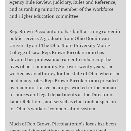
Agency Rule Review, Judiciary, Rules and Reference,
and as ranking minority member of the Workforce
and Higher Education committee.
Rep. Brown Piccolantonio has built a strong career in
public service. A graduate from Ohio Dominican
University and The Ohio State University Moritz
College of Law, Rep. Brown Piccolantonio has
devoted her professional career to enhancing the
lives of her community. For over twenty years, she
worked as an attorney for the state of Ohio where she
held many roles. Rep. Brown Piccolantonio presided
over administrative hearings, worked in the human
resources and legal departments as the Director of
Labor Relations, and served as chief ombudsperson
for Ohio’s workers’ compensation system.
Much of Rep. Brown Piccolantonio’s focus has been
spent on labor relations, where she prioritized