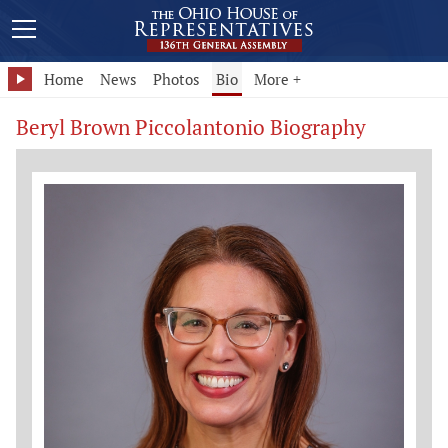
Home
News
Photos
Bio
More +
Beryl Brown Piccolantonio Biography