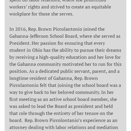
workers’ rights and strived to create an equitable
workplace for those she serves.
In 2016, Rep. Brown Piccolantonio joined the
Gahanna-Jefferson School Board, where she served as
President. Her passion for ensuring that every
student in Ohio has the ability to pursue their dreams
by receiving a high-quality education and her love for
the Gahanna community motivated her to run for this
position. As a dedicated public servant, parent, and a
longtime resident of Gahanna, Rep. Brown
Piccolantonio felt that joining the school board was a
way to give back to her beloved community. In her
first meeting as an active school board member, she
was asked to lead the Board as president and held
that role through the entirety of her tenure on the
board. Rep. Brown Piccolontanio’s experience as an
attorney dealing with labor relations and mediation