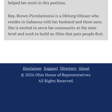
helped her excel in this position.
Rep. Brown Piccolantonio is a lifelong Ohioan who
resides in Gahanna with her husband and three sons.
She is excited to serve her community at the state
level and work to build an Ohio that puts people first.
Disclaimer
Support
Directory
About
© 2026 Ohio House of Representatives.
All Rights Reserved.