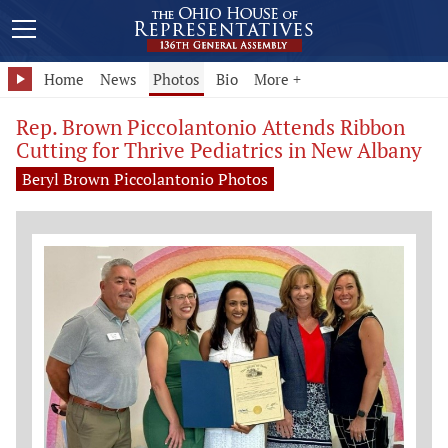
Home
News
Photos
Bio
More +
Rep. Brown Piccolantonio Attends Ribbon
Cutting for Thrive Pediatrics in New Albany
Beryl Brown Piccolantonio Photos