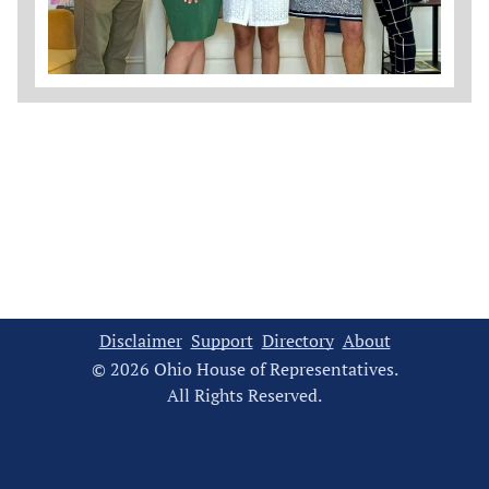
Disclaimer
Support
Directory
About
© 2026 Ohio House of Representatives.
All Rights Reserved.