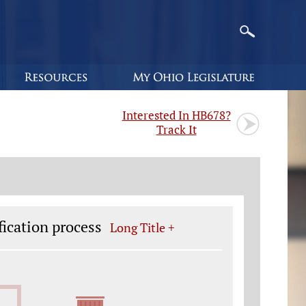
Interested In HB678?
Track It
fication process
Long Title +