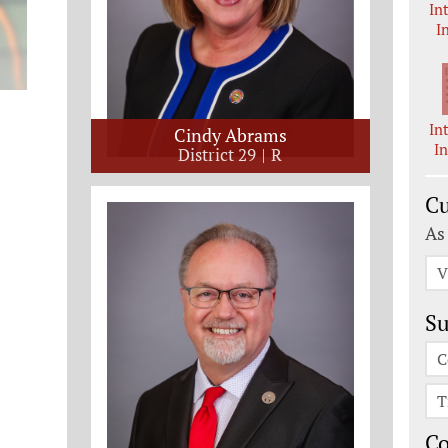
In
I
In
Cindy Abrams
I
District 29
R
Cu
As
V
Su
C
T
C