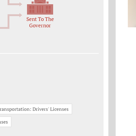
Sent To The
Governor
ransportation: Drivers' Licenses
nses