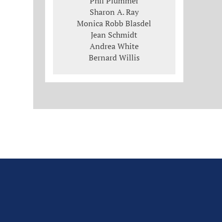
Phil Plummer
Sharon A. Ray
Monica Robb Blasdel
Jean Schmidt
Andrea White
Bernard Willis