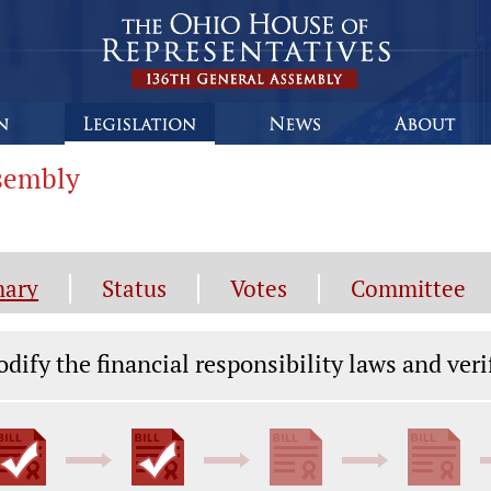
ssembly
ary
Status
Votes
Committee
gislation General Information
dify the financial responsibility laws and veri