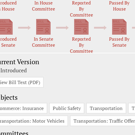
troduced
In House
Reported
Passed By
n House
Committee
By
House
Committee
troduced
In Senate
Reported
Passed By
n Senate
Committee
By
Senate
Committee
rrent Version
 Introduced
iew Bill Text (PDF)
bjects
ommerce: Insurance
Public Safety
Transportation
T
ransportation: Motor Vehicles
Transportation: Traffic Offe
ommittees