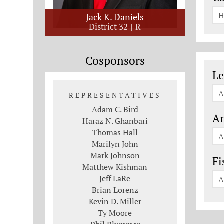
H
Jack K. Daniels
District 32
R
Cosponsors
Le
Le
A
REPRESENTATIVES
Adam C. Bird
An
Haraz N. Ghanbari
Thomas Hall
A
Marilyn John
Mark Johnson
Fi
Matthew Kishman
Jeff LaRe
A
Brian Lorenz
Kevin D. Miller
Ty Moore