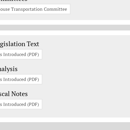
ouse Transportation Committee
gislation Documents
gislation Text
s Introduced (PDF)
alysis
s Introduced (PDF)
scal Notes
s Introduced (PDF)