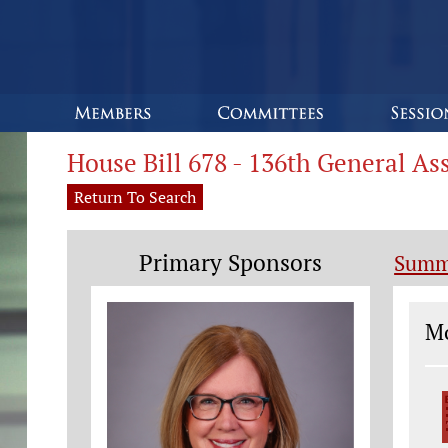
House Bill 678 - 136th General A
Return To Search
Primary Sponsors
Summ
Le
Mo