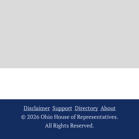
Disclaimer
Support
Directory
About
© 2026 Ohio House of Representatives.
All Rights Reserved.