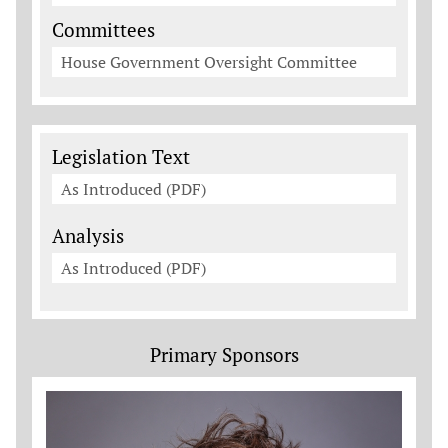
Committees
House Government Oversight Committee
Legislation Documents
Legislation Text
As Introduced (PDF)
Analysis
As Introduced (PDF)
Primary Sponsors