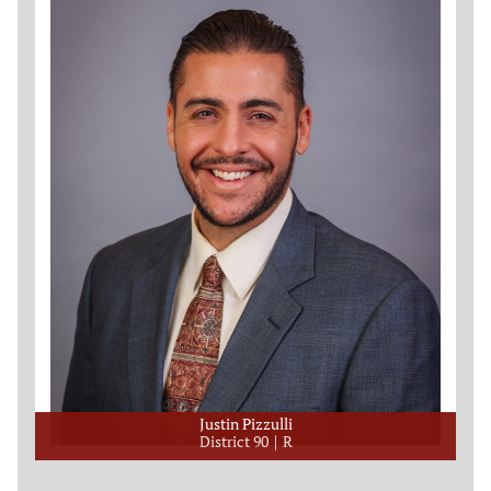
Justin Pizzulli
District 90
R