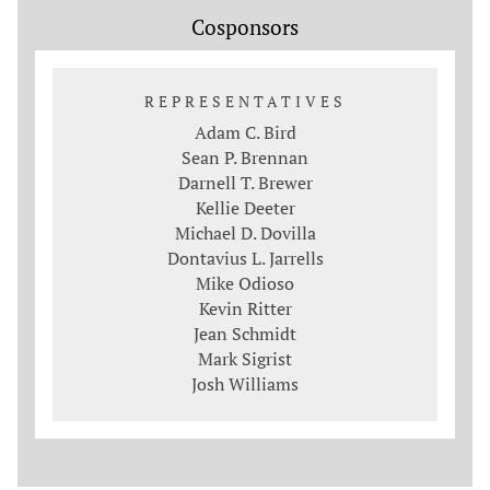
Cosponsors
REPRESENTATIVES
Adam C. Bird
Sean P. Brennan
Darnell T. Brewer
Kellie Deeter
Michael D. Dovilla
Dontavius L. Jarrells
Mike Odioso
Kevin Ritter
Jean Schmidt
Mark Sigrist
Josh Williams