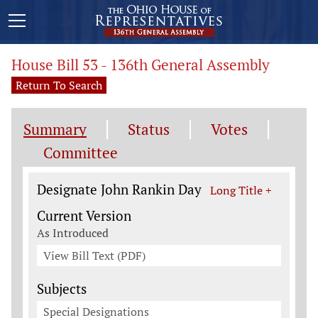
House Bill 53 - 136th General Assembly
Return To Search
Summary
Status
Votes
Committee
Legislation General Information
Designate John Rankin Day
Long Title +
Current Version
As Introduced
View Bill Text (PDF)
Subjects
Special Designations