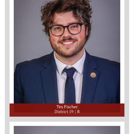
Tex Fischer
District 59
R