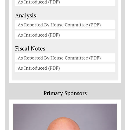
As Introduced (PDF)
Analysis
As Reported By House Committee (PDF)
As Introduced (PDF)
Fiscal Notes
As Reported By House Committee (PDF)
As Introduced (PDF)
Primary Sponsors