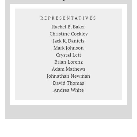
REPRESENTATIVES
Rachel B. Baker
Christine Cockley
Jack K. Daniels
Mark Johnson
Crystal Lett
Brian Lorenz
Adam Mathews
Johnathan Newman
David Thomas
Andrea White