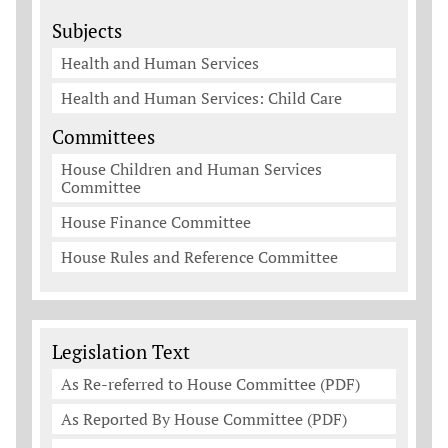
Subjects
Health and Human Services
Health and Human Services: Child Care
Committees
House Children and Human Services
Committee
House Finance Committee
House Rules and Reference Committee
Legislation Documents
Legislation Text
As Re-referred to House Committee (PDF)
As Reported By House Committee (PDF)