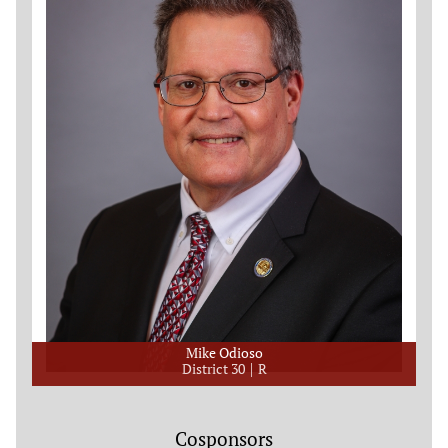
Mike Odioso
District 30
R
Cosponsors