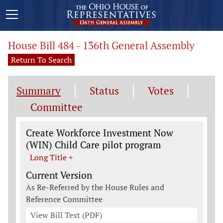
House Bill 484 - 136th General Assembly
Return To Search
Summary
Status
Votes
Committee
Legislation General Information
Create Workforce Investment Now
(WIN) Child Care pilot program
Long Title +
Current Version
As Re-Referred by the House Rules and
Reference Committee
View Bill Text (PDF)