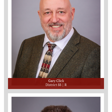
Gary Click
District 88
R