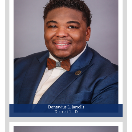
Dontavius L. Jarrells
District 1
D