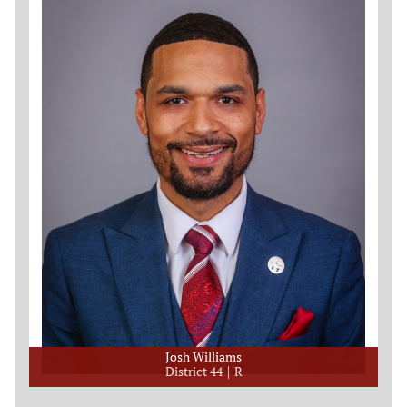
Josh Williams
District 44
R