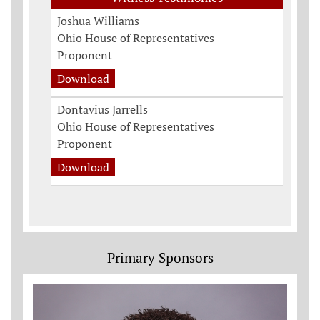
Joshua Williams
Ohio House of Representatives
Proponent
Download
Dontavius Jarrells
Ohio House of Representatives
Proponent
Download
Primary Sponsors