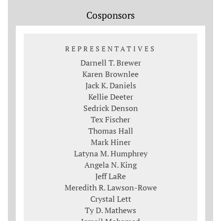
Cosponsors
REPRESENTATIVES
Darnell T. Brewer
Karen Brownlee
Jack K. Daniels
Kellie Deeter
Sedrick Denson
Tex Fischer
Thomas Hall
Mark Hiner
Latyna M. Humphrey
Angela N. King
Jeff LaRe
Meredith R. Lawson-Rowe
Crystal Lett
Ty D. Mathews