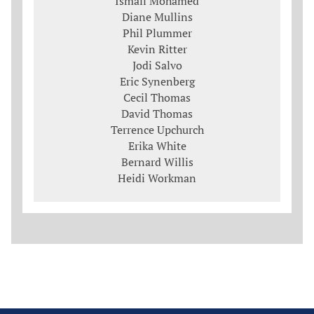
Ismail Mohamed
Diane Mullins
Phil Plummer
Kevin Ritter
Jodi Salvo
Eric Synenberg
Cecil Thomas
David Thomas
Terrence Upchurch
Erika White
Bernard Willis
Heidi Workman