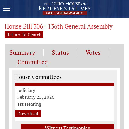
House Bill 306 - 136th General Assembly
Return To Search
Summary
Status
Votes
Committee
Committee Information
House Committees
Judiciary
February 25, 2026
1st Hearing
Download
Witness Testimonies