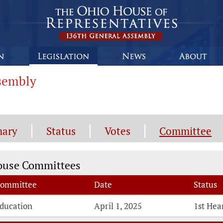
ssembly
ary
Status
Votes
Committee
mmittee Information
ouse Committees
ommittee
Date
Status
ducation
April 1, 2025
1st Hea