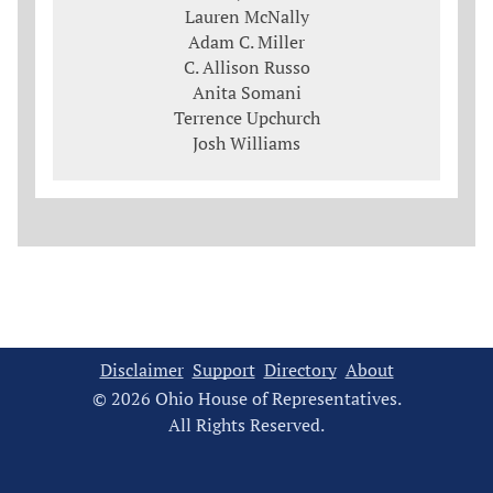
Lauren McNally
Adam C. Miller
C. Allison Russo
Anita Somani
Terrence Upchurch
Josh Williams
Disclaimer
Support
Directory
About
© 2026 Ohio House of Representatives.
All Rights Reserved.