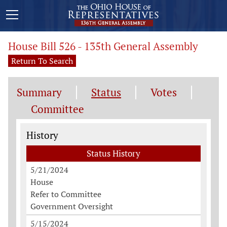
House Bill 526 - 135th General Assembly
Return To Search
Summary
Status
Votes
Committee
Status History
History
Status History
5/21/2024
House
Refer to Committee
Government Oversight
5/15/2024