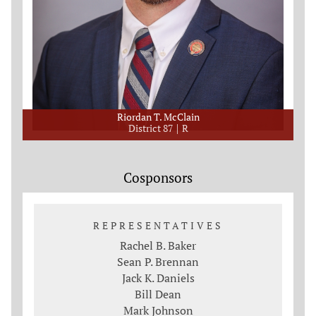
Riordan T. McClain
District 87
R
Cosponsors
REPRESENTATIVES
Rachel B. Baker
Sean P. Brennan
Jack K. Daniels
Bill Dean
Mark Johnson