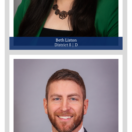
Beth Liston
District 8
D