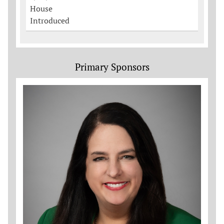
House
Introduced
Primary Sponsors