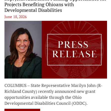
Projects Benefiting Ohioans with
Developmental Disabilities
June 18, 2026
COLUMBUS – State Representative Marilyn John (R-
Richland County) recently announced new grant
opportunities available through the Ohio
Developmental Disabilities Council (ODDC).