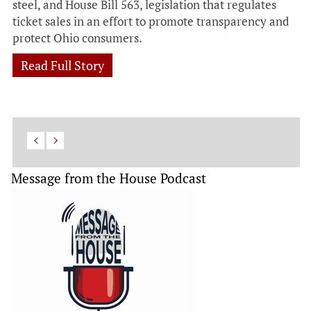
steel, and House Bill 563, legislation that regulates
ticket sales in an effort to promote transparency and
protect Ohio consumers.
Read Full Story
Message from the House Podcast