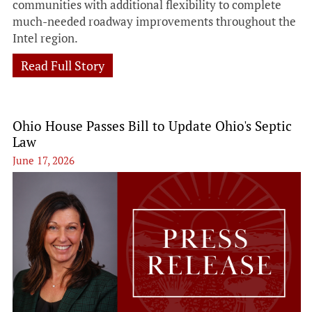
communities with additional flexibility to complete
much-needed roadway improvements throughout the
Intel region.
Read Full Story
Ohio House Passes Bill to Update Ohio's Septic
Law
June 17, 2026