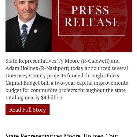
State Representatives Ty Moore (R-Caldwell) and
Adam Holmes (R-Nashport) today announced several
Guernsey County projects funded through Ohio’s
Capital Budget bill, a two-year capital improvements
budget for community projects throughout the state
totaling nearly $4 billion.
Read Full Story
State Representatives Moore, Holmes, Tout