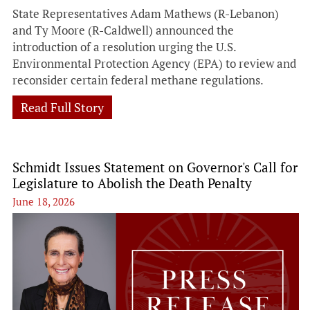
State Representatives Adam Mathews (R-Lebanon)
and Ty Moore (R-Caldwell) announced the
introduction of a resolution urging the U.S.
Environmental Protection Agency (EPA) to review and
reconsider certain federal methane regulations.
Read Full Story
Schmidt Issues Statement on Governor's Call for
Legislature to Abolish the Death Penalty
June 18, 2026