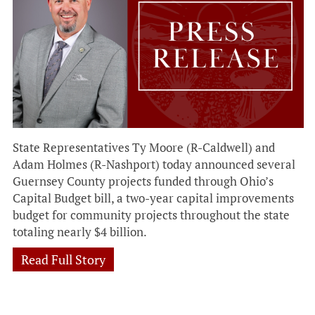
State Representatives Ty Moore (R-Caldwell) and
Adam Holmes (R-Nashport) today announced several
Guernsey County projects funded through Ohio’s
Capital Budget bill, a two-year capital improvements
budget for community projects throughout the state
totaling nearly $4 billion.
Read Full Story