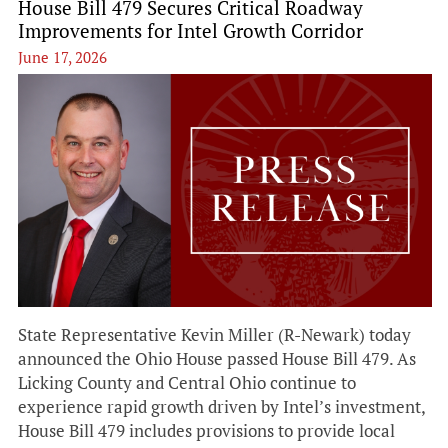
House Bill 479 Secures Critical Roadway
Improvements for Intel Growth Corridor
June 17, 2026
State Representative Kevin Miller (R-Newark) today
announced the Ohio House passed House Bill 479. As
Licking County and Central Ohio continue to
experience rapid growth driven by Intel’s investment,
House Bill 479 includes provisions to provide local