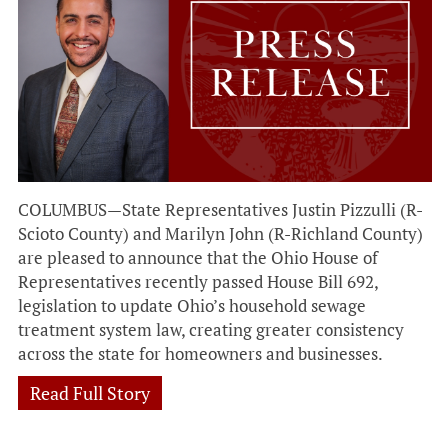
COLUMBUS—State Representatives Justin Pizzulli (R-
Scioto County) and Marilyn John (R-Richland County)
are pleased to announce that the Ohio House of
Representatives recently passed House Bill 692,
legislation to update Ohio’s household sewage
treatment system law, creating greater consistency
across the state for homeowners and businesses.
Read Full Story