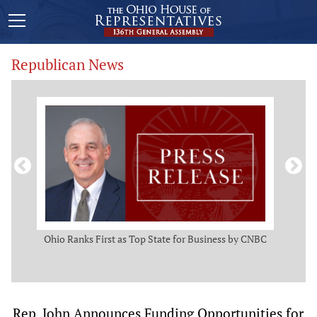
Republican News
ws
Ohio Ranks First as Top State for Business by CNBC
Rep.
t
Rep. John Announces Funding Opportunities for