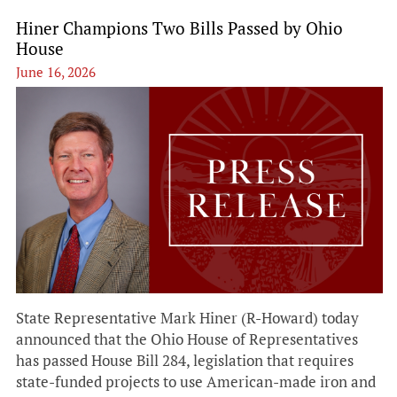
Hiner Champions Two Bills Passed by Ohio
House
June 16, 2026
State Representative Mark Hiner (R-Howard) today
announced that the Ohio House of Representatives
has passed House Bill 284, legislation that requires
state-funded projects to use American-made iron and