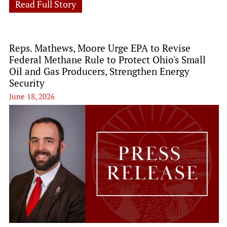
Read Full Story
Reps. Mathews, Moore Urge EPA to Revise
Federal Methane Rule to Protect Ohio's Small
Oil and Gas Producers, Strengthen Energy
Security
June 18, 2026