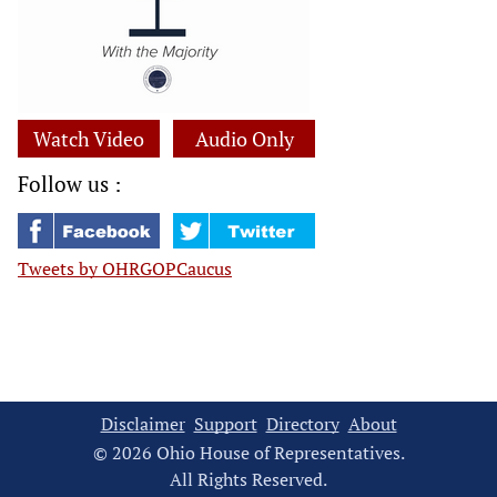
Watch Video
Audio Only
Follow us :
Tweets by OHRGOPCaucus
Disclaimer
Support
Directory
About
© 2026 Ohio House of Representatives.
All Rights Reserved.