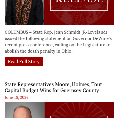
COLUMBUS – State Rep. Jean Schmidt (R-Loveland)
issued the following statement on Governor DeWine’s
recent press conference, calling on the Legislature to
abolish the death penalty in Ohio:
Read Full Story
State Representatives Moore, Holmes, Tout
Capital Budget Wins for Guernsey County
June 18, 2026