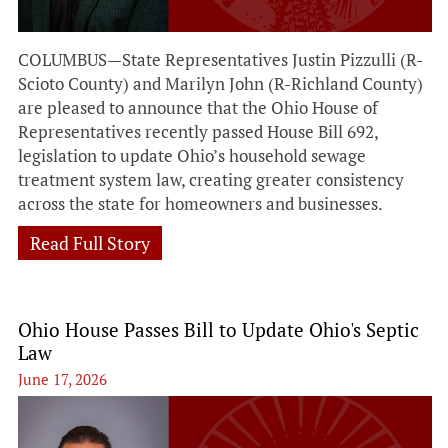
COLUMBUS—State Representatives Justin Pizzulli (R-
Scioto County) and Marilyn John (R-Richland County)
are pleased to announce that the Ohio House of
Representatives recently passed House Bill 692,
legislation to update Ohio’s household sewage
treatment system law, creating greater consistency
across the state for homeowners and businesses.
Read Full Story
Ohio House Passes Bill to Update Ohio's Septic
Law
June 17, 2026