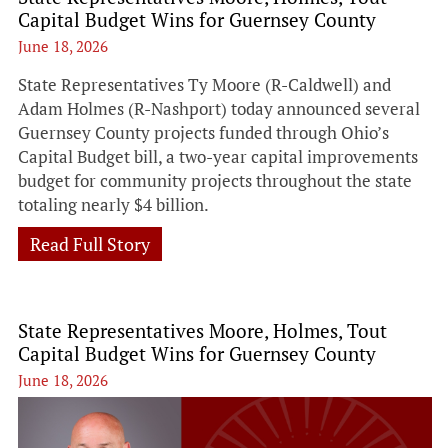
Capital Budget Wins for Guernsey County
June 18, 2026
State Representatives Ty Moore (R-Caldwell) and
Adam Holmes (R-Nashport) today announced several
Guernsey County projects funded through Ohio’s
Capital Budget bill, a two-year capital improvements
budget for community projects throughout the state
totaling nearly $4 billion.
Read Full Story
State Representatives Moore, Holmes, Tout
Capital Budget Wins for Guernsey County
June 18, 2026