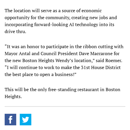
The location will serve as a source of economic
opportunity for the community, creating new jobs and
incorporating forward-looking AI technology into its
drive thru.
“It was an honor to participate in the ribbon cutting with
Mayor Antal and Council President Dave Maccarone for
the new Boston Heights Wendy’s location,” said Roemer.
“I will continue to work to make the 31st House District
the best place to open a business!”
This will be the only free-standing restaurant in Boston
Heights.