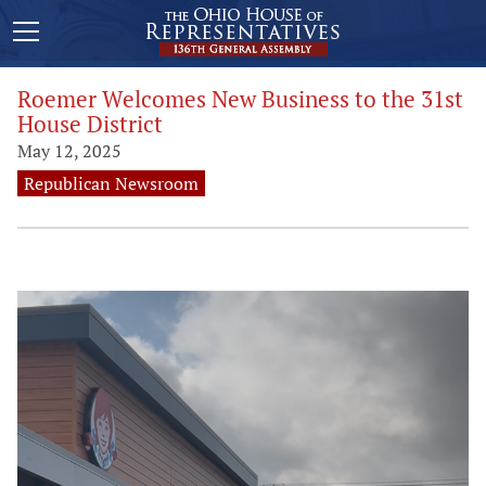
Roemer Welcomes New Business to the 31st
House District
May 12, 2025
Republican Newsroom