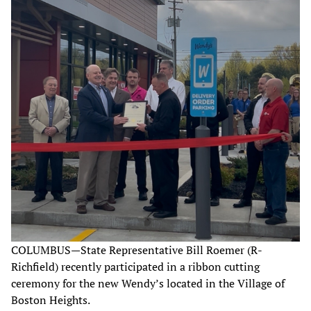
COLUMBUS—State Representative Bill Roemer (R-
Richfield) recently participated in a ribbon cutting
ceremony for the new Wendy’s located in the Village of
Boston Heights.