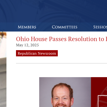
Ohio House Passes Resolution to 
May 12, 2025
Republican Newsroom