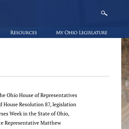
Ohio House of Representatives
d House Resolution 87, legislation
rses Week in the State of Ohio,
te Representative Matthew