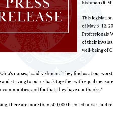
Kishman (R-Mi
This legislation
of May 6-12, 2
Professionals W
of their invalu
well-being of 
Ohio’s nurses,” said Kishman. “They find us at our worst,
are and striving to put us back together with equal measu
r communities, and for that, they have our thanks.”
ing, there are more than 300,000 licensed nurses and rel