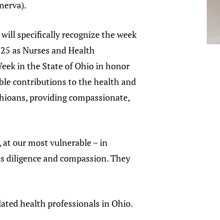
nerva).
 will specifically recognize the week
025 as Nurses and Health
eek in the State of Ohio in honor
able contributions to the health and
Ohioans, providing compassionate,
 at our most vulnerable – in
res diligence and compassion. They
ated health professionals in Ohio.