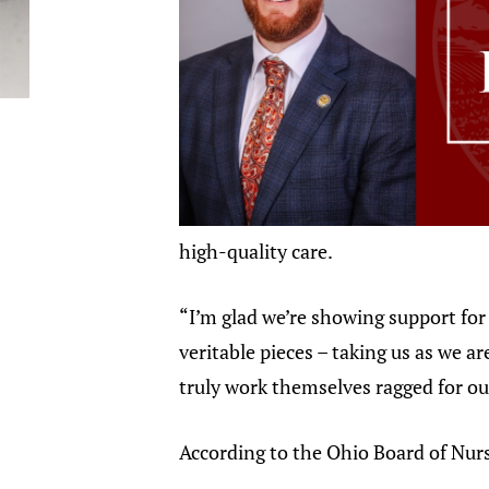
high-quality care.
“I’m glad we’re showing support for 
veritable pieces – taking us as we 
truly work themselves ragged for ou
According to the Ohio Board of Nurs