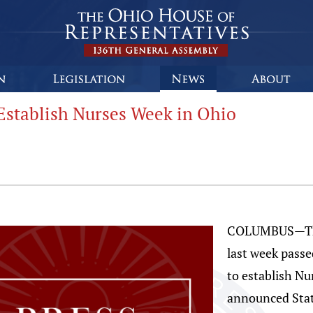
Establish Nurses Week in Ohio
COLUMBUS—The 
last week passe
to establish Nu
announced Sta