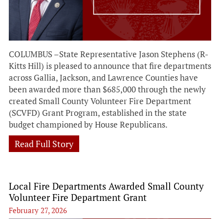
COLUMBUS –State Representative Jason Stephens (R-
Kitts Hill) is pleased to announce that fire departments
across Gallia, Jackson, and Lawrence Counties have
been awarded more than $685,000 through the newly
created Small County Volunteer Fire Department
(SCVFD) Grant Program, established in the state
budget championed by House Republicans.
Read Full Story
Local Fire Departments Awarded Small County
Volunteer Fire Department Grant
February 27, 2026