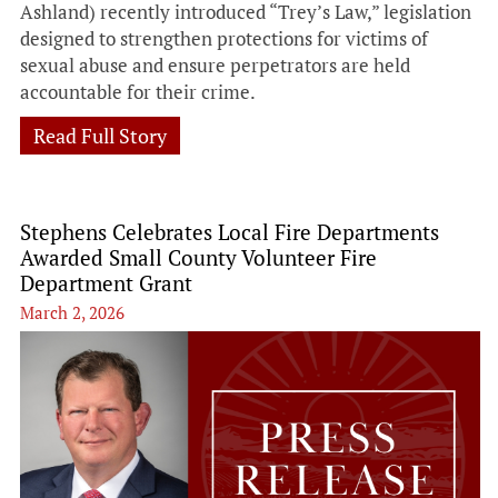
Ashland) recently introduced “Trey’s Law,” legislation
designed to strengthen protections for victims of
sexual abuse and ensure perpetrators are held
accountable for their crime.
Read Full Story
Stephens Celebrates Local Fire Departments
Awarded Small County Volunteer Fire
Department Grant
March 2, 2026