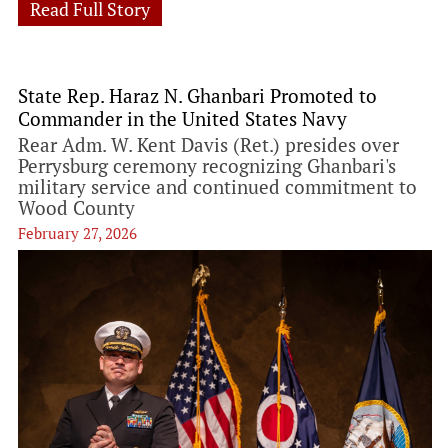
Read Full Story
State Rep. Haraz N. Ghanbari Promoted to
Commander in the United States Navy
Rear Adm. W. Kent Davis (Ret.) presides over
Perrysburg ceremony recognizing Ghanbari's
military service and continued commitment to
Wood County
February 27, 2026