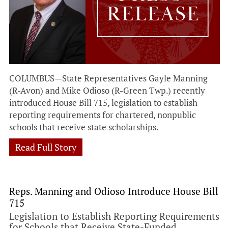
COLUMBUS—State Representatives Gayle Manning
(R-Avon) and Mike Odioso (R-Green Twp.) recently
introduced House Bill 715, legislation to establish
reporting requirements for chartered, nonpublic
schools that receive state scholarships.
Read Full Story
Reps. Manning and Odioso Introduce House Bill
715
Legislation to Establish Reporting Requirements
for Schools that Receive State-Funded