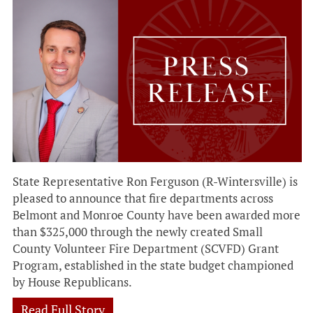
State Representative Ron Ferguson (R-Wintersville) is
pleased to announce that fire departments across
Belmont and Monroe County have been awarded more
than $325,000 through the newly created Small
County Volunteer Fire Department (SCVFD) Grant
Program, established in the state budget championed
by House Republicans.
Read Full Story