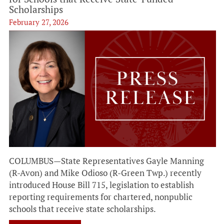
Scholarships
February 27, 2026
COLUMBUS—State Representatives Gayle Manning
(R-Avon) and Mike Odioso (R-Green Twp.) recently
introduced House Bill 715, legislation to establish
reporting requirements for chartered, nonpublic
schools that receive state scholarships.