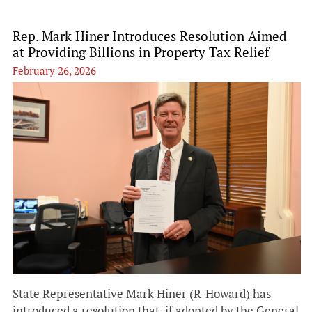
Rep. Mark Hiner Introduces Resolution Aimed
at Providing Billions in Property Tax Relief
February 26, 2026
State Representative Mark Hiner (R-Howard) has
introduced a resolution that, if adopted by the General