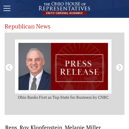
Republican News
ws
Ohio Ranks First as Top State for Business by CNBC
Rep.
t
Reps. Roy Klopfenstein, Melanie Miller