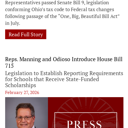
Representatives passed Senate Bill 9, legislation
conforming Ohio’s tax code to Federal tax changes
following passage of the “One, Big, Beautiful Bill Act”
in July.
Read Full Story
Reps. Manning and Odioso Introduce House Bill
715
Legislation to Establish Reporting Requirements
for Schools that Receive State-Funded
Scholarships
February 27, 2026