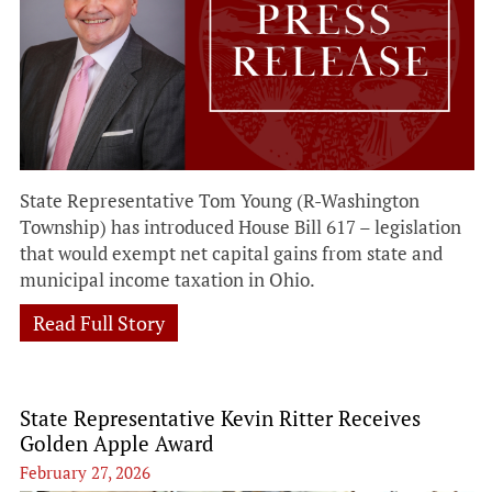
State Representative Tom Young (R-Washington
Township) has introduced House Bill 617 – legislation
that would exempt net capital gains from state and
municipal income taxation in Ohio.
Read Full Story
State Representative Kevin Ritter Receives
Golden Apple Award
February 27, 2026