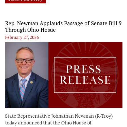
Rep. Newman Applauds Passage of Senate Bill 9
Through Ohio Hosue
February 27, 2026
State Representative Johnathan Newman (R-Troy)
today announced that the Ohio House of