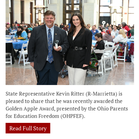
State Representative Kevin Ritter (R-Marrietta) is
pleased to share that he was recently awarded the
Golden Apple Award, presented by the Ohio Parents
for Education Freedom (OHPFEF).
Read Full Story