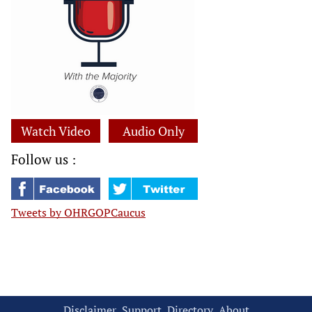
Watch Video
Audio Only
Follow us :
Tweets by OHRGOPCaucus
Disclaimer
Support
Directory
About