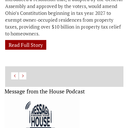
Assembly and approved by the voters, would amend
Ohio’s Constitution beginning in tax year 2027 to
exempt owner-occupied residences from property
taxes, providing over $10 billion in property tax relief
to homeowners.
Read Full Story
Message from the House Podcast