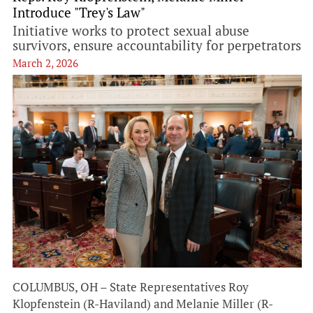
Introduce "Trey's Law"
Initiative works to protect sexual abuse
survivors, ensure accountability for perpetrators
March 2, 2026
COLUMBUS, OH – State Representatives Roy
Klopfenstein (R-Haviland) and Melanie Miller (R-