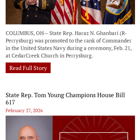
COLUMBUS, OH— State Rep. Haraz N. Ghanbari (R-
Perrysburg) was promoted to the rank of Commander
in the United States Navy during a ceremony, Feb. 21,
at CedarCreek Church in Perrysburg.
Read Full Story
State Rep. Tom Young Champions House Bill
617
February 27, 2026