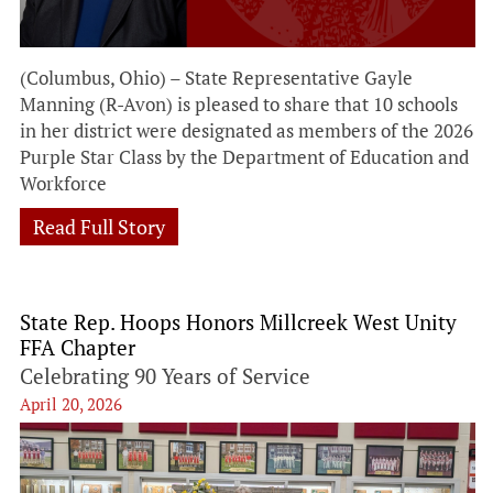
(Columbus, Ohio) – State Representative Gayle
Manning (R-Avon) is pleased to share that 10 schools
in her district were designated as members of the 2026
Purple Star Class by the Department of Education and
Workforce
Read Full Story
State Rep. Hoops Honors Millcreek West Unity
FFA Chapter
Celebrating 90 Years of Service
April 20, 2026