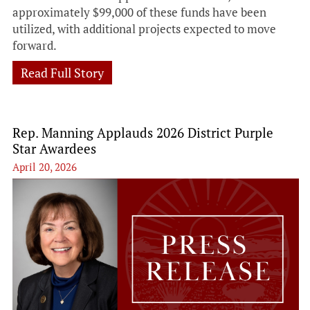
approximately $99,000 of these funds have been
utilized, with additional projects expected to move
forward.
Read Full Story
Rep. Manning Applauds 2026 District Purple
Star Awardees
April 20, 2026