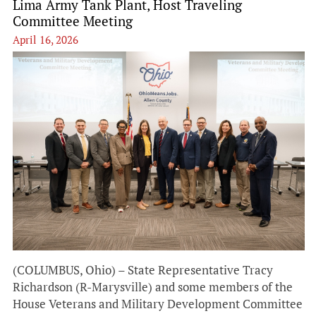
Lima Army Tank Plant, Host Traveling
Committee Meeting
April 16, 2026
(COLUMBUS, Ohio) – State Representative Tracy
Richardson (R-Marysville) and some members of the
House Veterans and Military Development Committee