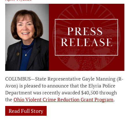
COLUMBUS—State Representative Gayle Manning (R-
Avon) is pleased to announce that the Elyria Police
Department was recently awarded $40,500 through
the
Ohio Violent Crime Reduction Grant Program
.
Read Full Story