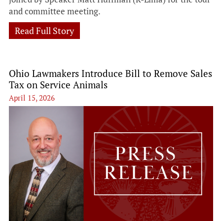
and committee meeting.
Read Full Story
Ohio Lawmakers Introduce Bill to Remove Sales
Tax on Service Animals
April 15, 2026