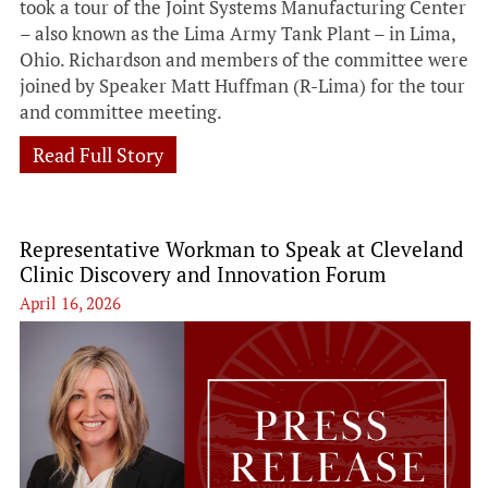
took a tour of the Joint Systems Manufacturing Center
– also known as the Lima Army Tank Plant – in Lima,
Ohio. Richardson and members of the committee were
joined by Speaker Matt Huffman (R-Lima) for the tour
and committee meeting.
Read Full Story
Representative Workman to Speak at Cleveland
Clinic Discovery and Innovation Forum
April 16, 2026