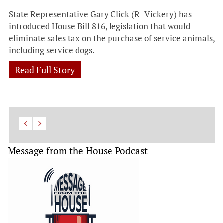
State Representative Gary Click (R- Vickery) has
introduced House Bill 816, legislation that would
eliminate sales tax on the purchase of service animals,
including service dogs.
Read Full Story
Message from the House Podcast