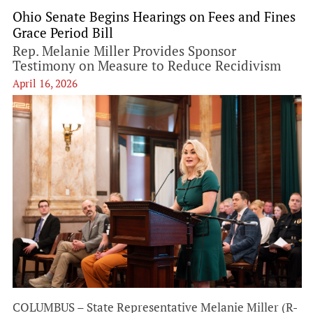
Ohio Senate Begins Hearings on Fees and Fines
Grace Period Bill
Rep. Melanie Miller Provides Sponsor
Testimony on Measure to Reduce Recidivism
April 16, 2026
COLUMBUS – State Representative Melanie Miller (R-