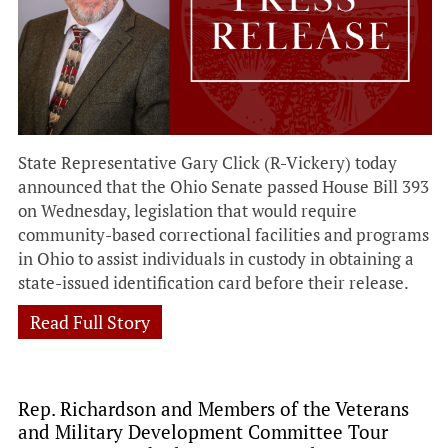
State Representative Gary Click (R-Vickery) today
announced that the Ohio Senate passed House Bill 393
on Wednesday, legislation that would require
community-based correctional facilities and programs
in Ohio to assist individuals in custody in obtaining a
state-issued identification card before their release.
Read Full Story
Rep. Richardson and Members of the Veterans
and Military Development Committee Tour