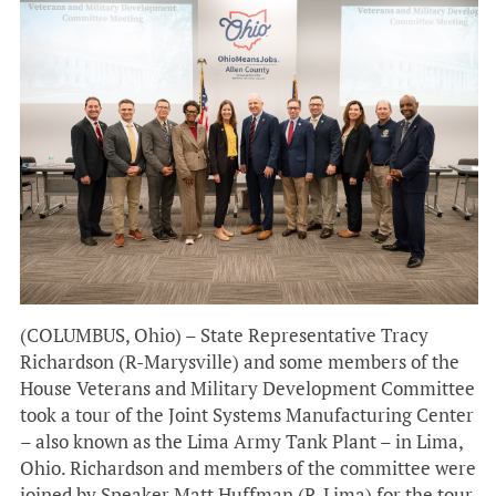
(COLUMBUS, Ohio) – State Representative Tracy
Richardson (R-Marysville) and some members of the
House Veterans and Military Development Committee
took a tour of the Joint Systems Manufacturing Center
– also known as the Lima Army Tank Plant – in Lima,
Ohio. Richardson and members of the committee were
joined by Speaker Matt Huffman (R-Lima) for the tour