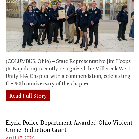
(COLUMBUS, Ohio) – State Representative Jim Hoops
(R-Napoleon) recently recognized the Millcreek West
Unity FFA Chapter with a commendation, celebrating
the 90th anniversary of the chapter.
Read Full Story
Elyria Police Department Awarded Ohio Violent
Crime Reduction Grant
April 17, 2026