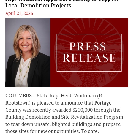
Local Demolition Projects
April 21, 2026
COLUMBUS – State Rep. Heidi Workman (R-
Rootstown) is pleased to announce that Portage
County was recently awarded $230,000 through the
Building Demolition and Site Revitalization Program
to tear down unsafe, blighted buildings and prepare
those sites for new opportunities. To date,