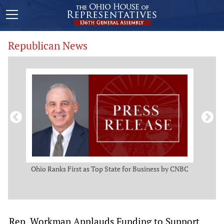
Republican News
ws
Ohio Ranks First as Top State for Business by CNBC
Rep.
t
Rep. Workman Applauds Funding to Support