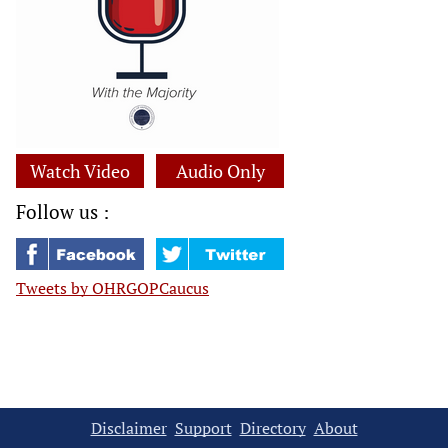
Watch Video
Audio Only
Follow us :
Tweets by OHRGOPCaucus
Disclaimer
Support
Directory
About