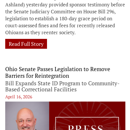
Ashland) yesterday provided sponsor testimony before
the Senate Judiciary Committee on House Bill 296,
legislation to establish a 180-day grace period on
court-assessed fines and fees for recently released
Ohioans as they reenter society.
Read Full Story
Ohio Senate Passes Legislation to Remove
Barriers for Reintegration
Bill Expands State ID Program to Community-
Based Correctional Facilities
April 16, 2026