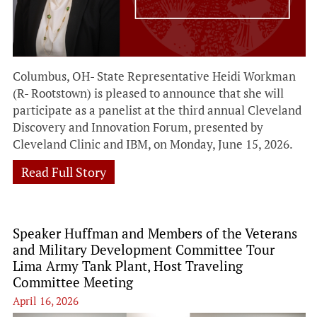
Columbus, OH- State Representative Heidi Workman
(R- Rootstown) is pleased to announce that she will
participate as a panelist at the third annual Cleveland
Discovery and Innovation Forum, presented by
Cleveland Clinic and IBM, on Monday, June 15, 2026.
Read Full Story
Speaker Huffman and Members of the Veterans
and Military Development Committee Tour
Lima Army Tank Plant, Host Traveling
Committee Meeting
April 16, 2026