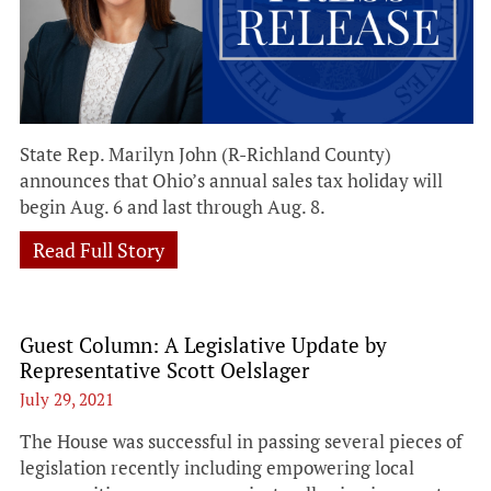
State Rep. Marilyn John (R-Richland County)
announces that Ohio’s annual sales tax holiday will
begin Aug. 6 and last through Aug. 8.
Read Full Story
Guest Column: A Legislative Update by
Representative Scott Oelslager
July 29, 2021
The House was successful in passing several pieces of
legislation recently including empowering local