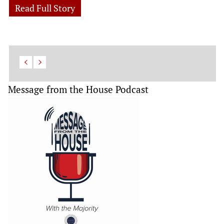
Read Full Story
Message from the House Podcast