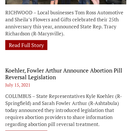
RICHWOOD – Local businesses Tom Ross Automotive
and Sheila’s Flowers and Gifts celebrated their 25th
anniversary this year, announced State Rep. Tracy
Richardson (R-Marysville).
Read Full Story
Koehler, Fowler Arthur Announce Abortion Pill
Reversal Legislation
July 15, 2021
COLUMBUS – State Representatives Kyle Koehler (R-
Springfield) and Sarah Fowler Arthur (R-Ashtabula)
today announced they introduced legislation that
requires abortion providers to share information
regarding abortion pill reversal treatment.