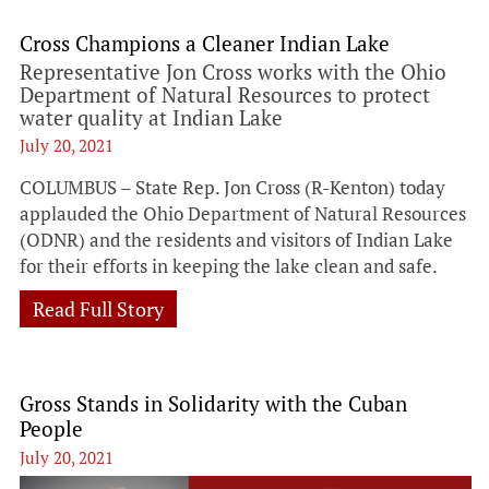
Cross Champions a Cleaner Indian Lake
Representative Jon Cross works with the Ohio
Department of Natural Resources to protect
water quality at Indian Lake
July 20, 2021
COLUMBUS – State Rep. Jon Cross (R-Kenton) today
applauded the Ohio Department of Natural Resources
(ODNR) and the residents and visitors of Indian Lake
for their efforts in keeping the lake clean and safe.
Read Full Story
Gross Stands in Solidarity with the Cuban
People
July 20, 2021