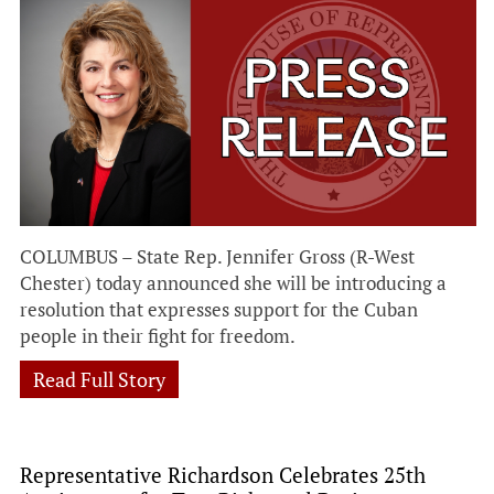
COLUMBUS – State Rep. Jennifer Gross (R-West
Chester) today announced she will be introducing a
resolution that expresses support for the Cuban
people in their fight for freedom.
Read Full Story
Representative Richardson Celebrates 25th