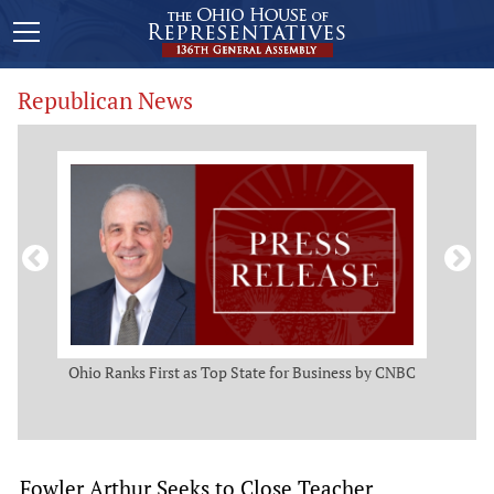
Republican News
ws
Ohio Ranks First as Top State for Business by CNBC
Rep.
t
Fowler Arthur Seeks to Close Teacher