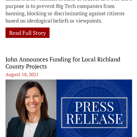
purpose is to prevent Big Tech companies from
banning, blocking or discriminating against citizens
based on ideological beliefs or viewpoints.
Read Full Story
John Announces Funding for Local Richland
County Projects
August 18, 2021