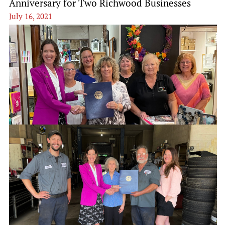
Anniversary for Two Richwood Businesses
July 16, 2021