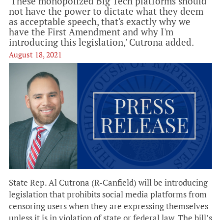
'These monopolized Big Tech platforms should
not have the power to dictate what they deem
as acceptable speech, that's exactly why we
have the First Amendment and why I'm
introducing this legislation,' Cutrona added.
August 18, 2021
State Rep. Al Cutrona (R-Canfield) will be introducing
legislation that prohibits social media platforms from
censoring users when they are expressing themselves
unless it is in violation of state or federal law. The bill’s