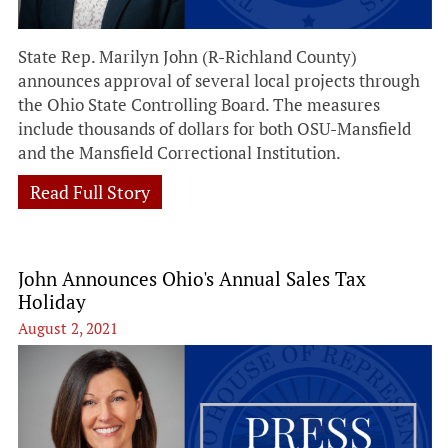
State Rep. Marilyn John (R-Richland County)
announces approval of several local projects through
the Ohio State Controlling Board. The measures
include thousands of dollars for both OSU-Mansfield
and the Mansfield Correctional Institution.
Read Full Story
John Announces Ohio's Annual Sales Tax
Holiday
August 2, 2021