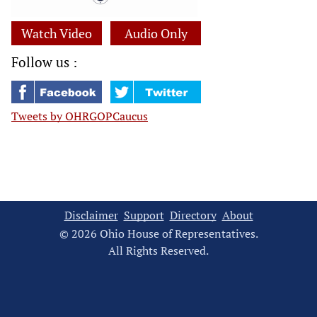
Watch Video
Audio Only
Follow us :
Tweets by OHRGOPCaucus
Disclaimer
Support
Directory
About
© 2026 Ohio House of Representatives.
All Rights Reserved.