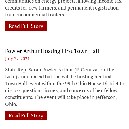
communities on energy projects, allowing income tax
credits for new farmers, and permanent registration
for noncommercial trailers.
Read Full Story
Fowler Arthur Hosting First Town Hall
July 27, 2021
State Rep. Sarah Fowler Arthur (R-Geneva-on-the-
Lake) announces that she will be hosting her first
Town Hall event within the 99th Ohio House District to
discuss questions, issues, and concerns of her fellow
constituents. The event will take place in Jefferson,
Ohio.
Read Full Story