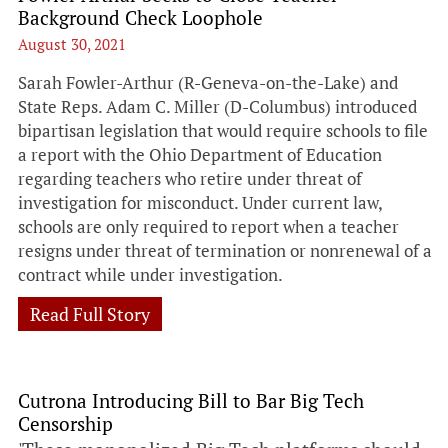
Background Check Loophole
August 30, 2021
Sarah Fowler-Arthur (R-Geneva-on-the-Lake) and
State Reps. Adam C. Miller (D-Columbus) introduced
bipartisan legislation that would require schools to file
a report with the Ohio Department of Education
regarding teachers who retire under threat of
investigation for misconduct. Under current law,
schools are only required to report when a teacher
resigns under threat of termination or nonrenewal of a
contract while under investigation.
Read Full Story
Cutrona Introducing Bill to Bar Big Tech
Censorship