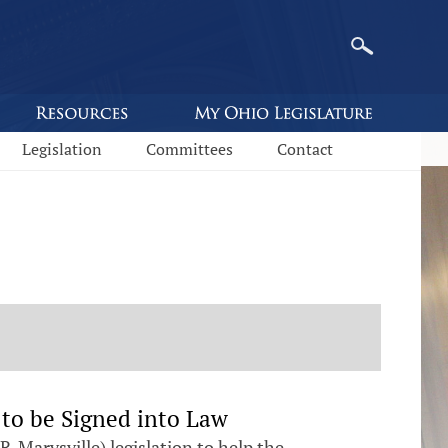
Legislation
Committees
Contact
 to be Signed into Law
Marysville) legislation to help the