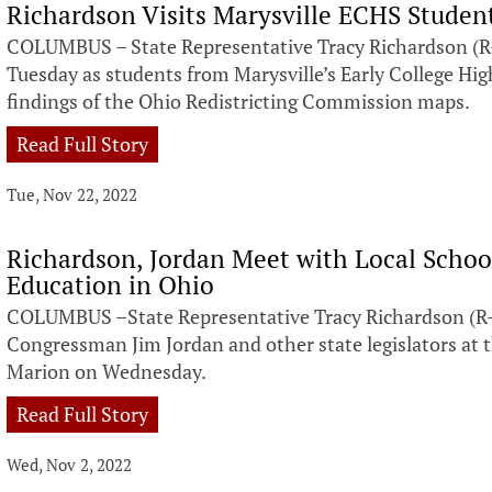
Richardson Visits Marysville ECHS Studen
COLUMBUS – State Representative Tracy Richardson (R-
Tuesday as students from Marysville’s Early College Hig
findings of the Ohio Redistricting Commission maps.
Read Full Story
Tue, Nov 22, 2022
Richardson, Jordan Meet with Local Schoo
Education in Ohio
COLUMBUS –State Representative Tracy Richardson (R-M
Congressman Jim Jordan and other state legislators at
Marion on Wednesday.
Read Full Story
Wed, Nov 2, 2022