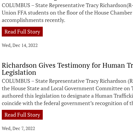
COLUMBUS – State Representative Tracy Richardson(R-
Union FFA students on the floor of the House Chamber 
accomplishments recently.
Read Full Story
Wed, Dec 14, 2022
Richardson Gives Testimony for Human Tr
Legislation
COLUMBUS – State Representative Tracy Richardson (R-
the House State and Local Government Committee on Tu
authored this legislation to designate a Human Traffick
coincide with the federal government’s recognition of 
Read Full Story
Wed, Dec 7, 2022