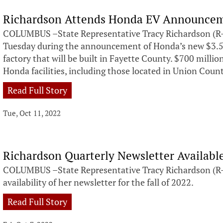
Richardson Attends Honda EV Announce
COLUMBUS –State Representative Tracy Richardson (R-
Tuesday during the announcement of Honda’s new $3.5 bi
factory that will be built in Fayette County. $700 million
Honda facilities, including those located in Union Coun
Read Full Story
Tue, Oct 11, 2022
Richardson Quarterly Newsletter Availab
COLUMBUS –State Representative Tracy Richardson (R-
availability of her newsletter for the fall of 2022.
Read Full Story