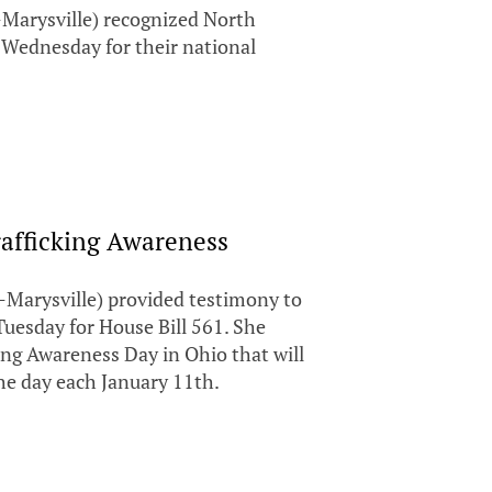
Marysville) recognized North
Wednesday for their national
afficking Awareness
Marysville) provided testimony to
esday for House Bill 561. She
ing Awareness Day in Ohio that will
the day each January 11th.