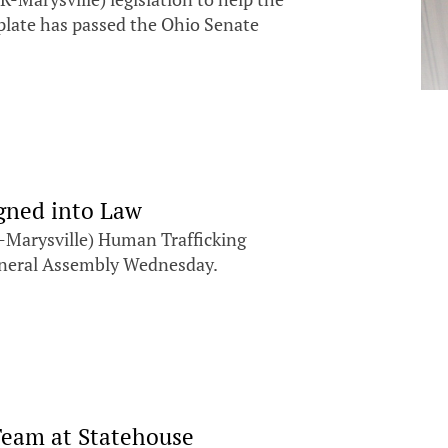
 plate has passed the Ohio Senate
igned into Law
Marysville) Human Trafficking
General Assembly Wednesday.
Team at Statehouse