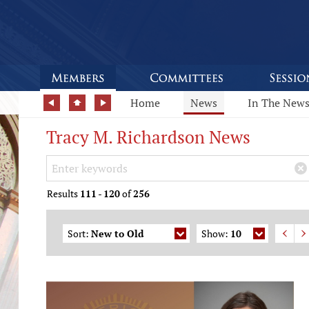
Home
News
In The New
Tracy M. Richardson News
Search Keywords
×
Results
111
-
120
of
256
Sort:
New to Old
Show:
10