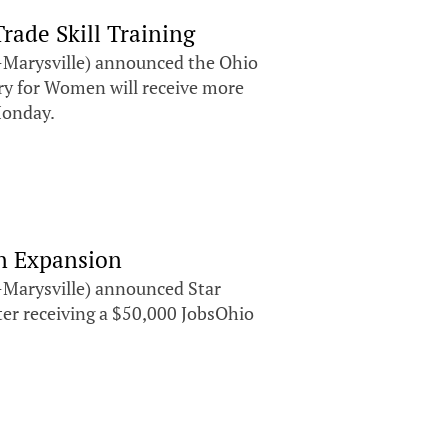
ade Skill Training
Marysville) announced the Ohio
ry for Women will receive more
Monday.
on Expansion
Marysville) announced Star
ter receiving a $50,000 JobsOhio