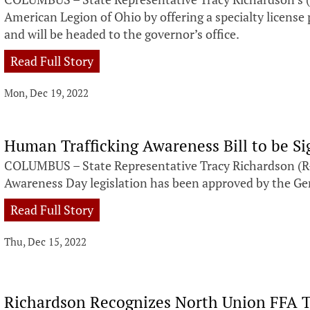
American Legion of Ohio by offering a specialty license
and will be headed to the governor’s office.
Read Full Story
Mon, Dec 19, 2022
Human Trafficking Awareness Bill to be S
COLUMBUS – State Representative Tracy Richardson (R-
Awareness Day legislation has been approved by the 
Read Full Story
Thu, Dec 15, 2022
Richardson Recognizes North Union FFA 