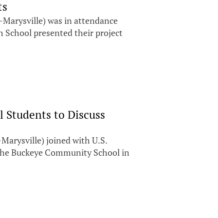
ts
Marysville) was in attendance
h School presented their project
l Students to Discuss
arysville) joined with U.S.
 the Buckeye Community School in