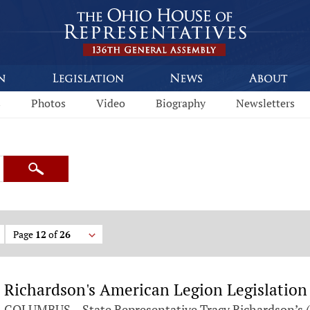
s
Photos
Video
Biography
Newsletters
Search
Page
12
of
26
Richardson's American Legion Legislation
COLUMBUS – State Representative Tracy Richardson’s (R-