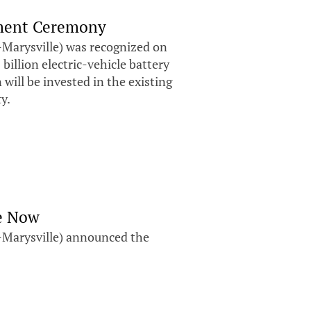
ment Ceremony
Marysville) was recognized on
llion electric-vehicle battery
 will be invested in the existing
ty.
le Now
Marysville) announced the