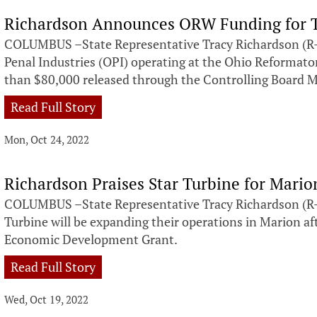
Richardson Announces ORW Funding for Tr
COLUMBUS –State Representative Tracy Richardson (R-
Penal Industries (OPI) operating at the Ohio Reformato
than $80,000 released through the Controlling Board 
Read Full Story
Mon, Oct 24, 2022
Richardson Praises Star Turbine for Mari
COLUMBUS –State Representative Tracy Richardson (R-
Turbine will be expanding their operations in Marion af
Economic Development Grant.
Read Full Story
Wed, Oct 19, 2022