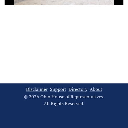
Video
Disclaimer
Support
Directory
About
© 2026 Ohio House of Representatives.
All Rights Reserved.