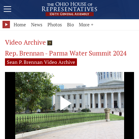
Home
News
Photos
Bio
More +
Video Archive
?
Rep. Brennan - Parma Water Summit 2024
Sean P. Brennan Video Archive
Play