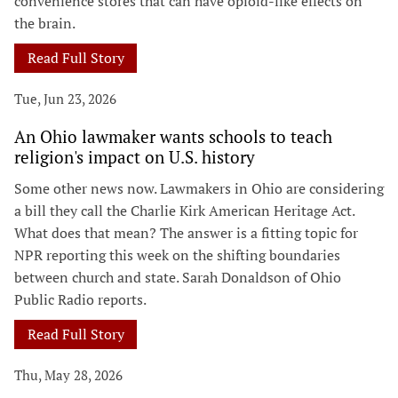
convenience stores that can have opioid-like effects on
the brain.
Read Full Story
Tue, Jun 23, 2026
An Ohio lawmaker wants schools to teach
religion's impact on U.S. history
Some other news now. Lawmakers in Ohio are considering
a bill they call the Charlie Kirk American Heritage Act.
What does that mean? The answer is a fitting topic for
NPR reporting this week on the shifting boundaries
between church and state. Sarah Donaldson of Ohio
Public Radio reports.
Read Full Story
Thu, May 28, 2026