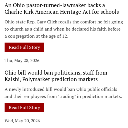
An Ohio pastor-turned-lawmaker backs a
Charlie Kirk American Heritage Act for schools
Ohio state Rep. Gary Click recalls the comfort he felt going
to church as a child and when he declared his faith before
a congregation at the age of 12.
Read Full Story
Thu, May 28, 2026
Ohio bill would ban politicians, staff from
Kalshi, Polymarket prediction markets
A newly introduced bill would ban Ohio public officials
and their employees from "trading" in prediction markets.
Read Full Story
Wed, May 20, 2026