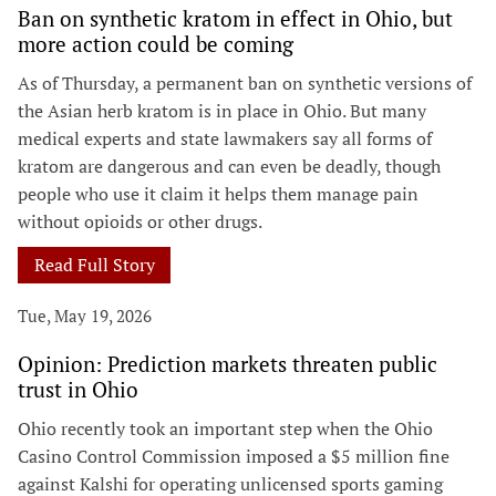
Ban on synthetic kratom in effect in Ohio, but
more action could be coming
As of Thursday, a permanent ban on synthetic versions of
the Asian herb kratom is in place in Ohio. But many
medical experts and state lawmakers say all forms of
kratom are dangerous and can even be deadly, though
people who use it claim it helps them manage pain
without opioids or other drugs.
Read Full Story
Tue, May 19, 2026
Opinion: Prediction markets threaten public
trust in Ohio
Ohio recently took an important step when the Ohio
Casino Control Commission imposed a $5 million fine
against Kalshi for operating unlicensed sports gaming