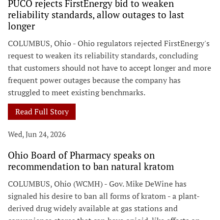
PUCO rejects FirstEnergy bid to weaken
reliability standards, allow outages to last
longer
COLUMBUS, Ohio - Ohio regulators rejected FirstEnergy's
request to weaken its reliability standards, concluding
that customers should not have to accept longer and more
frequent power outages because the company has
struggled to meet existing benchmarks.
Read Full Story
Wed, Jun 24, 2026
Ohio Board of Pharmacy speaks on
recommendation to ban natural kratom
COLUMBUS, Ohio (WCMH) - Gov. Mike DeWine has
signaled his desire to ban all forms of kratom - a plant-
derived drug widely available at gas stations and