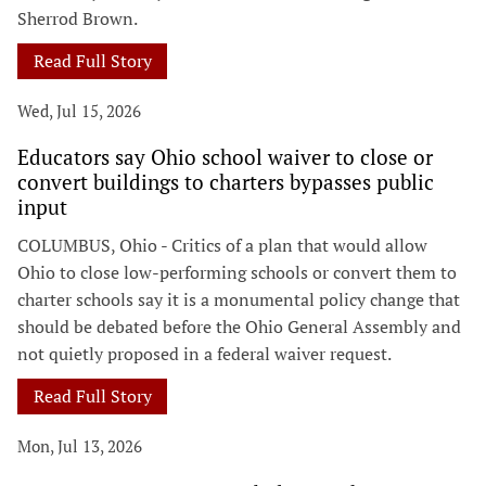
Sherrod Brown.
Read Full Story
Wed, Jul 15, 2026
Educators say Ohio school waiver to close or
convert buildings to charters bypasses public
input
COLUMBUS, Ohio - Critics of a plan that would allow
Ohio to close low-performing schools or convert them to
charter schools say it is a monumental policy change that
should be debated before the Ohio General Assembly and
not quietly proposed in a federal waiver request.
Read Full Story
Mon, Jul 13, 2026