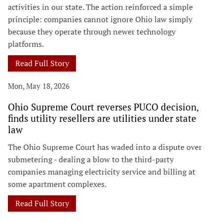
activities in our state. The action reinforced a simple
principle: companies cannot ignore Ohio law simply
because they operate through newer technology
platforms.
Read Full Story
Mon, May 18, 2026
Ohio Supreme Court reverses PUCO decision,
finds utility resellers are utilities under state
law
The Ohio Supreme Court has waded into a dispute over
submetering - dealing a blow to the third-party
companies managing electricity service and billing at
some apartment complexes.
Read Full Story