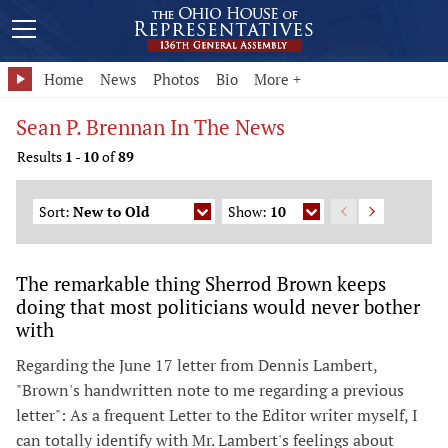
Home
News
Photos
Bio
More +
Sean P. Brennan In The News
Results
1
-
10
of
89
Sort:
New to Old
Show:
10
The remarkable thing Sherrod Brown keeps
doing that most politicians would never bother
with
Regarding the June 17 letter from Dennis Lambert,
"Brown's handwritten note to me regarding a previous
letter": As a frequent Letter to the Editor writer myself, I
can totally identify with Mr. Lambert's feelings about