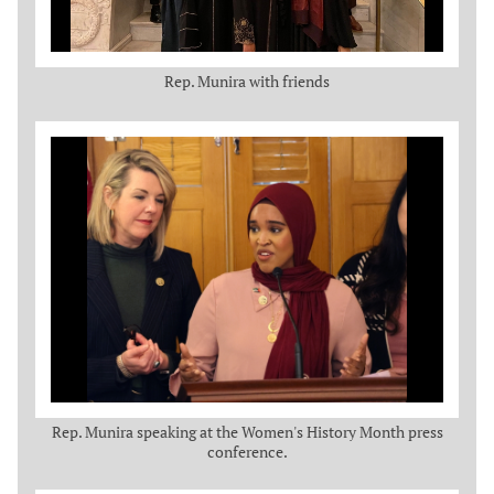
Rep. Munira with friends
Rep. Munira speaking at the Women's History Month press
conference.