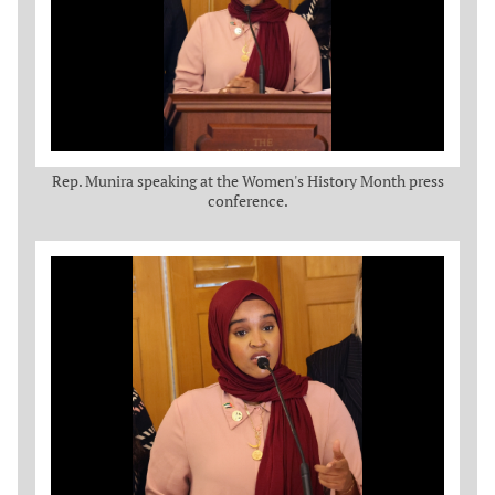
Rep. Munira speaking at the Women's History Month press
conference.