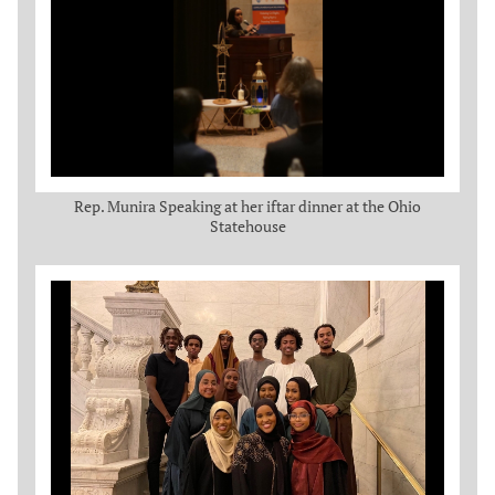
Rep. Munira Speaking at her iftar dinner at the Ohio
Statehouse