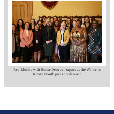
Rep. Munira with House Dem colleagues at the Women's
History Month press conference.