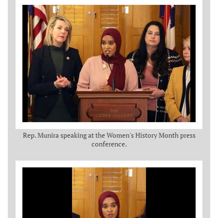
Rep. Munira speaking at the Women's History Month press
conference.