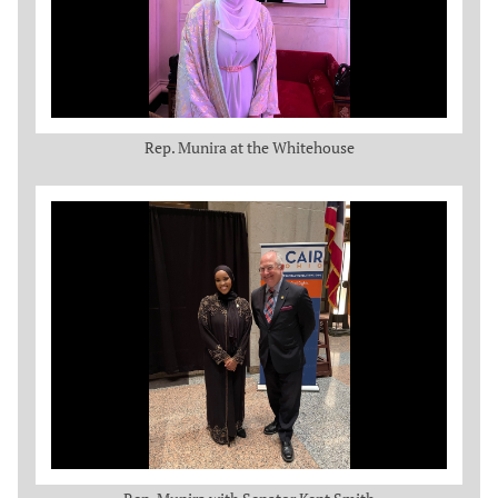
Rep. Munira at the Whitehouse