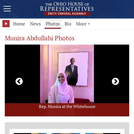
Home
News
Photos
Bio
More +
Munira Abdullahi Photos
Rep. Munira at the Whitehouse
Member Photo Grid