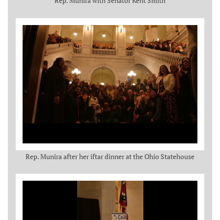
Rep. Munira with Senator Kent Smith
Rep. Munira after her iftar dinner at the Ohio Statehouse