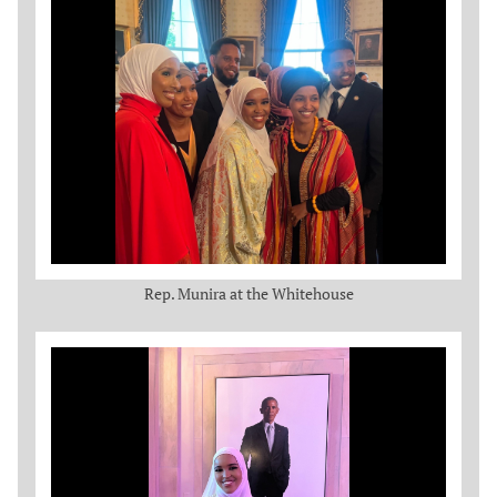
Rep. Munira at the Whitehouse