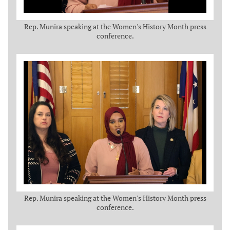
Rep. Munira speaking at the Women's History Month press
conference.
Rep. Munira speaking at the Women's History Month press
conference.