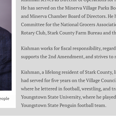
He has served on the Minerva Village Parks Boa
and Minerva Chamber Board of Directors. He 
Committee for the National Grocers Associati
Rotary Club, Stark County Farm Bureau and t
Kishman works for fiscal responsibility, regard
supports the 2nd Amendment, and strives to
Kishman, a lifelong resident of Stark County, 
had served for five years on the Village Counc
where he lettered in football, wrestling, and
Youngstown State University, where he played 
eople
Youngstown State Penguin football team.