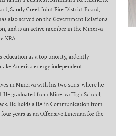
rd, Sandy Creek Joint Fire District Board,
has also served on the Government Relations
on, and is an active member in the Minerva
he NRA.
s education as a top priority, ardently
 make America energy independent.
lives in Minerva with his two sons, where he
il. He graduated from Minerva High School,
 track. He holds a BA in Communication from
four years as an Offensive Lineman for the