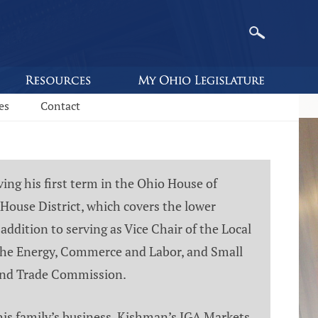
es
Contact
ng his first term in the Ohio House of
House District, which covers the lower
addition to serving as Vice Chair of the Local
he Energy, Commerce and Labor, and Small
land Trade Commission.
his family’s business, Kishman’s IGA Markets.