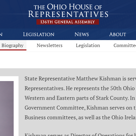
Biography
Newsletters
Legislation
Committe
State Representative Matthew Kishman is servi
Representatives. He represents the 50th Ohio 
Western and Eastern parts of Stark County. In 
Government Committee, Kishman serves on t
Business committees, as well as the Ohio Ire
Kishman serves as Director of Operations for 