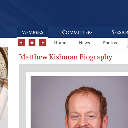
Home
News
Photos
Matthew Kishman Biography