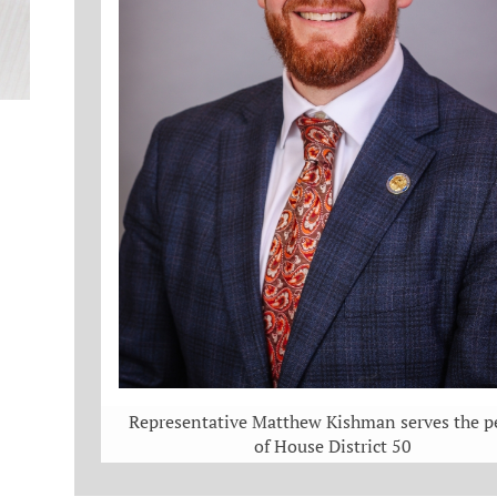
Representative Matthew Kishman serves the p
of House District 50