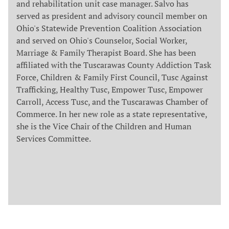
and rehabilitation unit case manager. Salvo has
served as president and advisory council member on
Ohio's Statewide Prevention Coalition Association
and served on Ohio's Counselor, Social Worker,
Marriage & Family Therapist Board. She has been
affiliated with the Tuscarawas County Addiction Task
Force, Children & Family First Council, Tusc Against
Trafficking, Healthy Tusc, Empower Tusc, Empower
Carroll, Access Tusc, and the Tuscarawas Chamber of
Commerce. In her new role as a state representative,
she is the Vice Chair of the Children and Human
Services Committee.