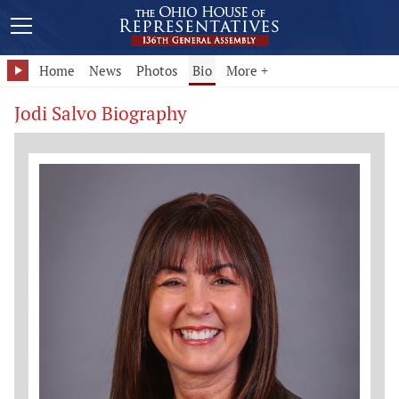
Home
News
Photos
Bio
More +
Jodi Salvo Biography