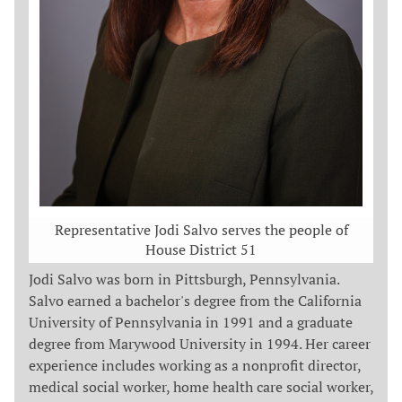
Representative Jodi Salvo serves the people of
House District 51
Jodi Salvo was born in Pittsburgh, Pennsylvania.
Salvo earned a bachelor's degree from the California
University of Pennsylvania in 1991 and a graduate
degree from Marywood University in 1994. Her career
experience includes working as a nonprofit director,
medical social worker, home health care social worker,