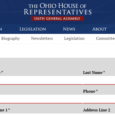
Biography
Newsletters
Legislation
Committe
e
*
Last Name
*
Phone
*
ine 1
*
Address Line 2