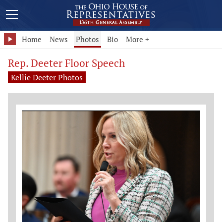
Home
News
Photos
Bio
More +
Rep. Deeter Floor Speech
Kellie Deeter Photos