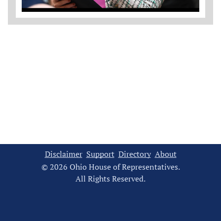
Disclaimer
Support
Directory
About
© 2026 Ohio House of Representatives.
All Rights Reserved.