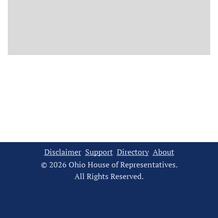
Disclaimer
Support
Directory
About
© 2026 Ohio House of Representatives.
All Rights Reserved.