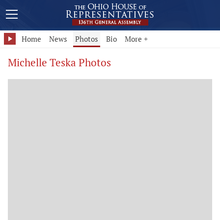
Home
News
Photos
Bio
More +
Michelle Teska Photos