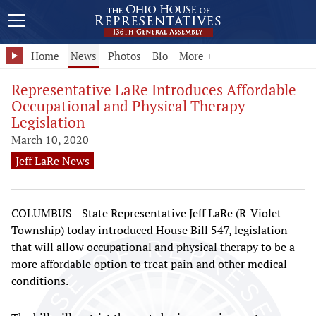
Home
News
Photos
Bio
More +
Representative LaRe Introduces Affordable
Occupational and Physical Therapy
Legislation
March 10, 2020
Jeff LaRe News
COLUMBUS—State Representative Jeff LaRe (R-Violet
Township) today introduced House Bill 547, legislation
that will allow occupational and physical therapy to be a
more affordable option to treat pain and other medical
conditions.