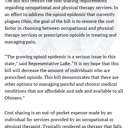
The bill will restrict the cost sharing requirements
regarding occupational and physical therapy services. In
an effort to address the opioid epidemic that currently
plagues Ohio, the goal of the bill is to remove the cost
factor in choosing between occupational and physical
therapy services or prescription opioids in treating and
managing pain.
“The growing opioid epidemic is a serious issue in this
state,” said Representative LaRe. “It is my hope that this
bill will decrease the amount of individuals who are
prescribed opioids. This bill demonstrates that there are
other options to managing painful and chronic medical
conditions that are affordable and safe and available to all
Ohioans.”
Cost sharing is an out-of-pocket expense made by an
individual for services provided by an occupational or
physical therapist. Typically rendered as therapy that falls