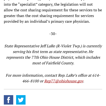
into the “specialist” category, the legislation will not
allow the cost sharing requirement for these services to be
greater than the cost sharing requirement for services
provided by an individual’s primary care physician.
-30-
State Representative Jeff LaRe (R-Violet Twp.) is currently
serving his first term as state representative. He
represents the 77th Ohio House District, which includes
most of Fairfield County.
For more information, contact Rep. LaRe’s office at 614-
466-8100 or
Rep77@ohiohouse.gov
.