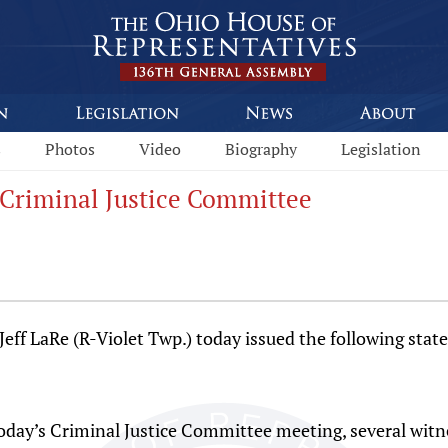
s
Photos
Video
Biography
Legislation
 Criminal Justice Committee
f LaRe (R-Violet Twp.) today issued the following statem
oday’s Criminal Justice Committee meeting, several witne