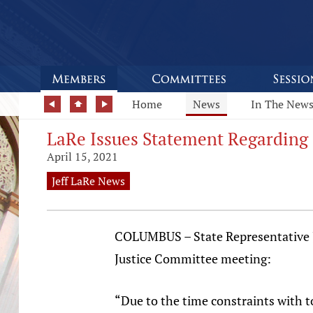
Home
News
In The New
LaRe Issues Statement Regarding
April 15, 2021
Jeff LaRe News
COLUMBUS – State Representative Jef
Justice Committee meeting:
“Due to the time constraints with t