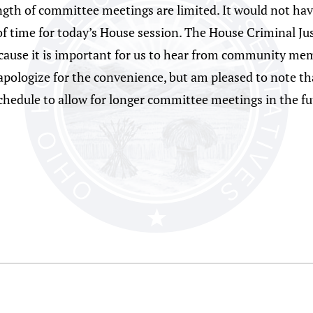
ngth of committee meetings are limited. It would not have
f time for today’s House session. The House Criminal Ju
ecause it is important for us to hear from community me
apologize for the convenience, but am pleased to note tha
hedule to allow for longer committee meetings in the fu