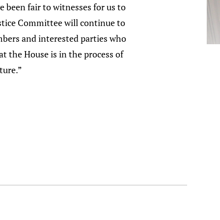
 been fair to witnesses for us to
stice Committee will continue to
mbers and interested parties who
t the House is in the process of
ture.”