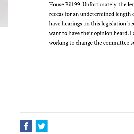
House Bill 99. Unfortunately, the le
recess for an undetermined length o
have hearings on this legislation b
want to have their opinion heard. I 
working to change the committee sc