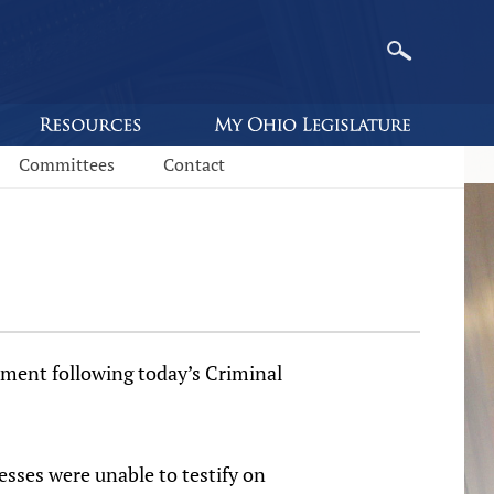
Committees
Contact
ent follow­­ing today’s Criminal
sses were unable to testify on