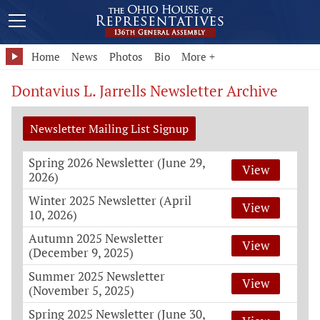
Home
News
Photos
Bio
More +
Dontavius L. Jarrells Newsletter Archive
Newsletter Mailing List Signup
Spring 2026 Newsletter (June 29,
View
2026)
Winter 2025 Newsletter (April
View
10, 2026)
Autumn 2025 Newsletter
View
(December 9, 2025)
Summer 2025 Newsletter
View
(November 5, 2025)
Spring 2025 Newsletter (June 30,