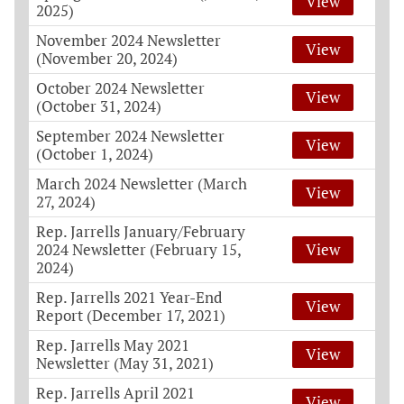
View
2025)
November 2024 Newsletter
View
(November 20, 2024)
October 2024 Newsletter
View
(October 31, 2024)
September 2024 Newsletter
View
(October 1, 2024)
March 2024 Newsletter (March
View
27, 2024)
Rep. Jarrells January/February
2024 Newsletter (February 15,
View
2024)
Rep. Jarrells 2021 Year-End
View
Report (December 17, 2021)
Rep. Jarrells May 2021
View
Newsletter (May 31, 2021)
Rep. Jarrells April 2021
View