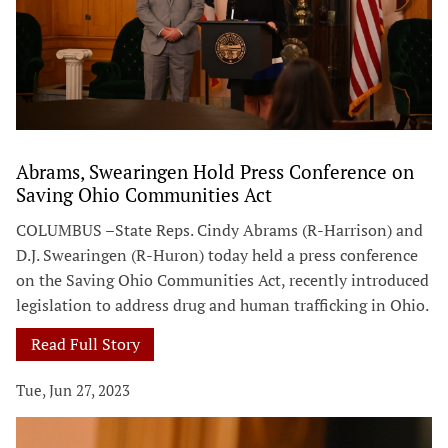
Abrams, Swearingen Hold Press Conference on
Saving Ohio Communities Act
COLUMBUS –State Reps. Cindy Abrams (R-Harrison) and
D.J. Swearingen (R-Huron) today held a press conference
on the Saving Ohio Communities Act, recently introduced
legislation to address drug and human trafficking in Ohio.
Read Full Story
Tue, Jun 27, 2023