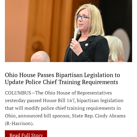
Ohio House Passes Bipartisan Legislation to
Update Police Chief Training Requirements
COLUMBUS—The Ohio House of Representatives
yesterday passed House Bill 167, bipartisan legislation
that will modify police chief training requirements in
Ohio, announced bill sponsor, State Rep. Cindy Abrams
(R-Harrison).
Read Full Story