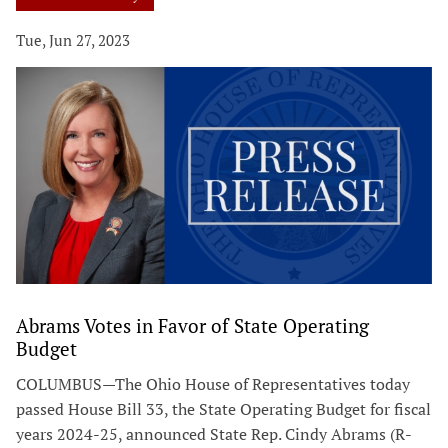
Tue, Jun 27, 2023
Abrams Votes in Favor of State Operating
Budget
COLUMBUS—The Ohio House of Representatives today
passed House Bill 33, the State Operating Budget for fiscal
years 2024-25, announced State Rep. Cindy Abrams (R-