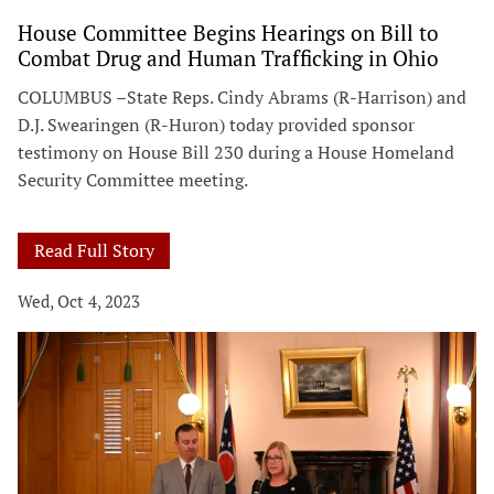
House Committee Begins Hearings on Bill to
Combat Drug and Human Trafficking in Ohio
COLUMBUS –State Reps. Cindy Abrams (R-Harrison) and
D.J. Swearingen (R-Huron) today provided sponsor
testimony on House Bill 230 during a House Homeland
Security Committee meeting.
Read Full Story
Wed, Oct 4, 2023