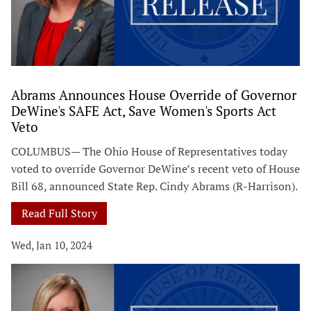
Abrams Announces House Override of Governor
DeWine's SAFE Act, Save Women's Sports Act
Veto
COLUMBUS— The Ohio House of Representatives today
voted to override Governor DeWine’s recent veto of House
Bill 68, announced State Rep. Cindy Abrams (R-Harrison).
Read Full Story
Wed, Jan 10, 2024