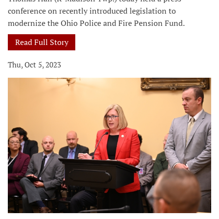
conference on recently introduced legislation to
modernize the Ohio Police and Fire Pension Fund.
Read Full Story
Thu, Oct 5, 2023