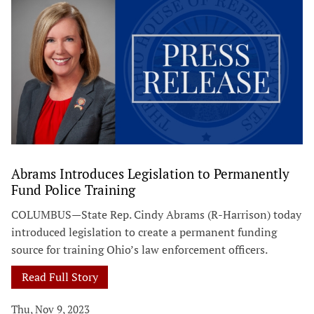
Abrams Introduces Legislation to Permanently
Fund Police Training
COLUMBUS—State Rep. Cindy Abrams (R-Harrison) today
introduced legislation to create a permanent funding
source for training Ohio’s law enforcement officers.
Read Full Story
Thu, Nov 9, 2023