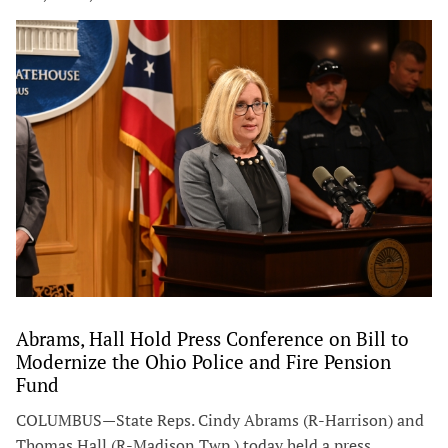
Abrams, Hall Hold Press Conference on Bill to
Modernize the Ohio Police and Fire Pension
Fund
COLUMBUS—State Reps. Cindy Abrams (R-Harrison) and
Thomas Hall (R-Madison Twp.) today held a press