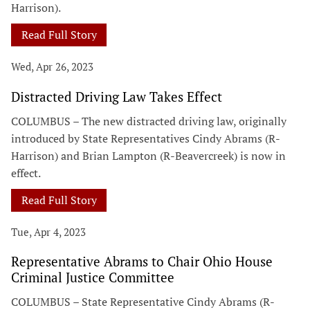
Harrison).
Read Full Story
Wed, Apr 26, 2023
Distracted Driving Law Takes Effect
COLUMBUS – The new distracted driving law, originally
introduced by State Representatives Cindy Abrams (R-
Harrison) and Brian Lampton (R-Beavercreek) is now in
effect.
Read Full Story
Tue, Apr 4, 2023
Representative Abrams to Chair Ohio House
Criminal Justice Committee
COLUMBUS – State Representative Cindy Abrams (R-