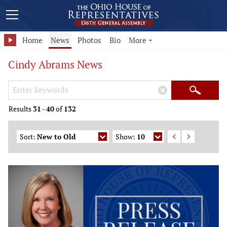
Home
News
Photos
Bio
More +
Cindy Abrams News
Search Keywords
×
Search
Results
31
-
40
of
132
Sort:
New to Old
Show:
10