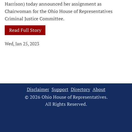
Harrison) today announced her assignment as
Chairwoman for the Ohio House of Representatives
Criminal Justice Committee.
Read Full Story
Wed, Jan 25, 2023
Disclaimer
Support
Directory
About
© 2026 Ohio House of Representatives.
All Rights Reserved.