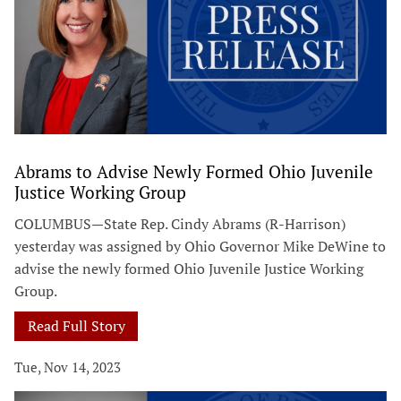
Abrams to Advise Newly Formed Ohio Juvenile
Justice Working Group
COLUMBUS—State Rep. Cindy Abrams (R-Harrison)
yesterday was assigned by Ohio Governor Mike DeWine to
advise the newly formed Ohio Juvenile Justice Working
Group.
Read Full Story
Tue, Nov 14, 2023