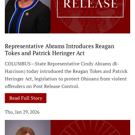
Representative Abrams Introduces Reagan
Tokes and Patrick Heringer Act
COLUMBUS—State Representative Cindy Abrams (R-
Harrison) today introduced the Reagan Tokes and Patrick
Heringer Act, legislation to protect Ohioans from violent
offenders on Post Release Control.
Read Full Story
Thu, Jan 29, 2026