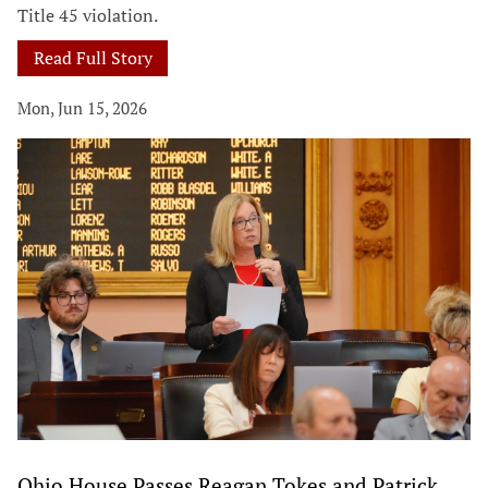
Title 45 violation.
Read Full Story
Mon, Jun 15, 2026
Ohio House Passes Reagan Tokes and Patrick