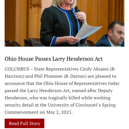
Ohio House Passes Larry Henderson Act
COLUMBUS – State Representatives Cindy Abrams (R-
Harrison) and Phil Plummer (R-Dayton) are pleased to
announce that the Ohio House of Representatives today
passed the Larry Henderson Act, named after Deputy
Henderson, who was tragically killed while working
security detail at the University of Cincinnati’s Spring
Commencement on May 2, 2025.
Read Full Story