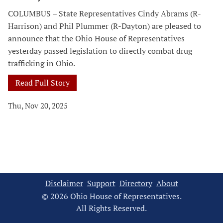
COLUMBUS – State Representatives Cindy Abrams (R-
Harrison) and Phil Plummer (R-Dayton) are pleased to
announce that the Ohio House of Representatives
yesterday passed legislation to directly combat drug
trafficking in Ohio.
Read Full Story
Thu, Nov 20, 2025
Disclaimer
Support
Directory
About
© 2026 Ohio House of Representatives.
All Rights Reserved.