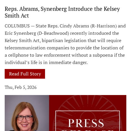
Reps. Abrams, Synenberg Introduce the Kelsey
Smith Act
COLUMBUS — State Reps. Cindy Abrams (R-Harrison) and
Eric Synenberg (D-Beachwood) recently introduced the
Kelsey Smith Act, bipartisan legislation that will require
telecommunication companies to provide the location of
a cellphone to law enforcement without a subpoena if the
individual’s life is in immediate danger.
Read Full Story
Thu, Feb 5, 2026