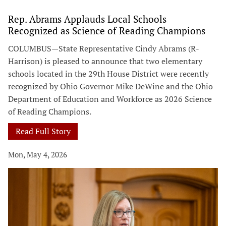
Rep. Abrams Applauds Local Schools
Recognized as Science of Reading Champions
COLUMBUS—State Representative Cindy Abrams (R-
Harrison) is pleased to announce that two elementary
schools located in the 29th House District were recently
recognized by Ohio Governor Mike DeWine and the Ohio
Department of Education and Workforce as 2026 Science
of Reading Champions.
Read Full Story
Mon, May 4, 2026