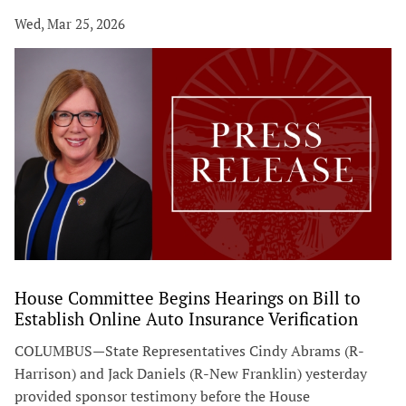
Wed, Mar 25, 2026
House Committee Begins Hearings on Bill to
Establish Online Auto Insurance Verification
COLUMBUS—State Representatives Cindy Abrams (R-
Harrison) and Jack Daniels (R-New Franklin) yesterday
provided sponsor testimony before the House