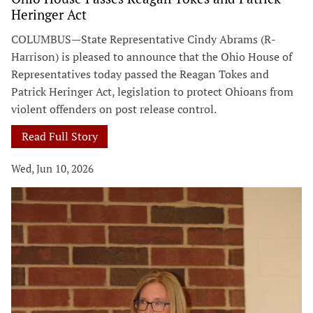
Heringer Act
COLUMBUS—State Representative Cindy Abrams (R-
Harrison) is pleased to announce that the Ohio House of
Representatives today passed the Reagan Tokes and
Patrick Heringer Act, legislation to protect Ohioans from
violent offenders on post release control.
Read Full Story
Wed, Jun 10, 2026