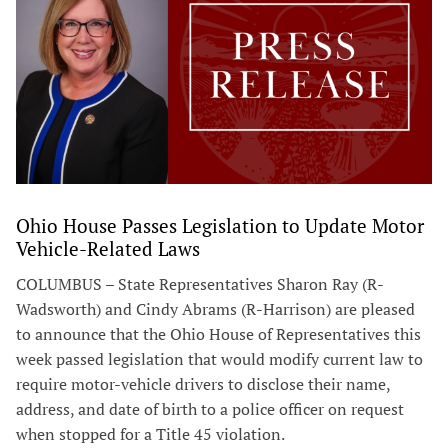
Ohio House Passes Legislation to Update Motor
Vehicle-Related Laws
COLUMBUS – State Representatives Sharon Ray (R-
Wadsworth) and Cindy Abrams (R-Harrison) are pleased
to announce that the Ohio House of Representatives this
week passed legislation that would modify current law to
require motor-vehicle drivers to disclose their name,
address, and date of birth to a police officer on request
when stopped for a Title 45 violation.