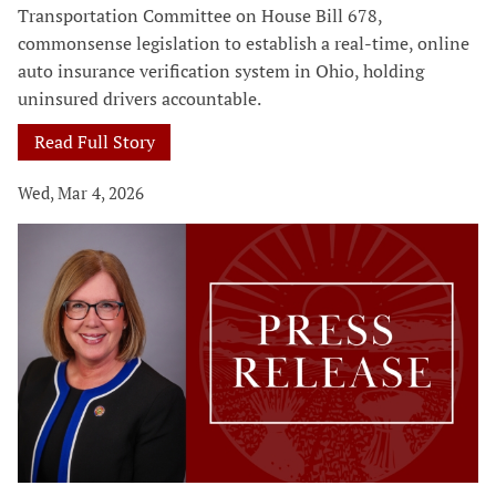
Transportation Committee on House Bill 678,
commonsense legislation to establish a real-time, online
auto insurance verification system in Ohio, holding
uninsured drivers accountable.
Read Full Story
Wed, Mar 4, 2026