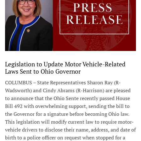
Legislation to Update Motor Vehicle-Related
Laws Sent to Ohio Governor
COLUMBUS – State Representatives Sharon Ray (R-
Wadsworth) and Cindy Abrams (R-Harrison) are pleased
to announce that the Ohio Sente recently passed House
Bill 492 with overwhelming support, sending the bill to
the Governor for a signature before becoming Ohio law.
This legislation will modify current law to require motor-
vehicle drivers to disclose their name, address, and date of
birth to a police officer on request when stopped for a