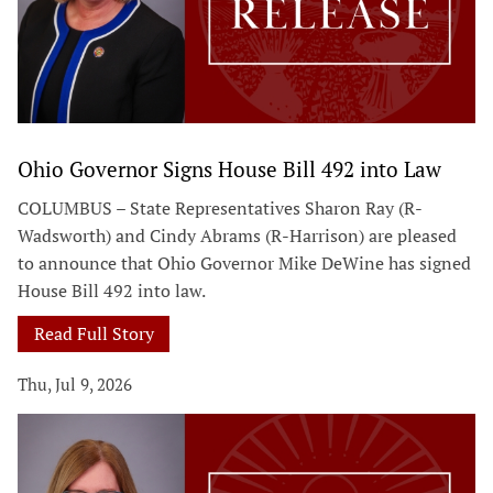
Ohio Governor Signs House Bill 492 into Law
COLUMBUS – State Representatives Sharon Ray (R-
Wadsworth) and Cindy Abrams (R-Harrison) are pleased
to announce that Ohio Governor Mike DeWine has signed
House Bill 492 into law.
Read Full Story
Thu, Jul 9, 2026