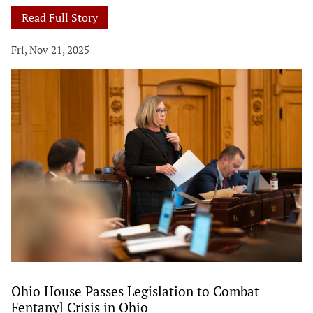
Read Full Story
Fri, Nov 21, 2025
Ohio House Passes Legislation to Combat
Fentanyl Crisis in Ohio