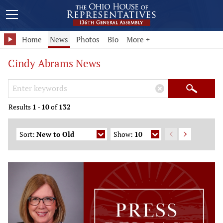
Home
News
Photos
Bio
More +
Cindy Abrams News
Search Keywords
×
Search
Results
1
-
10
of
132
Sort:
New to Old
Show:
10