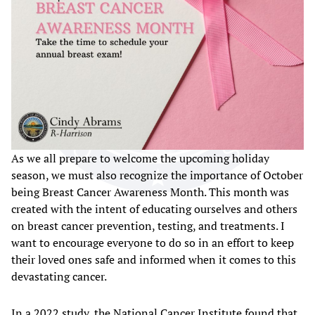
As we all prepare to welcome the upcoming holiday
season, we must also recognize the importance of October
being Breast Cancer Awareness Month. This month was
created with the intent of educating ourselves and others
on breast cancer prevention, testing, and treatments. I
want to encourage everyone to do so in an effort to keep
their loved ones safe and informed when it comes to this
devastating cancer.
In a 2022 study, the National Cancer Institute found that