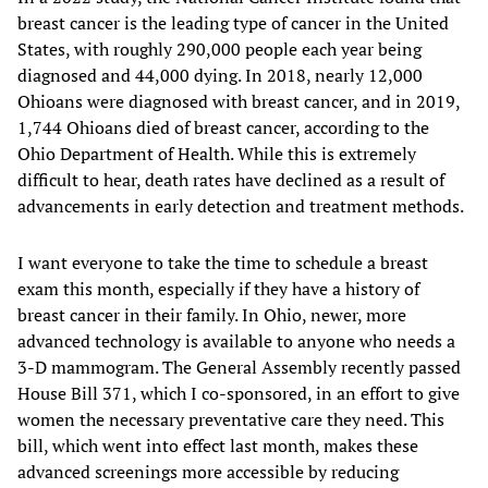
breast cancer is the leading type of cancer in the United
States, with roughly 290,000 people each year being
diagnosed and 44,000 dying. In 2018, nearly 12,000
Ohioans were diagnosed with breast cancer, and in 2019,
1,744 Ohioans died of breast cancer, according to the
Ohio Department of Health. While this is extremely
difficult to hear, death rates have declined as a result of
advancements in early detection and treatment methods.
I want everyone to take the time to schedule a breast
exam this month, especially if they have a history of
breast cancer in their family. In Ohio, newer, more
advanced technology is available to anyone who needs a
3-D mammogram. The General Assembly recently passed
House Bill 371, which I co-sponsored, in an effort to give
women the necessary preventative care they need. This
bill, which went into effect last month, makes these
advanced screenings more accessible by reducing