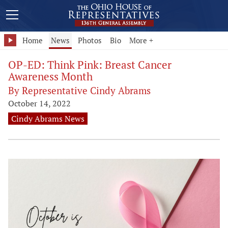
Home
News
Photos
Bio
More +
OP-ED: Think Pink: Breast Cancer
Awareness Month
By Representative Cindy Abrams
October 14, 2022
Cindy Abrams News