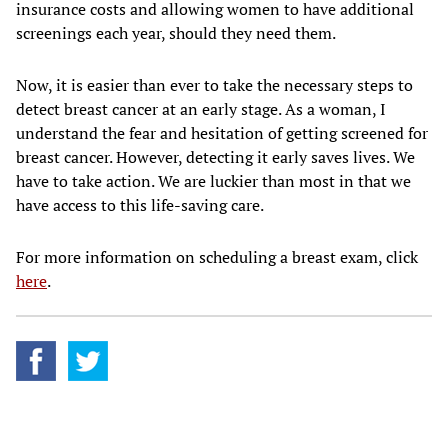
insurance costs and allowing women to have additional
screenings each year, should they need them.
Now, it is easier than ever to take the necessary steps to
detect breast cancer at an early stage. As a woman, I
understand the fear and hesitation of getting screened for
breast cancer. However, detecting it early saves lives. We
have to take action. We are luckier than most in that we
have access to this life-saving care.
For more information on scheduling a breast exam, click
here
.