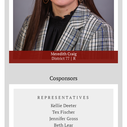
Meredith Craig
District 77
R
Cosponsors
REPRESENTATIVES
Kellie Deeter
Tex Fischer
Jennifer Gross
Beth Lear