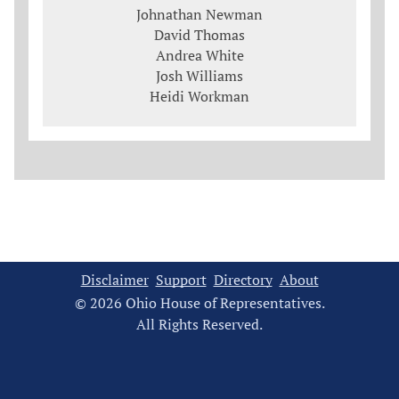
Johnathan Newman
David Thomas
Andrea White
Josh Williams
Heidi Workman
Disclaimer
Support
Directory
About
© 2026 Ohio House of Representatives.
All Rights Reserved.