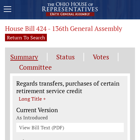
House Bill 424 - 136th General Assembly
Return To Search
Summary
Status
Votes
Committee
Legislation General Information
Regards transfers, purchases of certain
retirement service credit
Long Title +
Current Version
As Introduced
View Bill Text (PDF)