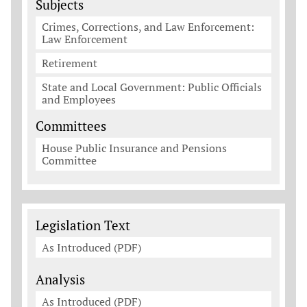
Subjects
Crimes, Corrections, and Law Enforcement:
Law Enforcement
Retirement
State and Local Government: Public Officials
and Employees
Committees
House Public Insurance and Pensions
Committee
Legislation Documents
Legislation Text
As Introduced (PDF)
Analysis
As Introduced (PDF)