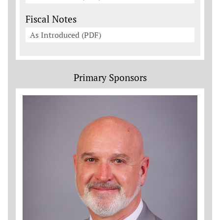
Fiscal Notes
As Introduced (PDF)
Primary Sponsors