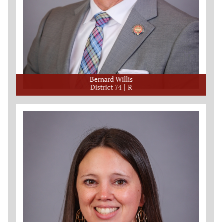
Bernard Willis
District 74
R