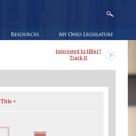
Interested In HB41?
Track It
Title +