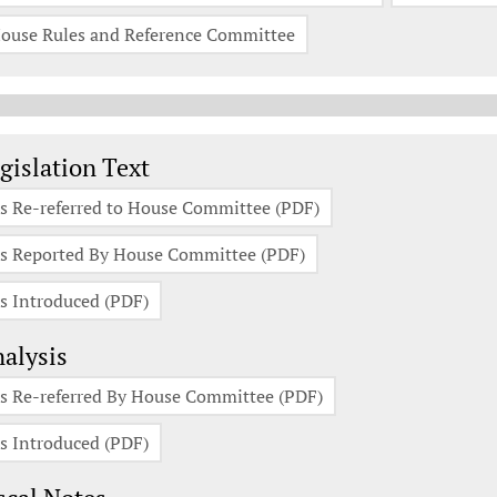
ouse Rules and Reference Committee
gislation Documents
gislation Text
s Re-referred to House Committee (PDF)
s Reported By House Committee (PDF)
s Introduced (PDF)
alysis
s Re-referred By House Committee (PDF)
s Introduced (PDF)