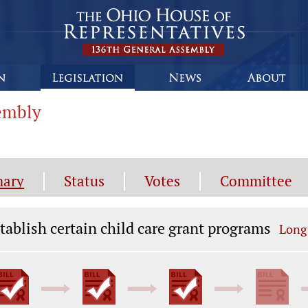
sembly
ary
Status
Votes
Committee
gislation General Information
tablish certain child care grant programs
Long 