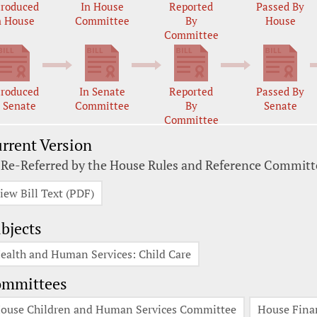
troduced
In House
Reported
Passed By
n House
Committee
By
House
Committee
troduced
In Senate
Reported
Passed By
n Senate
Committee
By
Senate
Committee
rrent Version
 Re-Referred by the House Rules and Reference Committ
iew Bill Text (PDF)
bjects
ealth and Human Services: Child Care
ommittees
ouse Children and Human Services Committee
House Fina