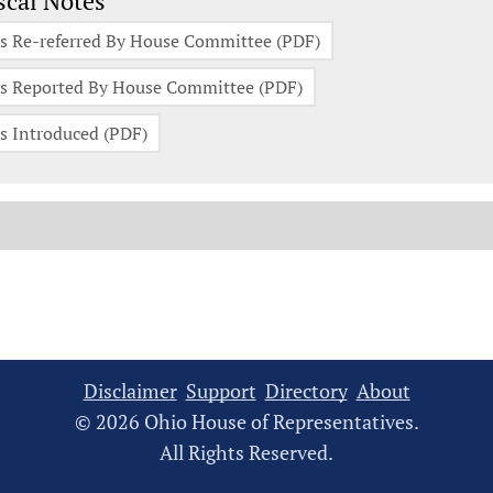
scal Notes
s Re-referred By House Committee (PDF)
s Reported By House Committee (PDF)
s Introduced (PDF)
Disclaimer
Support
Directory
About
© 2026 Ohio House of Representatives.
All Rights Reserved.