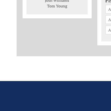
Fi
Josh Williams
Tom Young
A
A
A