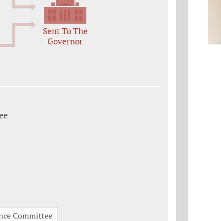
Sent To The
Governor
ee
nce Committee