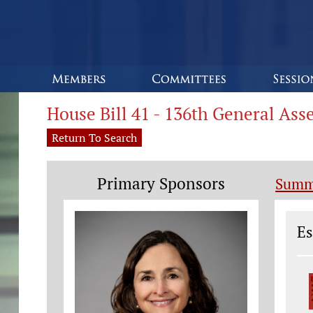
House Bill 41 - 136th General As
Return To Search
Primary Sponsors
Summ
Le
Es