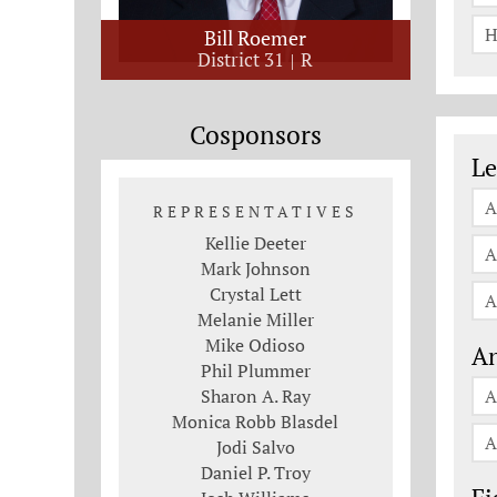
H
Bill Roemer
District 31
R
Cosponsors
Le
Le
A
REPRESENTATIVES
Kellie Deeter
A
Mark Johnson
Crystal Lett
A
Melanie Miller
Mike Odioso
An
Phil Plummer
Sharon A. Ray
A
Monica Robb Blasdel
A
Jodi Salvo
Daniel P. Troy