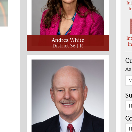
In
I
In
Andrea White
I
District 36
R
Cu
As
V
Su
H
C
H