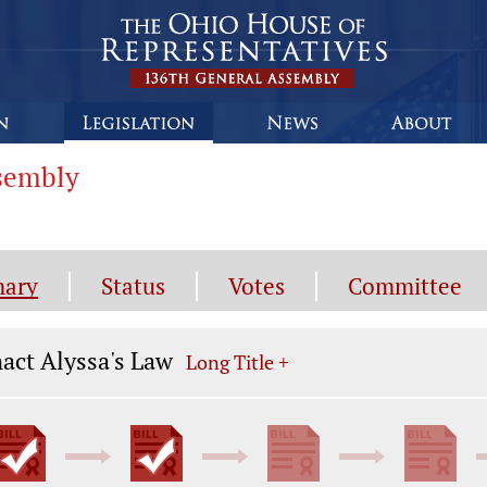
ssembly
ary
Status
Votes
Committee
gislation General Information
act Alyssa's Law
Long Title +