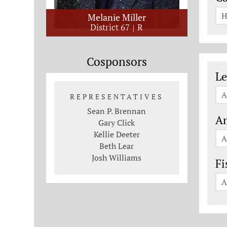
H
Melanie Miller
District 67
R
Cosponsors
Le
Le
A
REPRESENTATIVES
Sean P. Brennan
An
Gary Click
Kellie Deeter
A
Beth Lear
Josh Williams
Fi
A