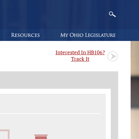
Interested In HB106?
Track It