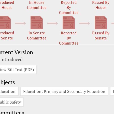
troduced
In House
Reported
Passed By
n House
Committee
By
House
Committee
troduced
In Senate
Reported
Passed By
n Senate
Committee
By
Senate
Committee
rrent Version
 Introduced
iew Bill Text (PDF)
bjects
ducation
Education: Primary and Secondary Education
ublic Safety
ommittees