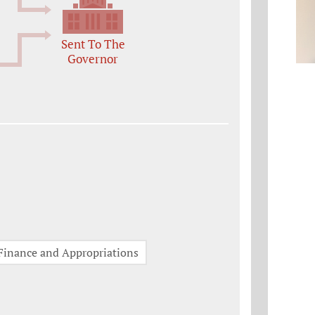
Sent To The
Governor
Finance and Appropriations