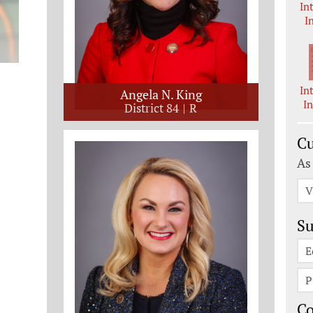
In
I
In
Angela N. King
I
District 84
R
Cu
As
V
Su
E
P
C