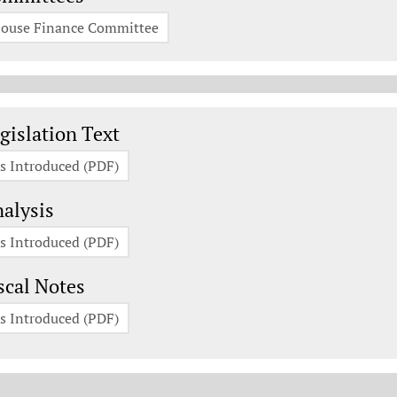
ouse Finance Committee
gislation Documents
gislation Text
s Introduced (PDF)
alysis
s Introduced (PDF)
scal Notes
s Introduced (PDF)