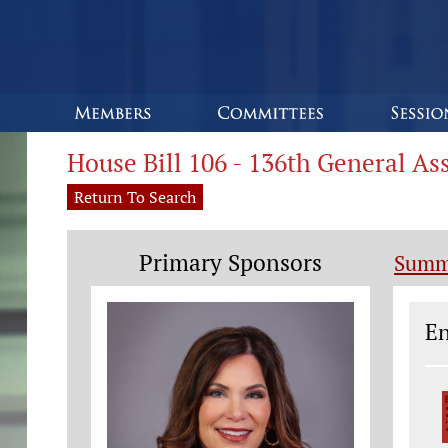
House Bill 106 - 136th General A
Return To Search
Primary Sponsors
Summ
Le
En