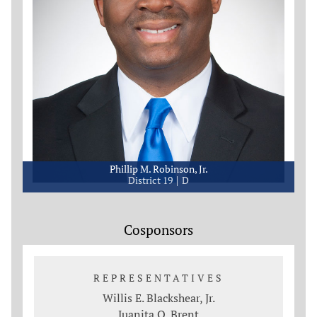
Phillip M. Robinson, Jr.
District 19
D
Cosponsors
REPRESENTATIVES
Willis E. Blackshear, Jr.
Juanita O. Brent