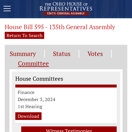
House Bill 595 - 135th General Assembly
Return To Search
Summary
Status
Votes
Committee
Committee Information
House Committees
Finance
December 3, 2024
1st Hearing
Download
Witness Testimonies