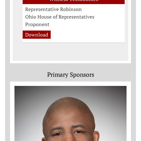
Representative Robinson
Ohio House of Representatives
Proponent
Download
Primary Sponsors