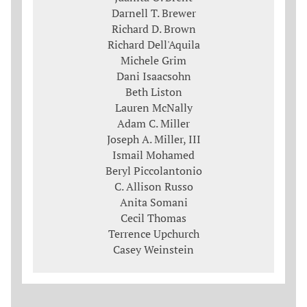
Darnell T. Brewer
Richard D. Brown
Richard Dell'Aquila
Michele Grim
Dani Isaacsohn
Beth Liston
Lauren McNally
Adam C. Miller
Joseph A. Miller, III
Ismail Mohamed
Beryl Piccolantonio
C. Allison Russo
Anita Somani
Cecil Thomas
Terrence Upchurch
Casey Weinstein