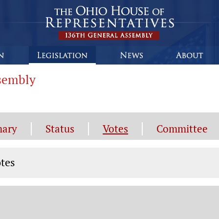
ssembly
ary
Status
Votes
Committee
tes
tes