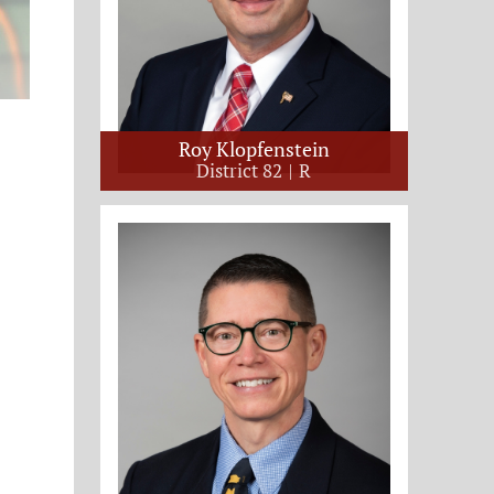
Roy Klopfenstein
District 82
R