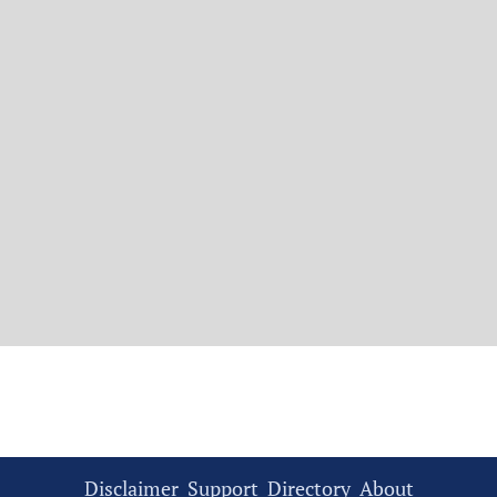
Disclaimer
Support
Directory
About