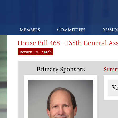
House Bill 468 - 135th General A
Return To Search
Primary Sponsors
Summ
Vo
Vo