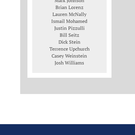
Mark Johnson
Brian Lorenz
Lauren McNally
Ismail Mohamed
Justin Pizzulli
Bill Seitz
Dick Stein
Terrence Upchurch
Casey Weinstein
Josh Williams