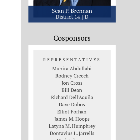
Sean P. Brennan
District 14
D
Cosponsors
REPRESENTATIVES
Munira Abdullahi
Rodney Creech
Jon Cross
Bill Dean
Richard Dell'Aquila
Dave Dobos
Elliot Forhan
James M. Hoops
Latyna M. Humphrey
Dontavius L. Jarrells