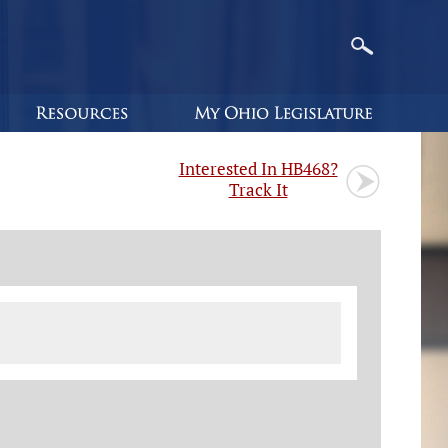
Interested In HB468?
Track It