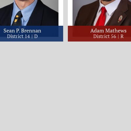
Sean P. Brennan
Adam Mathews
District 14
D
District 56
R