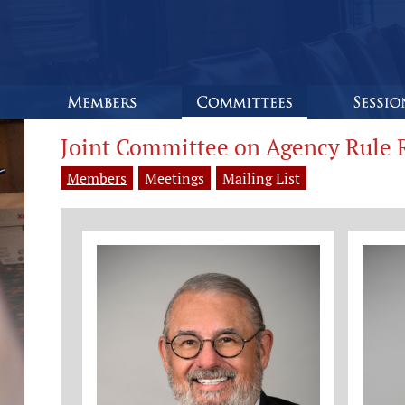
Joint Committee on Agency Rule 
Members
Meetings
Mailing List