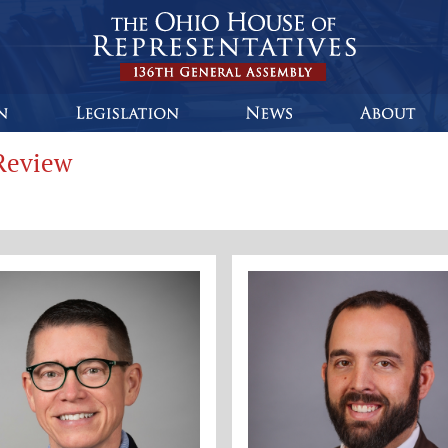
Review