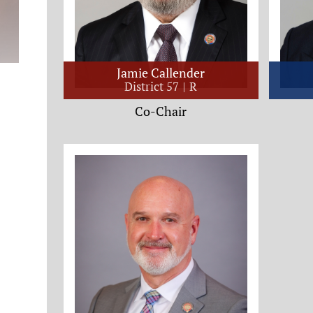
Jamie Callender
District 57
R
Co-Chair