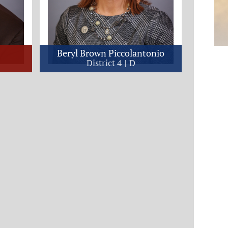
Beryl Brown Piccolantonio
District 4
D