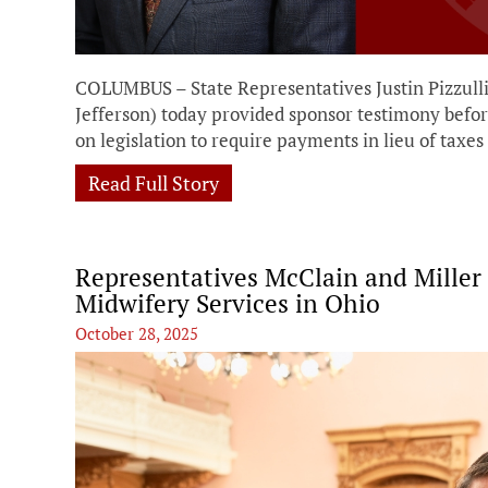
COLUMBUS – State Representatives Justin Pizzull
Jefferson) today provided sponsor testimony be
on legislation to require payments in lieu of taxe
Read Full Story
Representatives McClain and Miller
Midwifery Services in Ohio
October 28, 2025