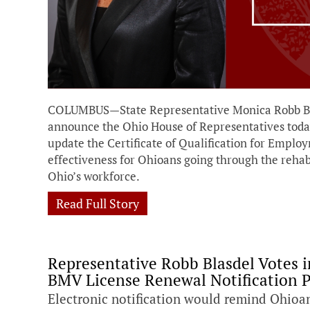
COLUMBUS—State Representative Monica Robb Blas
announce the Ohio House of Representatives today 
update the Certificate of Qualification for Empl
effectiveness for Ohioans going through the rehab
Ohio’s workforce.
Read Full Story
Representative Robb Blasdel Votes in
BMV License Renewal Notification 
Electronic notification would remind Ohioa