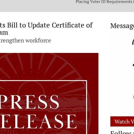
Placing Voter ID Requirements 
State Constitution
 Bill to Update Certificate of
Messag
ram
strengthen workforce
Watch V
Follow 