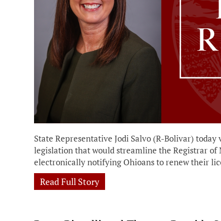
State Representative Jodi Salvo (R-Bolivar) today 
legislation that would streamline the Registrar of
electronically notifying Ohioans to renew their lic
Read Full Story