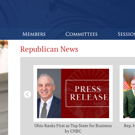
Republican News
omas and Adam
Ohio Ranks First as Top State for Business
Rep. 
rotection from
by CNBC