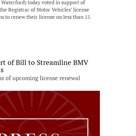
Waterford) today voted in support of
the Registrar of Motor Vehicles’ license
s to renew their license no less than 15
rt of Bill to Streamline BMV
ss
ns of upcoming license renewal