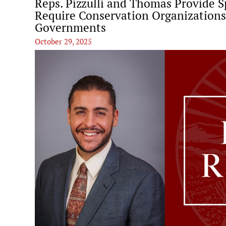
Reps. Pizzulli and Thomas Provide S
Require Conservation Organizations
Governments
October 29, 2025