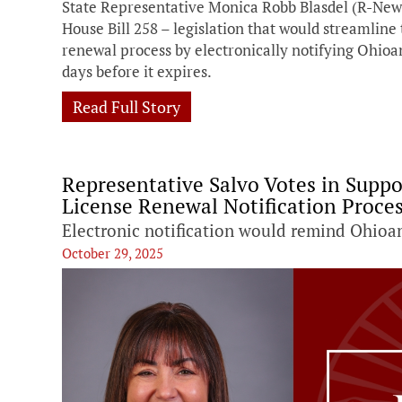
State Representative Monica Robb Blasdel (R-New 
House Bill 258 – legislation that would streamline 
renewal process by electronically notifying Ohioan
days before it expires.
Read Full Story
Representative Salvo Votes in Suppo
License Renewal Notification Proce
Electronic notification would remind Ohioa
October 29, 2025