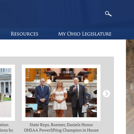
ution
State Reps. Roemer, Daniels Honor
Holmes, Ch
ions by
OHSAA Powerlifting Champion in House
C