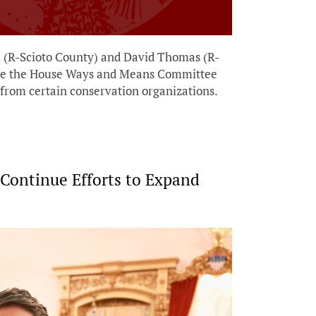
i (R-Scioto County) and David Thomas (R-
fore the House Ways and Means Committee
s from certain conservation organizations.
 Continue Efforts to Expand