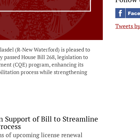
Tweets b
del (R-New Waterford) is pleased to
passed House Bill 268, legislation to
oyment (CQE) program, enhancing its
ilitation process while strengthening
 Support of Bill to Streamline
Process
ns of upcoming license renewal