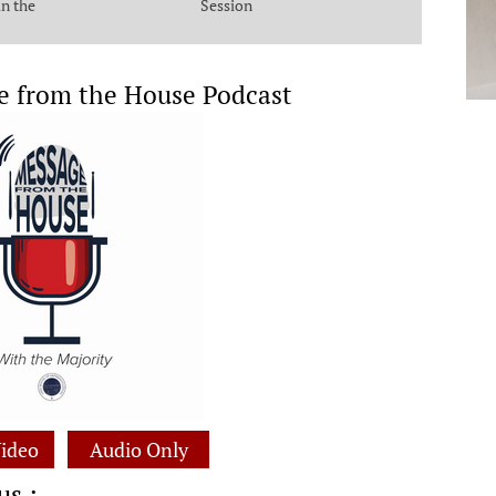
in the
Session
e from the House Podcast
ideo
Audio Only
us :