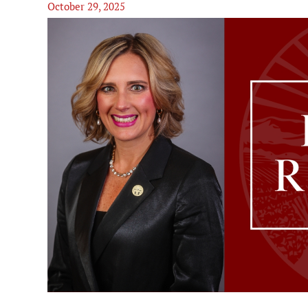
October 29, 2025