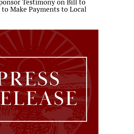
ponsor Testimony on Bill to
 to Make Payments to Local