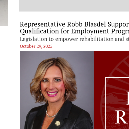
t
Representative Robb Blasdel Supports
Qualification for Employment Prog
Legislation to empower rehabilitation and 
October 29, 2025