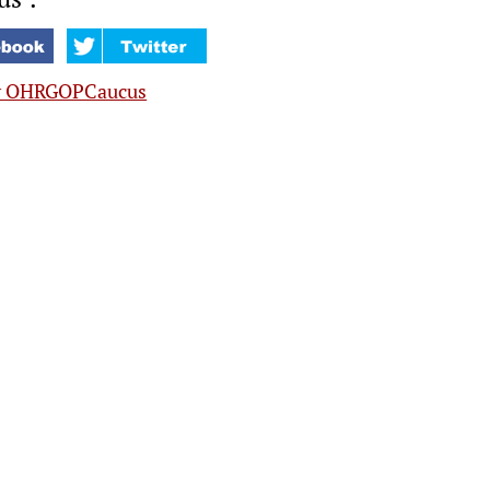
y OHRGOPCaucus