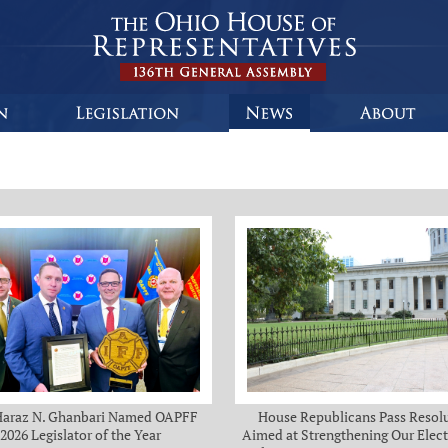
Haraz N. Ghanbari Named OAPFF
House Republicans Pass Resol
2026 Legislator of the Year
Aimed at Strengthening Our Elect