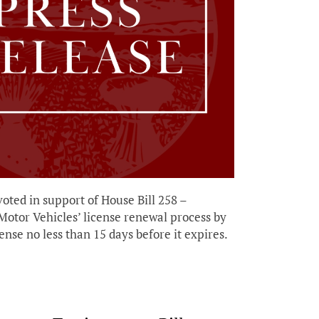
voted in support of House Bill 258 –
 Motor Vehicles’ license renewal process by
ense no less than 15 days before it expires.