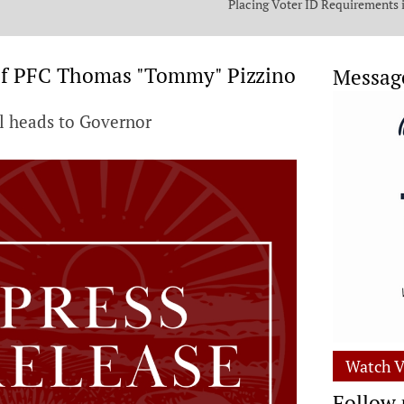
Placing Voter ID Requirements 
State Constitution
of PFC Thomas "Tommy" Pizzino
Messag
ll heads to Governor
Watch V
Follow 