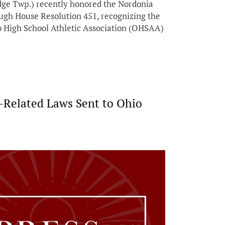
dge Twp.) recently honored the Nordonia
ough House Resolution 451, recognizing the
o High School Athletic Association (OHSAA)
e-Related Laws Sent to Ohio