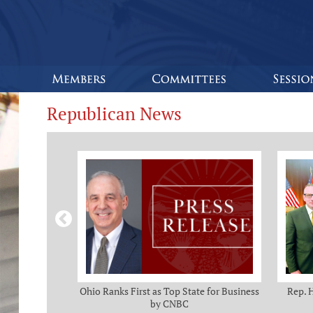
Republican News
omas and Adam
Ohio Ranks First as Top State for Business
Rep. 
rotection from
by CNBC