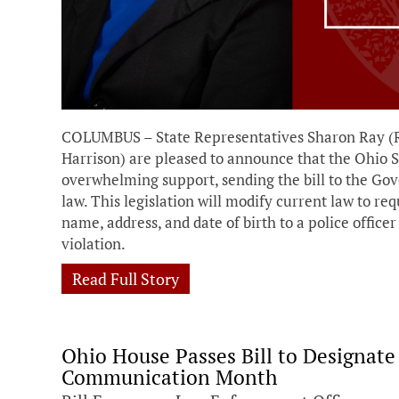
COLUMBUS – State Representatives Sharon Ray (
Harrison) are pleased to announce that the Ohio S
overwhelming support, sending the bill to the Go
law. This legislation will modify current law to req
name, address, and date of birth to a police office
violation.
Read Full Story
Ohio House Passes Bill to Designat
Communication Month