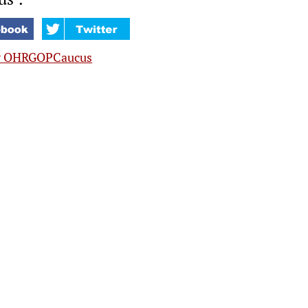
y OHRGOPCaucus