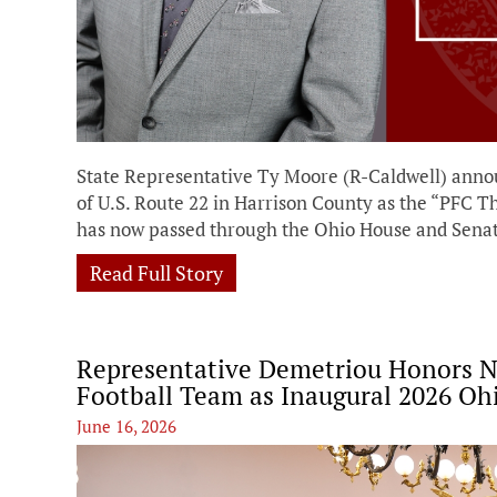
State Representative Ty Moore (R-Caldwell) annou
of U.S. Route 22 in Harrison County as the “PFC
has now passed through the Ohio House and Senat
Read Full Story
Representative Demetriou Honors No
Football Team as Inaugural 2026 Oh
June 16, 2026