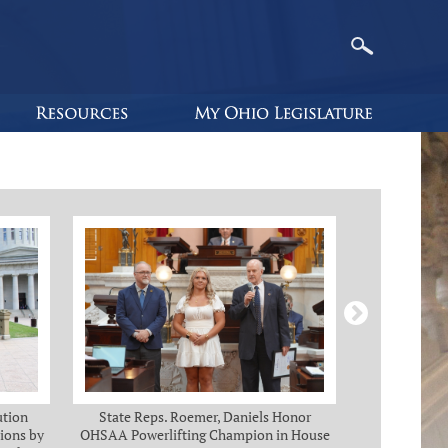
ution
State Reps. Roemer, Daniels Honor
Holmes, Ch
ions by
OHSAA Powerlifting Champion in House
C