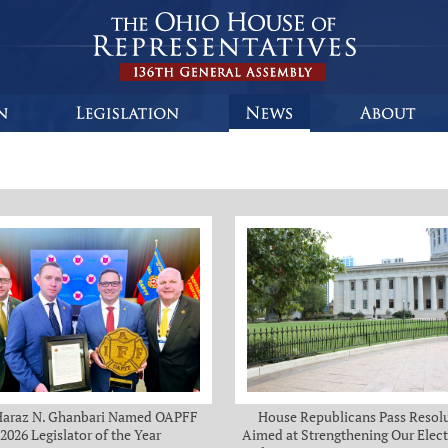
Haraz N. Ghanbari Named OAPFF
House Republicans Pass Resol
2026 Legislator of the Year
Aimed at Strengthening Our Elect