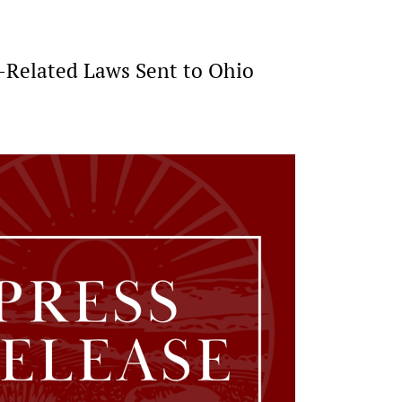
e-Related Laws Sent to Ohio