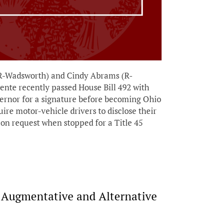
R-Wadsworth) and Cindy Abrams (R-
ente recently passed House Bill 492 with
vernor for a signature before becoming Ohio
uire motor-vehicle drivers to disclose their
r on request when stopped for a Title 45
e Augmentative and Alternative