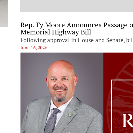
t
Rep. Ty Moore Announces Passage 
Memorial Highway Bill
Following approval in House and Senate, bi
June 16, 2026