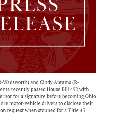
R-Wadsworth) and Cindy Abrams (R-
ente recently passed House Bill 492 with
vernor for a signature before becoming Ohio
uire motor-vehicle drivers to disclose their
r on request when stopped for a Title 45