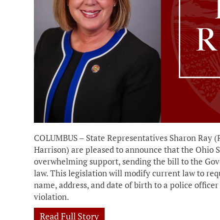
COLUMBUS – State Representatives Sharon Ray (
Harrison) are pleased to announce that the Ohio S
overwhelming support, sending the bill to the Go
law. This legislation will modify current law to req
name, address, and date of birth to a police office
violation.
Read Full Story