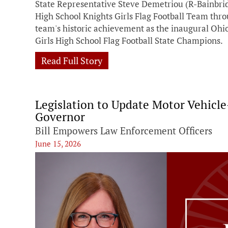
State Representative Steve Demetriou (R-Bainbri
High School Knights Girls Flag Football Team thr
team's historic achievement as the inaugural Ohi
Girls High School Flag Football State Champions.
Read Full Story
Legislation to Update Motor Vehicl
Governor
Bill Empowers Law Enforcement Officers
June 15, 2026