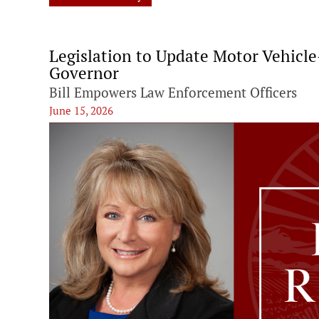
Legislation to Update Motor Vehicl
Governor
Bill Empowers Law Enforcement Officers
June 15, 2026