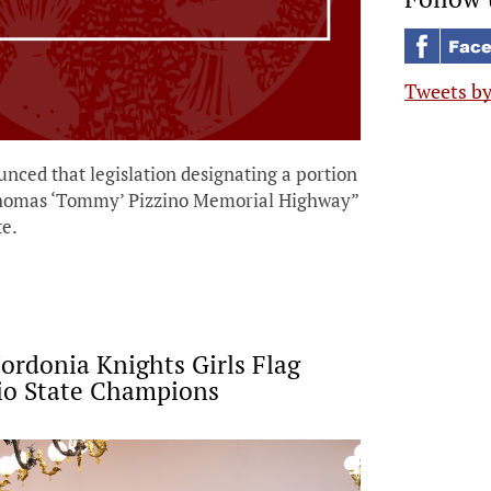
Tweets b
nced that legislation designating a portion
 Thomas ‘Tommy’ Pizzino Memorial Highway”
e.
rdonia Knights Girls Flag
io State Champions