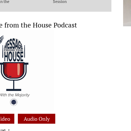
in the
Session
e from the House Podcast
ideo
Audio Only
us :