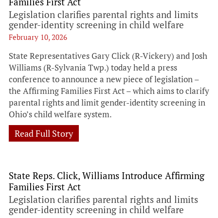
Families First Act
Legislation clarifies parental rights and limits
gender-identity screening in child welfare
February 10, 2026
State Representatives Gary Click (R-Vickery) and Josh
Williams (R-Sylvania Twp.) today held a press
conference to announce a new piece of legislation –
the Affirming Families First Act – which aims to clarify
parental rights and limit gender-identity screening in
Ohio’s child welfare system.
Read Full Story
State Reps. Click, Williams Introduce Affirming
Families First Act
Legislation clarifies parental rights and limits
gender-identity screening in child welfare