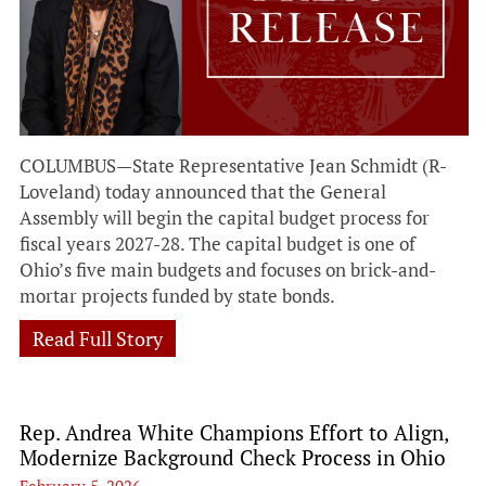
COLUMBUS—State Representative Jean Schmidt (R-
Loveland) today announced that the General
Assembly will begin the capital budget process for
fiscal years 2027-28. The capital budget is one of
Ohio’s five main budgets and focuses on brick-and-
mortar projects funded by state bonds.
Read Full Story
Rep. Andrea White Champions Effort to Align,
Modernize Background Check Process in Ohio
February 5, 2026