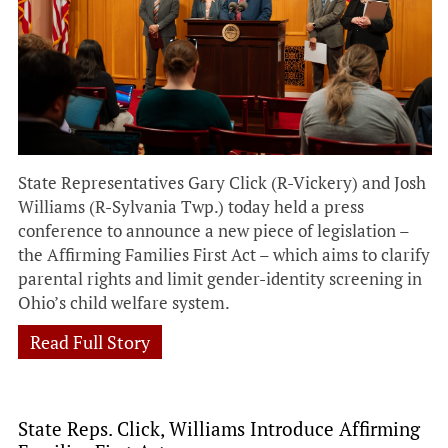
State Representatives Gary Click (R-Vickery) and Josh
Williams (R-Sylvania Twp.) today held a press
conference to announce a new piece of legislation –
the Affirming Families First Act – which aims to clarify
parental rights and limit gender-identity screening in
Ohio’s child welfare system.
Read Full Story
State Reps. Click, Williams Introduce Affirming