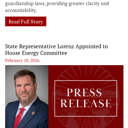
guardianship laws, providing greater clarity and
accountability.
Read Full Story
State Representative Lorenz Appointed to
House Energy Committee
February 10, 2026