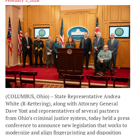
(COLUMBUS, Ohio) – State Representative Andrea
White (R-Kettering), along with Attorney General
Dave Yost and representatives of several partners
from Ohio’s criminal justice system, today held a press
conference to announce new legislation that works to
modernize and align fingerprinting and disposition