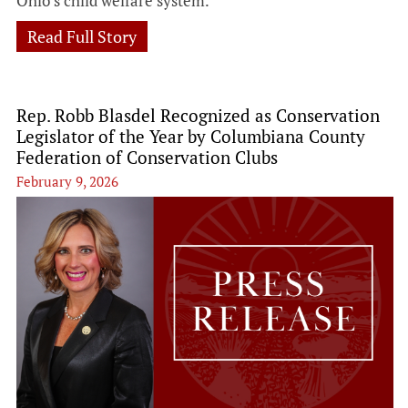
Ohio’s child welfare system.
Read Full Story
Rep. Robb Blasdel Recognized as Conservation
Legislator of the Year by Columbiana County
Federation of Conservation Clubs
February 9, 2026