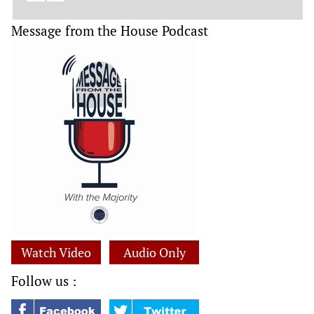
Message from the House Podcast
Watch Video
Audio Only
Follow us :