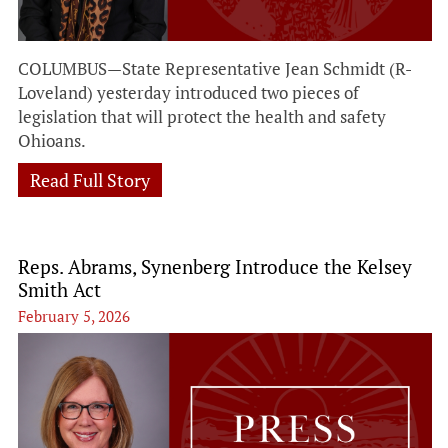
COLUMBUS—State Representative Jean Schmidt (R-
Loveland) yesterday introduced two pieces of
legislation that will protect the health and safety
Ohioans.
Read Full Story
Reps. Abrams, Synenberg Introduce the Kelsey
Smith Act
February 5, 2026