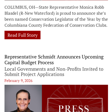
COLUMBUS, OH—State Representative Monica Robb
Blasdel (R-New Waterford) is proud to announce she’s
been named Conservation Legislator of the Year by the
Columbiana County Federation of Conservation Clubs.
Read Full Story
Representative Schmidt Announces Upcoming
Capital Budget Process
Local Governments and Non-Profits Invited to
Submit Project Applications
February 9, 2026