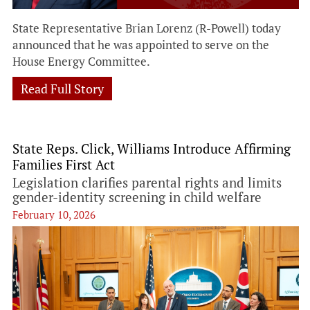
State Representative Brian Lorenz (R-Powell) today
announced that he was appointed to serve on the
House Energy Committee.
Read Full Story
State Reps. Click, Williams Introduce Affirming
Families First Act
Legislation clarifies parental rights and limits
gender-identity screening in child welfare
February 10, 2026