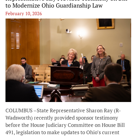
to Modernize Ohio Guardianship Law
February 10, 2026
COLUMBUS –State Representative Sharon Ray (R-
Wadsworth) recently provided sponsor testimony
before the House Judiciary Committee on House Bill
491, legislation to make updates to Ohio’s current