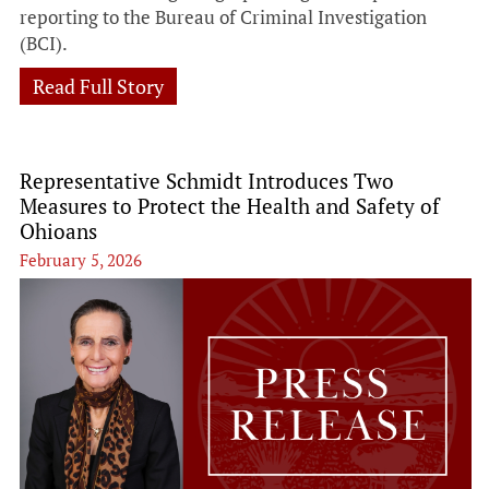
reporting to the Bureau of Criminal Investigation
(BCI).
Read Full Story
Representative Schmidt Introduces Two
Measures to Protect the Health and Safety of
Ohioans
February 5, 2026