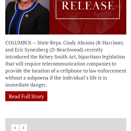
COLUMBUS — State Reps. Cindy Abrams (R-Harrison)
and Eric Synenberg (D-Beachwood) recently
introduced the Kelsey Smith Act, bipartisan legislation
that will require telecommunication companies to
provide the location of a cellphone to law enforcement
without a subpoena if the individual’s life is in
immediate danger.
Read Full Story