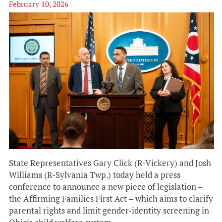
February 10, 2026
State Representatives Gary Click (R-Vickery) and Josh
Williams (R-Sylvania Twp.) today held a press
conference to announce a new piece of legislation –
the Affirming Families First Act – which aims to clarify
parental rights and limit gender-identity screening in