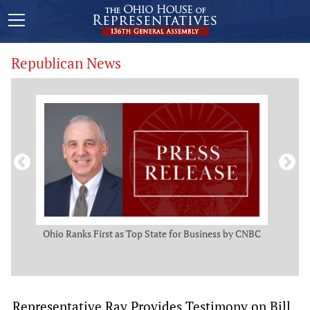
Republican News
ws
Ohio Ranks First as Top State for Business by CNBC
Rep.
t
Representative Ray Provides Testimony on Bill