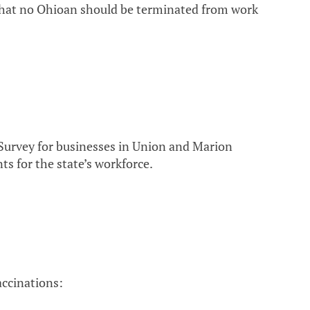
that no Ohioan should be terminated from work
Survey for businesses in Union and Marion
ts for the state’s workforce.
ccinations: