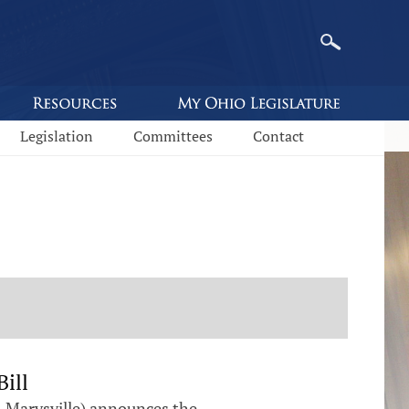
Legislation
Committees
Contact
ill
-Marysville) announces the