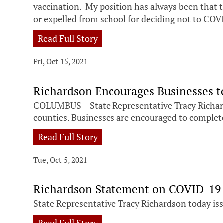
vaccination. My position has always been that
or expelled from school for deciding not to COV
Read Full Story
Fri, Oct 15, 2021
Richardson Encourages Businesses t
COLUMBUS – State Representative Tracy Richard
counties. Businesses are encouraged to complete 
Read Full Story
Tue, Oct 5, 2021
Richardson Statement on COVID-19 
State Representative Tracy Richardson today i
Read Full Story