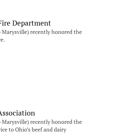
Fire Department
Marysville) recently honored the
ce.
Association
Marysville) recently honored the
ice to Ohio’s beef and dairy