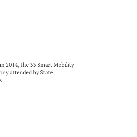
in 2014, the 33 Smart Mobility
mony attended by State
y.