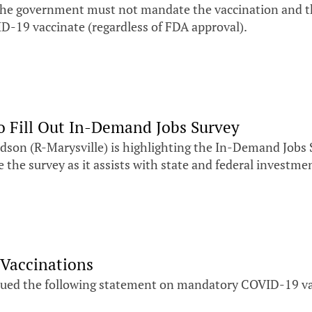
 the government must not mandate the vaccination and 
ID-19 vaccinate (regardless of FDA approval).
o Fill Out In-Demand Jobs Survey
son (R-Marysville) is highlighting the In-Demand Jobs 
the survey as it assists with state and federal investmen
Vaccinations
ssued the following statement on mandatory COVID-19 va