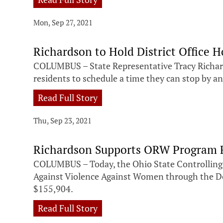
Mon, Sep 27, 2021
Richardson to Hold District Office H
COLUMBUS – State Representative Tracy Richards
residents to schedule a time they can stop by an
Read Full Story
Thu, Sep 23, 2021
Richardson Supports ORW Program F
COLUMBUS – Today, the Ohio State Controlling 
Against Violence Against Women through the Dep
$155,904.
Read Full Story