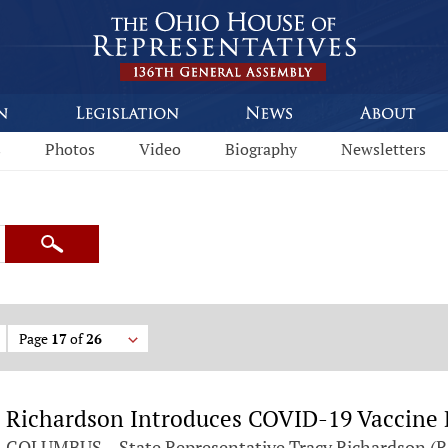
s
Photos
Video
Biography
Newsletters
Search
Page
17
of
26
Richardson Introduces COVID-19 Vaccine B
COLUMBUS – State Representative Tracy Richardson (R