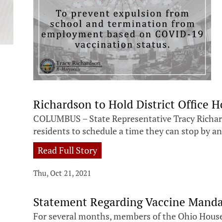
Richardson to Hold District Office H
COLUMBUS – State Representative Tracy Richards
residents to schedule a time they can stop by an
Read Full Story
Thu, Oct 21, 2021
Statement Regarding Vaccine Manda
For several months, members of the Ohio House