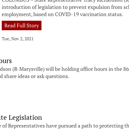
introduction of legislation to prevent expulsion from 
employment, based on COVID-19 vaccination status.
Read Full Story
Tue, Nov 2, 2021
ours
on (R-Marysville) will be holding office hours in the 8
d share ideas or ask questions.
te Legislation
 of Representatives have pursued a path to protecting 