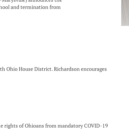
school and termination from
6th Ohio House District. Richardson encourages
the rights of Ohioans from mandatory COVID-19