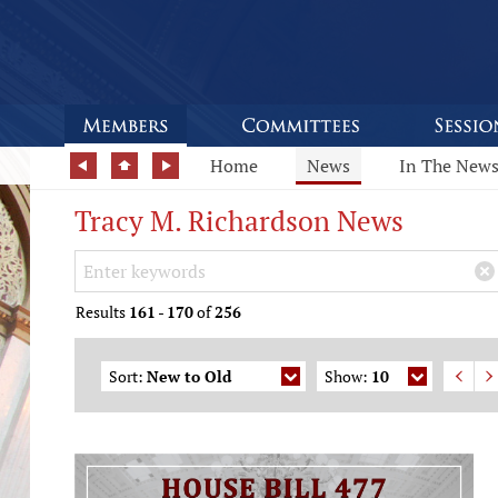
Home
News
In The New
Tracy M. Richardson News
Search Keywords
×
Results
161
-
170
of
256
Sort:
New to Old
Show:
10