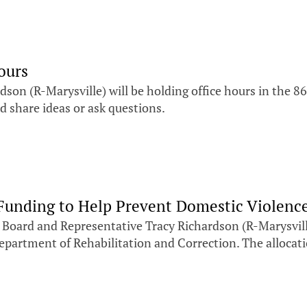
ours
on (R-Marysville) will be holding office hours in the 8
d share ideas or ask questions.
unding to Help Prevent Domestic Violenc
Board and Representative Tracy Richardson (R-Marysvill
artment of Rehabilitation and Correction. The allocatio