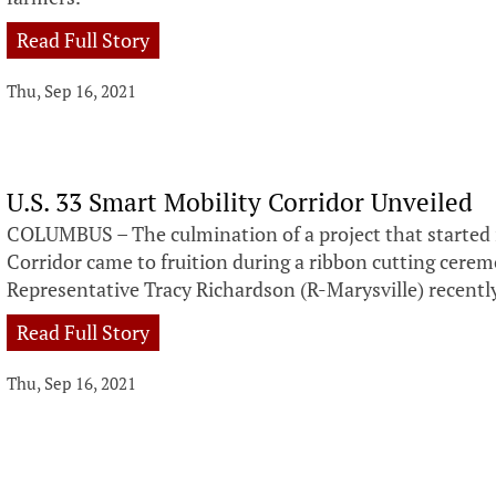
Read Full Story
Thu, Sep 16, 2021
U.S. 33 Smart Mobility Corridor Unveiled
COLUMBUS – The culmination of a project that started 
Corridor came to fruition during a ribbon cutting cere
Representative Tracy Richardson (R-Marysville) recentl
Read Full Story
Thu, Sep 16, 2021