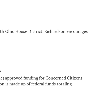
6th Ohio House District. Richardson encourages
e
e) approved funding for Concerned Citizens
n is made up of federal funds totaling