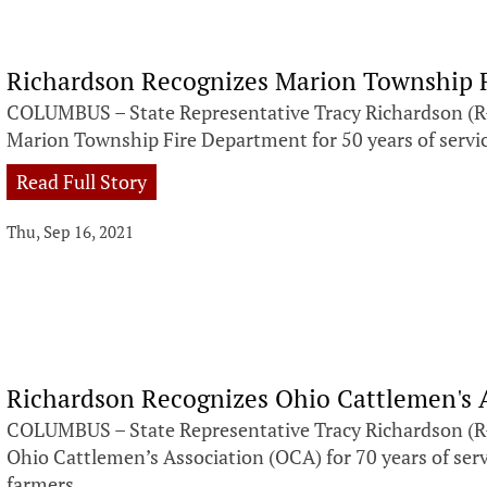
Richardson Recognizes Marion Township 
COLUMBUS – State Representative Tracy Richardson (R-
Marion Township Fire Department for 50 years of servi
Read Full Story
Thu, Sep 16, 2021
Richardson Recognizes Ohio Cattlemen's 
COLUMBUS – State Representative Tracy Richardson (R-
Ohio Cattlemen’s Association (OCA) for 70 years of serv
farmers.