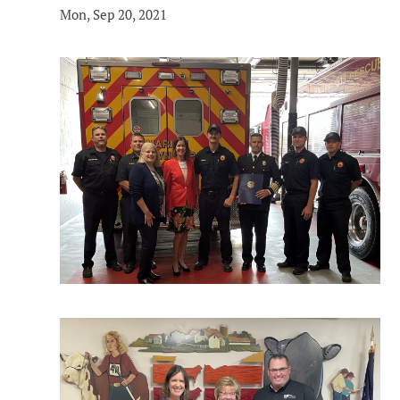
Mon, Sep 20, 2021