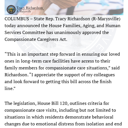
COLUMBUS – State Rep. Tracy Richardson (R-Marysville)
today announced the House Families, Aging, and Human
Services Committee has unanimously approved the
Compassionate Caregivers Act.
“This is an important step forward in ensuring our loved
ones in long-term care facilities have access to their
family members for compassionate care situations,” said
Richardson. “I appreciate the support of my colleagues
and look forward to getting this bill across the finish
line.”
The legislation, House Bill 120, outlines criteria for
compassionate care visits, including but not limited to
situations in which residents demonstrate behavioral
changes due to emotional distress from isolation and end