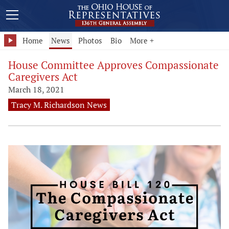
Home
News
Photos
Bio
More +
House Committee Approves Compassionate
Caregivers Act
March 18, 2021
Tracy M. Richardson News