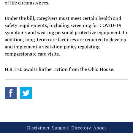
of life circumstances.
Under the bill, caregivers must meet certain health and
safety requirements, including screening for COVID-19
symptoms and wearing personal protective equipment. In
addition, long-term care facilities are required to develop
and implement a visitation policy regulating
compassionate care visits.
H.B. 120 awaits further action from the Ohio House.
Disclaimer
Support
Directory
About