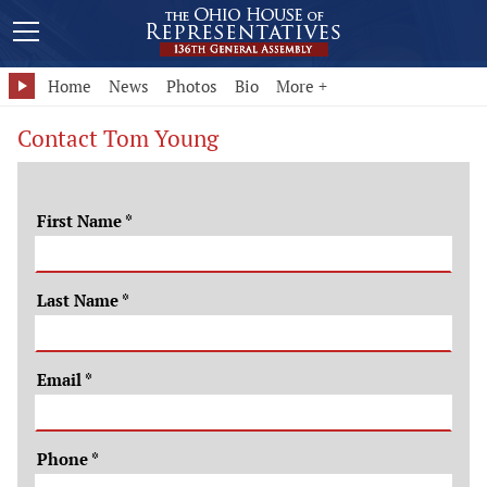
Home
News
Photos
Bio
More +
Contact Tom Young
First Name
*
Last Name
*
Email
*
Phone
*