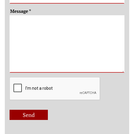
Message
*
Send