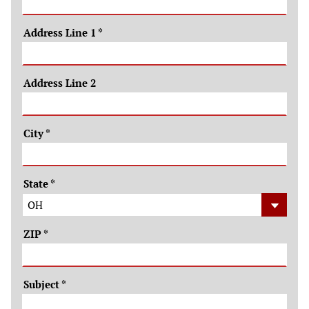
Address Line 1
*
Address Line 2
City
*
State
*
ZIP
*
Subject
*