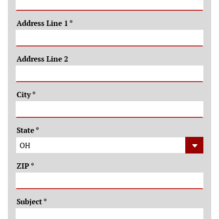
Address Line 1
*
Address Line 2
City
*
State
*
ZIP
*
Subject
*