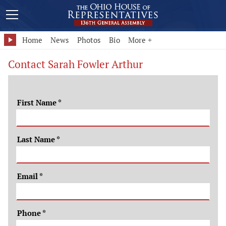
Home
News
Photos
Bio
More +
Contact Sarah Fowler Arthur
First Name
*
Last Name
*
Email
*
Phone
*