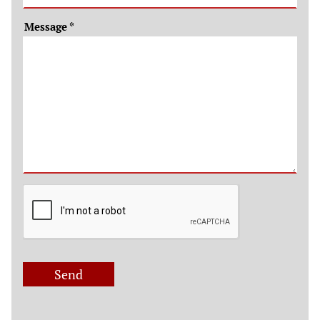
Message
*
Send