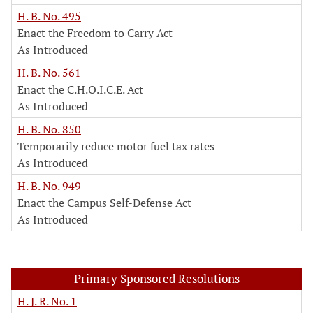
H. B. No. 495
Enact the Freedom to Carry Act
As Introduced
H. B. No. 561
Enact the C.H.O.I.C.E. Act
As Introduced
H. B. No. 850
Temporarily reduce motor fuel tax rates
As Introduced
H. B. No. 949
Enact the Campus Self-Defense Act
As Introduced
Primary Sponsored Resolutions
H. J. R. No. 1