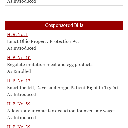
As Introduced
Cosponsored Bills
H. B. No. 1
Enact Ohio Property Protection Act
As Introduced
H. B. No. 10
Regulate imitation meat and egg products
As Enrolled
H. B. No. 12
Enact the Jeff, Dave, and Angie Patient Right to Try Act
As Introduced
H. B. No. 39
Allow state income tax deduction for overtime wages
As Introduced
H. B. No. 59