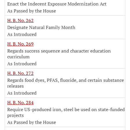
Enact the Indecent Exposure Modernization Act
As Passed by the House
H. B. No. 262
Designate Natural Family Month
As Introduced
H. B. No. 269
Regards success sequence and character education
curriculum
As Introduced
H. B. No. 272
Regards food dyes, PFAS, fluoride, and certain substance
releases
As Introduced
H. B. No. 284
Require US-produced iron, steel be used on state-funded
projects
As Passed by the House