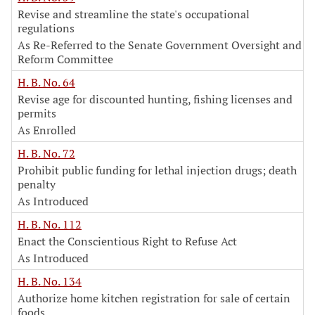
Revise and streamline the state's occupational
regulations
As Re-Referred to the Senate Government Oversight and
Reform Committee
H. B. No. 64
Revise age for discounted hunting, fishing licenses and
permits
As Enrolled
H. B. No. 72
Prohibit public funding for lethal injection drugs; death
penalty
As Introduced
H. B. No. 112
Enact the Conscientious Right to Refuse Act
As Introduced
H. B. No. 134
Authorize home kitchen registration for sale of certain
foods