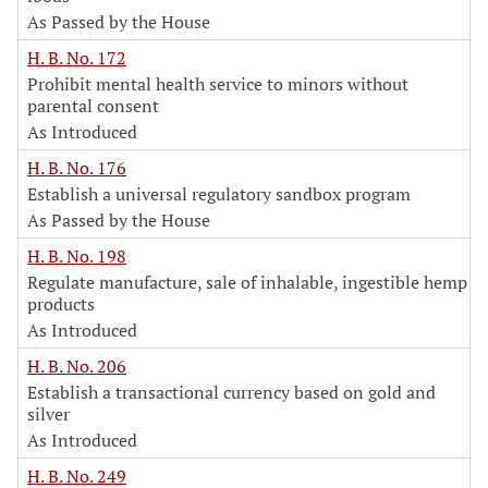
As Passed by the House
H. B. No. 172
Prohibit mental health service to minors without
parental consent
As Introduced
H. B. No. 176
Establish a universal regulatory sandbox program
As Passed by the House
H. B. No. 198
Regulate manufacture, sale of inhalable, ingestible hemp
products
As Introduced
H. B. No. 206
Establish a transactional currency based on gold and
silver
As Introduced
H. B. No. 249