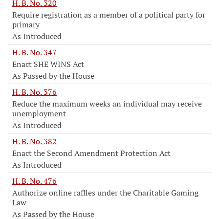
H. B. No. 320
Require registration as a member of a political party for
primary
As Introduced
H. B. No. 347
Enact SHE WINS Act
As Passed by the House
H. B. No. 376
Reduce the maximum weeks an individual may receive
unemployment
As Introduced
H. B. No. 382
Enact the Second Amendment Protection Act
As Introduced
H. B. No. 476
Authorize online raffles under the Charitable Gaming
Law
As Passed by the House