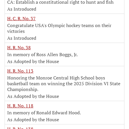
CA: Establish a constitutional right to hunt and fish
As Introduced
H. C. R. No. 37
Congratulate USA's Olympic hockey teams on their
victories
As Introduced
H. R. No. 38
In memory of Ross Allen Boggs, Jr.
As Adopted by the House
H. R. No. 113
Honoring the Monroe Central High School boys
basketball team on winning the 2025 Division VI State
Championship.
As Adopted by the House
H. R. No. 118
In memory of Ronald Edward Hood.
As Adopted by the House