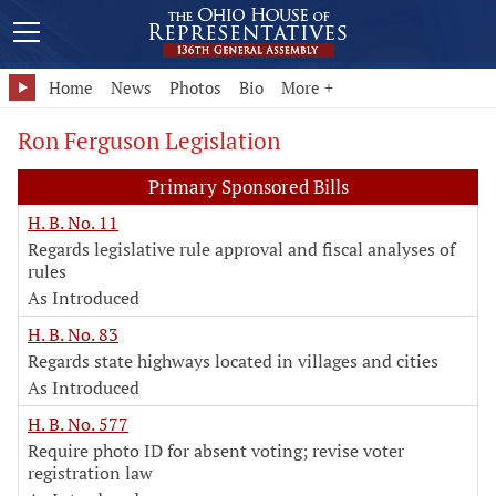
Home
News
Photos
Bio
More +
Ron Ferguson Legislation
Primary Sponsored Bills
H. B. No. 11
Regards legislative rule approval and fiscal analyses of
rules
As Introduced
H. B. No. 83
Regards state highways located in villages and cities
As Introduced
H. B. No. 577
Require photo ID for absent voting; revise voter
registration law