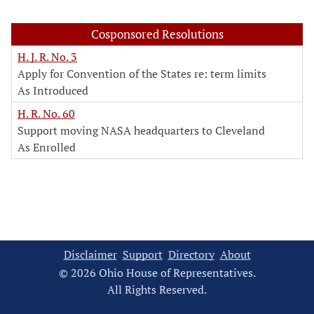
Cosponsored Resolutions
H. J. R. No. 3
Apply for Convention of the States re: term limits
As Introduced
H. R. No. 60
Support moving NASA headquarters to Cleveland
As Enrolled
Disclaimer
Support
Directory
About
© 2026 Ohio House of Representatives.
All Rights Reserved.