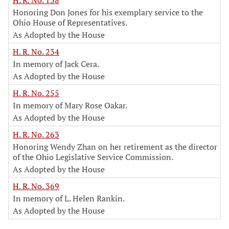
H. R. No. 138
Honoring Don Jones for his exemplary service to the
Ohio House of Representatives.
As Adopted by the House
H. R. No. 234
In memory of Jack Cera.
As Adopted by the House
H. R. No. 255
In memory of Mary Rose Oakar.
As Adopted by the House
H. R. No. 263
Honoring Wendy Zhan on her retirement as the director
of the Ohio Legislative Service Commission.
As Adopted by the House
H. R. No. 369
In memory of L. Helen Rankin.
As Adopted by the House